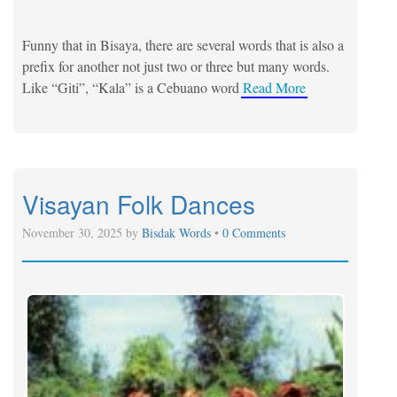
Funny that in Bisaya, there are several words that is also a
prefix for another not just two or three but many words.
Like “Giti”, “Kala” is a Cebuano word
Read More
Visayan Folk Dances
November 30, 2025 by
Bisdak Words
•
0 Comments