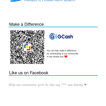
Make a Difference
Like us on Facebook
Help our community grow by like-ing ???? and sharing ❤