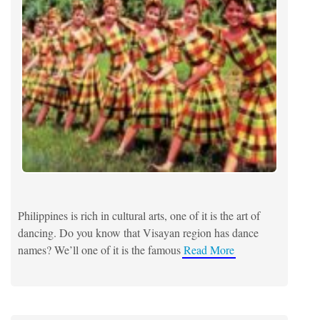
Philippines is rich in cultural arts, one of it is the art of
dancing. Do you know that Visayan region has dance
names? We’ll one of it is the famous
Read More