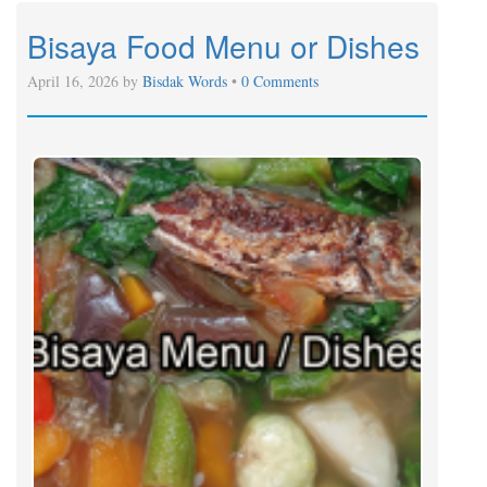
Bisaya Food Menu or Dishes
April 16, 2026 by
Bisdak Words
•
0 Comments