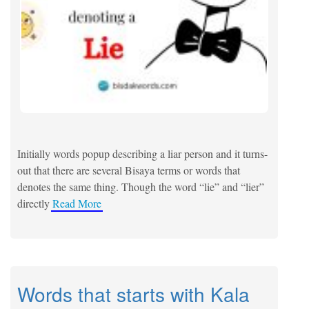
Initially words popup describing a liar person and it turns-
out that there are several Bisaya terms or words that
denotes the same thing. Though the word “lie” and “lier”
directly
Read More
Words that starts with Kala