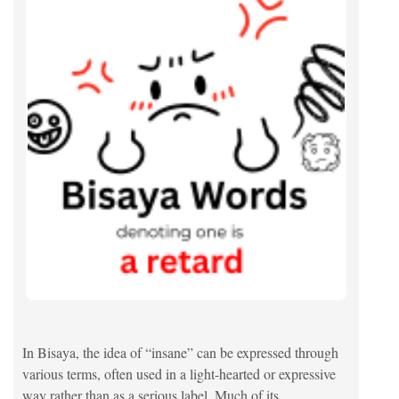
In Bisaya, the idea of “insane” can be expressed through
various terms, often used in a light-hearted or expressive
way rather than as a serious label. Much of its