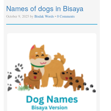
Names of dogs in Bisaya
October 9, 2025 by
Bisdak Words
•
0 Comments