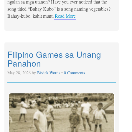
ngalan sa mga utanon? Have you ever noticed that the
song titled “Bahay Kubo” is a song naming vegetables?
Bahay-kubo, kahit munti
Read More
Filipino Games sa Unang
Panahon
May 28, 2026 by
Bisdak Words
•
0 Comments