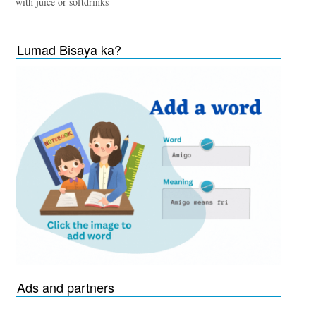
with juice or softdrinks
Lumad Bisaya ka?
Ads and partners