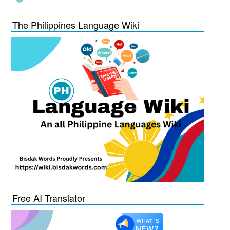
The Philippines Language Wiki
Free AI Translator