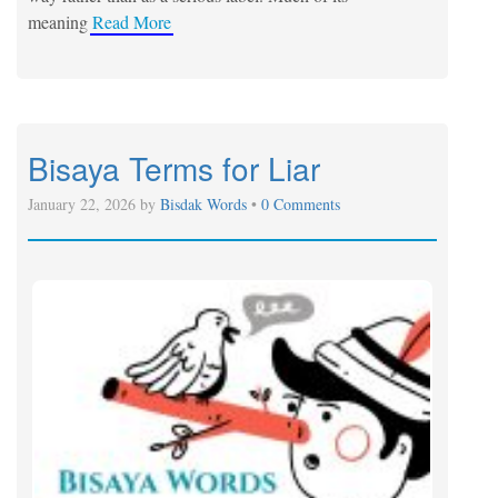
meaning
Read More
Bisaya Terms for Liar
January 22, 2026 by
Bisdak Words
•
0 Comments