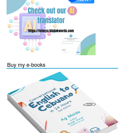
Buy my e-books