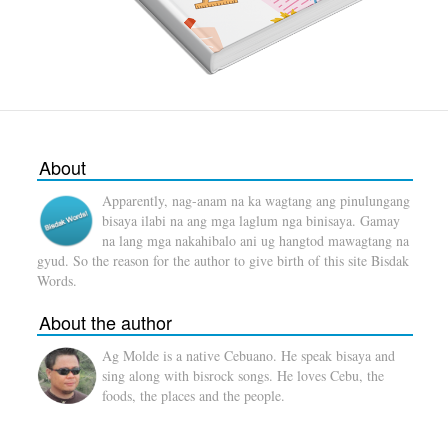
About
Apparently, nag-anam na ka wagtang ang pinulungang
bisaya ilabi na ang mga laglum nga binisaya. Gamay
na lang mga nakahibalo ani ug hangtod mawagtang na
gyud. So the reason for the author to give birth of this site Bisdak
Words.
About the author
Ag Molde is a native Cebuano. He speak bisaya and
sing along with bisrock songs. He loves Cebu, the
foods, the places and the people.