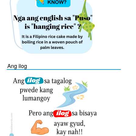
Ang ilog