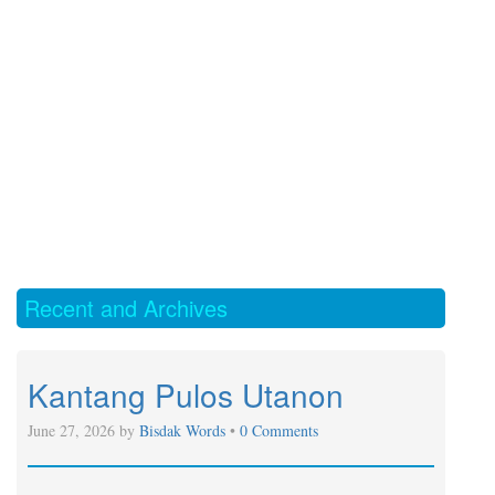
Recent and Archives
Kantang Pulos Utanon
June 27, 2026 by
Bisdak Words
•
0 Comments