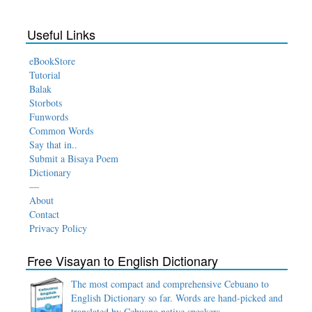
Useful Links
eBookStore
Tutorial
Balak
Storbots
Funwords
Common Words
Say that in..
Submit a Bisaya Poem
Dictionary
—
About
Contact
Privacy Policy
Free Visayan to English Dictionary
The most compact and comprehensive Cebuano to
English Dictionary so far. Words are hand-picked and
translated by Cebuano native speakers.