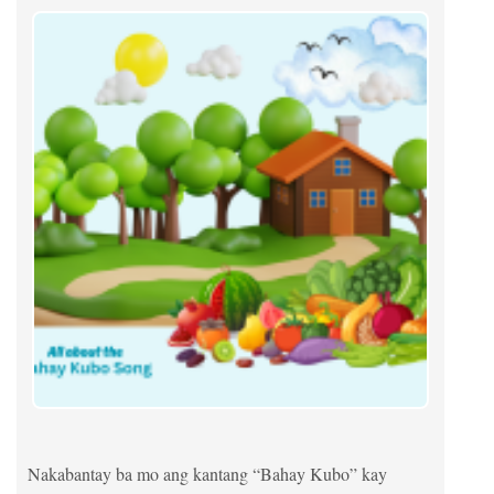
Nakabantay ba mo ang kantang “Bahay Kubo” kay