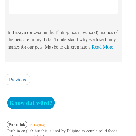
In Bisaya (or even in the Philippines in general), names of
the pets are funny. I don’t understand why we love funny
names for our pets. Maybe to differentiate a
Read More
Previous
Know dat w0rd?
Pantulak
in Tagalog
Push in english but this is used by Filipino to couple solid foods