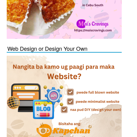
Web Design or Design Your Own