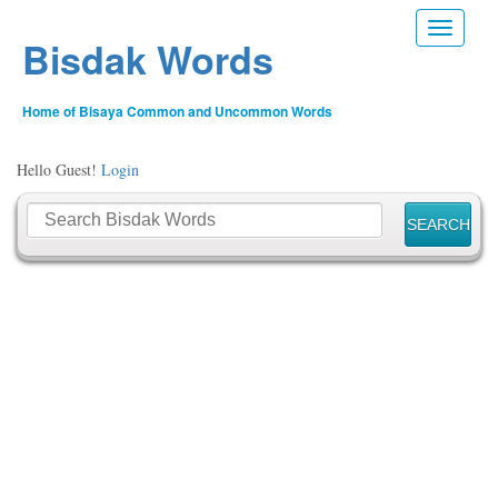
Toggle n
Bisdak Words
Home of Bisaya Common and Uncommon Words
Hello Guest!
Login