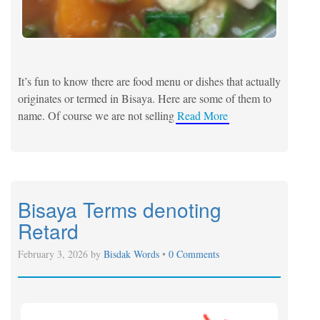
It’s fun to know there are food menu or dishes that actually
originates or termed in Bisaya. Here are some of them to
name. Of course we are not selling
Read More
Bisaya Terms denoting
Retard
February 3, 2026 by
Bisdak Words
•
0 Comments