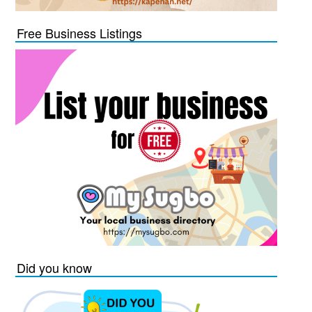
Free Business Listings
Did you know