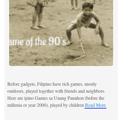
Before gadgets, Filipino have rich games, mostly
outdoors, played together with friends and neighbors.
Here are ipino Games sa Unang Panahon (before the
millenia or year 2000), played by children
Read More