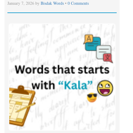
January 7, 2026 by
Bisdak Words
•
0 Comments