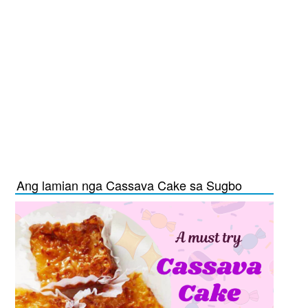
Ang lamian nga Cassava Cake sa Sugbo