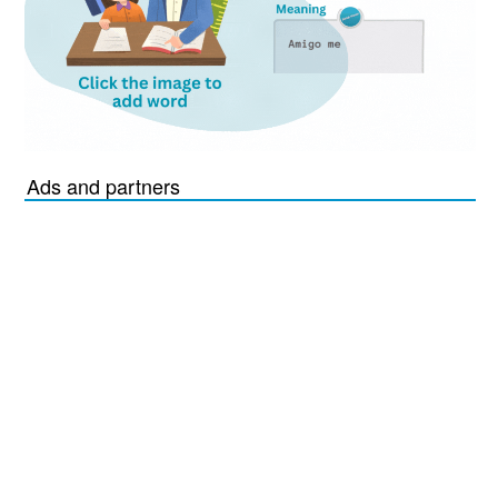
Ads and partners