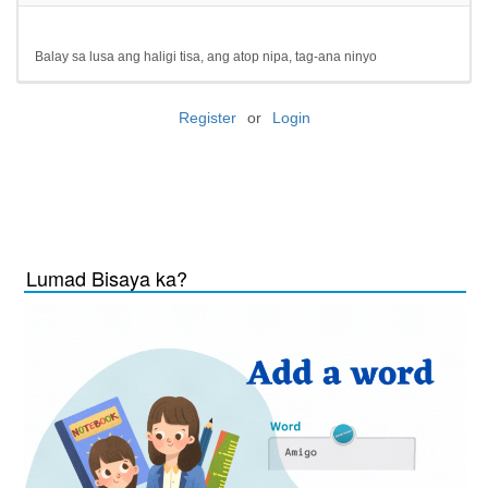
Balay sa lusa ang haligi tisa, ang atop nipa, tag-ana ninyo
Register
or
Login
Lumad Bisaya ka?