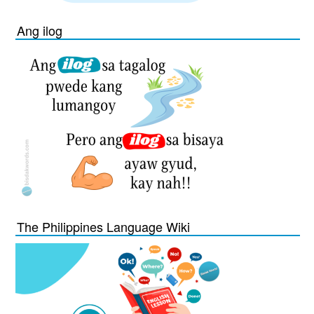
Ang ilog
The Philippines Language Wiki