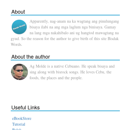
About
Apparently, nag-anam na ka wagtang ang pinulungang
bisaya ilabi na ang mga laglum nga binisaya. Gamay
na lang mga nakahibalo ani ug hangtod mawagtang na
gyud. So the reason for the author to give birth of this site Bisdak
Words.
About the author
Ag Molde is a native Cebuano. He speak bisaya and
sing along with bisrock songs. He loves Cebu, the
foods, the places and the people.
Useful Links
eBookStore
Tutorial
Balak