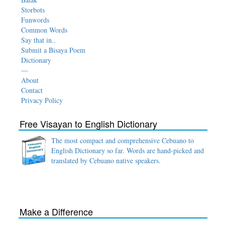
Storbots
Funwords
Common Words
Say that in..
Submit a Bisaya Poem
Dictionary
—
About
Contact
Privacy Policy
Free Visayan to English Dictionary
The most compact and comprehensive Cebuano to
English Dictionary so far. Words are hand-picked and
translated by Cebuano native speakers.
Make a Difference