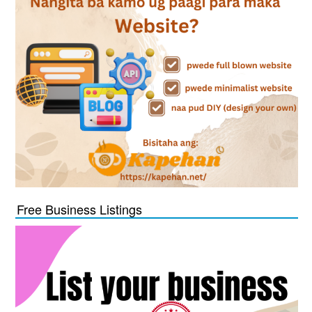
Free Business Listings