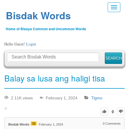
Toggle n
Bisdak Words
Home of Bisaya Common and Uncommon Words
Hello Guest!
Login
Balay sa lusa ang haligi tisa
2.11K views
February 1, 2024
Tigmo
0
30
0
Comments
Bisdak Words
February 1, 2024