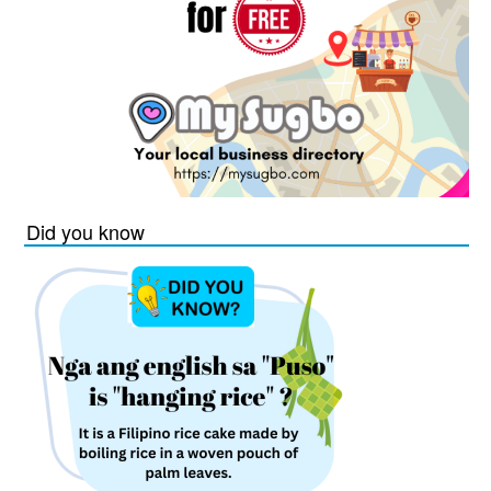
Did you know