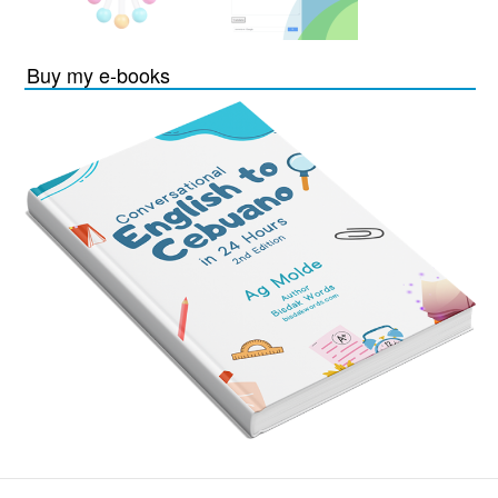
Buy my e-books