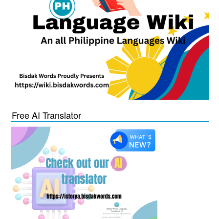
Free AI Translator