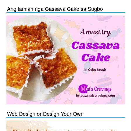
Ang lamian nga Cassava Cake sa Sugbo
Web Design or Design Your Own