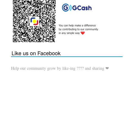
Like us on Facebook
Help our community grow by like-ing ???? and sharing ❤