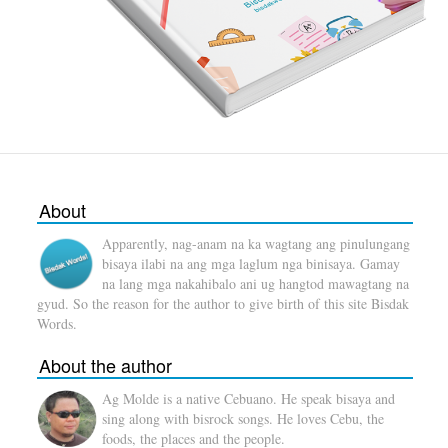
About
Apparently, nag-anam na ka wagtang ang pinulungang
bisaya ilabi na ang mga laglum nga binisaya. Gamay
na lang mga nakahibalo ani ug hangtod mawagtang na
gyud. So the reason for the author to give birth of this site Bisdak
Words.
About the author
Ag Molde is a native Cebuano. He speak bisaya and
sing along with bisrock songs. He loves Cebu, the
foods, the places and the people.