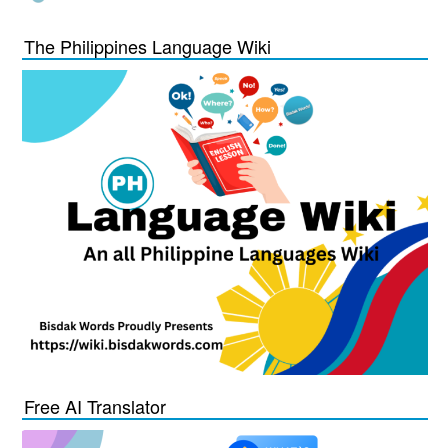
The Philippines Language Wiki
Free AI Translator