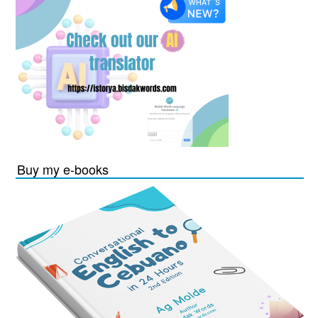
Buy my e-books