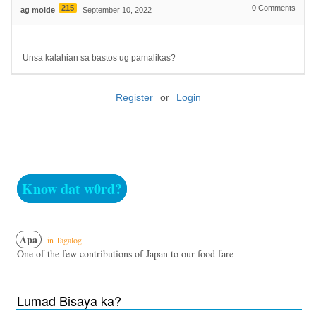
215
0
Comments
ag molde
September 10, 2022
Unsa kalahian sa bastos ug pamalikas?
Register
or
Login
Know dat w0rd?
Apa
in Tagalog
One of the few contributions of Japan to our food fare
Lumad Bisaya ka?