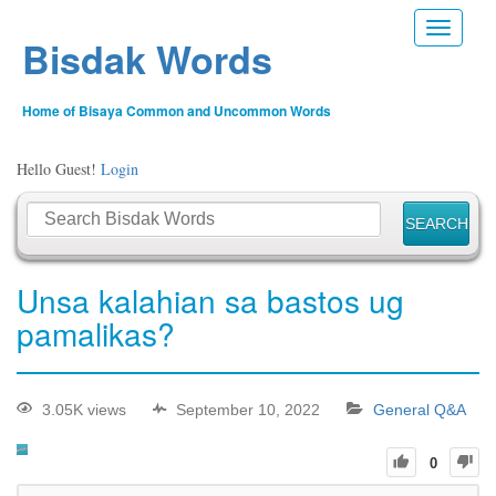
Toggle n
Bisdak Words
Home of Bisaya Common and Uncommon Words
Hello Guest!
Login
Unsa kalahian sa bastos ug
pamalikas?
3.05K views
September 10, 2022
General Q&A
0