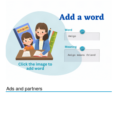
Ads and partners