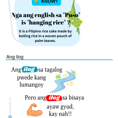
Ang ilog