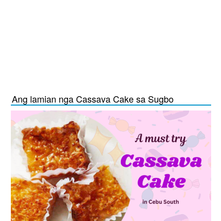
Ang lamian nga Cassava Cake sa Sugbo