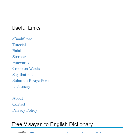
Useful Links
eBookStore
Tutorial
Balak
Storbots
Funwords
Common Words
Say that in..
Submit a Bisaya Poem
Dictionary
—
About
Contact
Privacy Policy
Free Visayan to English Dictionary