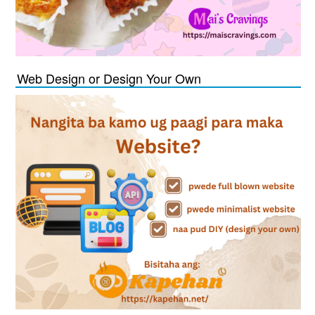
Web Design or Design Your Own