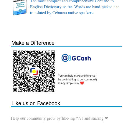
The most compact and comprehensive Cebuano to
English Dictionary so far. Words are hand-picked and
translated by Cebuano native speakers.
Make a Difference
Like us on Facebook
Help our community grow by like-ing ???? and sharing ❤