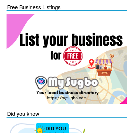
Free Business Listings
Did you know