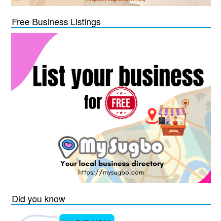
Free Business Listings
Did you know