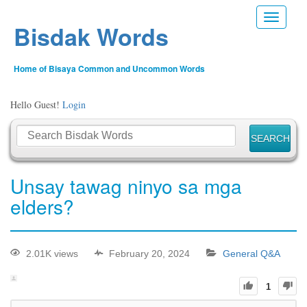
Toggle n
Bisdak Words
Home of Bisaya Common and Uncommon Words
Hello Guest!
Login
Unsay tawag ninyo sa mga
elders?
2.01K views
February 20, 2024
General Q&A
1