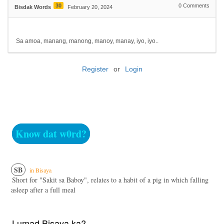
30
0
Comments
Bisdak Words
February 20, 2024
Sa amoa, manang, manong, manoy, manay, iyo, iyo..
Register
or
Login
Know dat w0rd?
SB
in Bisaya
Short for "Sakit sa Baboy", relates to a habit of a pig in which falling
asleep after a full meal
Lumad Bisaya ka?