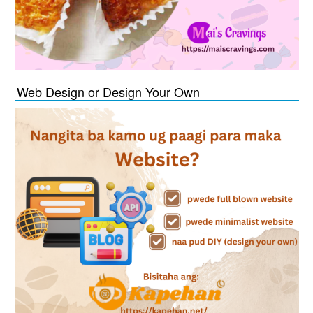
Web Design or Design Your Own