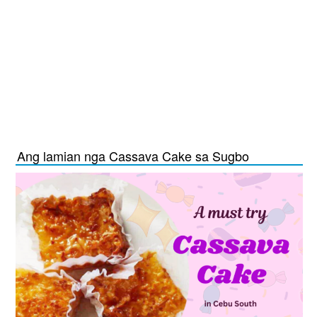
Ang lamian nga Cassava Cake sa Sugbo