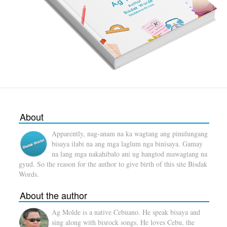
About
Apparently, nag-anam na ka wagtang ang pinulungang
bisaya ilabi na ang mga laglum nga binisaya. Gamay
na lang mga nakahibalo ani ug hangtod mawagtang na
gyud. So the reason for the author to give birth of this site Bisdak
Words.
About the author
Ag Molde is a native Cebuano. He speak bisaya and
sing along with bisrock songs. He loves Cebu, the