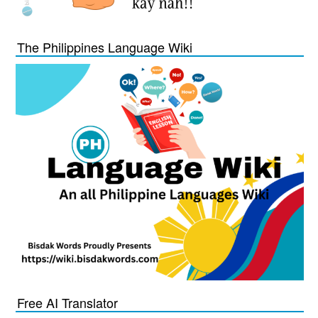
The Philippines Language Wiki
Free AI Translator