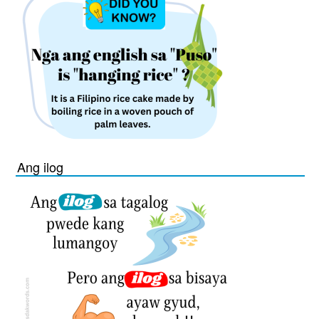
Ang ilog