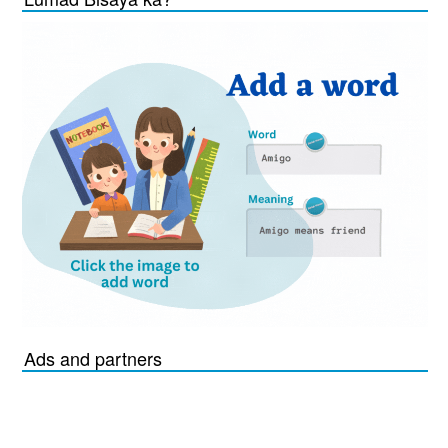
Ads and partners