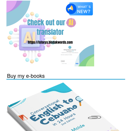
Buy my e-books