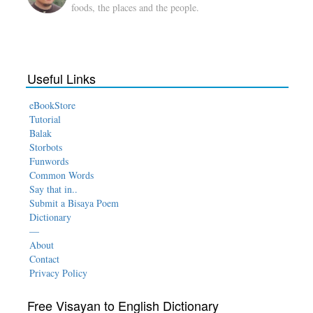
foods, the places and the people.
Useful Links
eBookStore
Tutorial
Balak
Storbots
Funwords
Common Words
Say that in..
Submit a Bisaya Poem
Dictionary
—
About
Contact
Privacy Policy
Free Visayan to English Dictionary