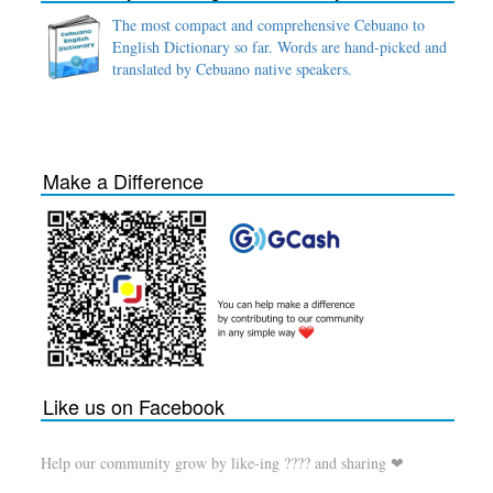
The most compact and comprehensive Cebuano to
English Dictionary so far. Words are hand-picked and
translated by Cebuano native speakers.
Make a Difference
Like us on Facebook
Help our community grow by like-ing ???? and sharing ❤