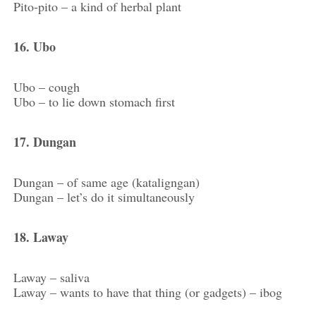
Pito-pito – a kind of herbal plant
16. Ubo
Ubo – cough
Ubo – to lie down stomach first
17. Dungan
Dungan – of same age (kataligngan)
Dungan – let’s do it simultaneously
18. Laway
Laway – saliva
Laway – wants to have that thing (or gadgets) – ibog