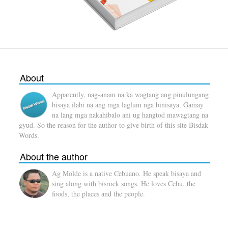
About
Apparently, nag-anam na ka wagtang ang pinulungang
bisaya ilabi na ang mga laglum nga binisaya. Gamay
na lang mga nakahibalo ani ug hangtod mawagtang na
gyud. So the reason for the author to give birth of this site Bisdak
Words.
About the author
Ag Molde is a native Cebuano. He speak bisaya and
sing along with bisrock songs. He loves Cebu, the
foods, the places and the people.