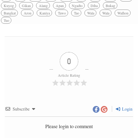
Kuyog
Gikan
Alang
Apan
Ngadto
Diha
Bukag
Bangkat
Aron
Kaniya
Tawo
Tao
Wala
Wala
Walhon
Tuo
0
Article Rating
Subscribe
Login
Please login to comment