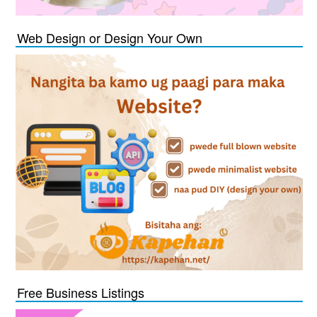
Web Design or Design Your Own
Free Business Listings