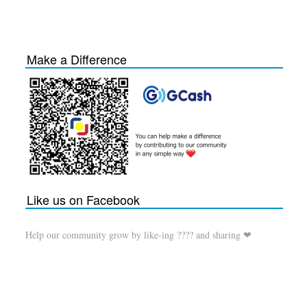
Make a Difference
Like us on Facebook
Help our community grow by like-ing ???? and sharing ❤