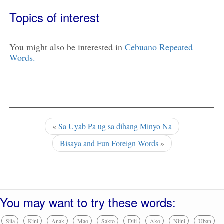
Topics of interest
You might also be interested in
Cebuano Repeated
Words.
«
Sa Uyab Pa ug sa dihang Minyo Na
Bisaya and Fun Foreign Words
»
You may want to try these words:
Sila
Kini
Anak
Mao
Sakto
Dili
Ako
Niini
Uban