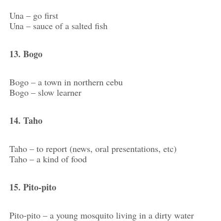
Una – go first
Una – sauce of a salted fish
13. Bogo
Bogo – a town in northern cebu
Bogo – slow learner
14. Taho
Taho – to report (news, oral presentations, etc)
Taho – a kind of food
15. Pito-pito
Pito-pito – a young mosquito living in a dirty water