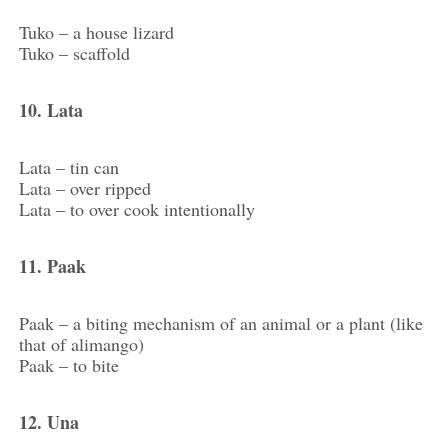
Tuko – a house lizard
Tuko – scaffold
10. Lata
Lata – tin can
Lata – over ripped
Lata – to over cook intentionally
11. Paak
Paak – a biting mechanism of an animal or a plant (like
that of alimango)
Paak – to bite
12. Una