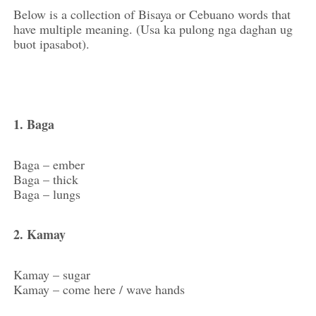
Below is a collection of Bisaya or Cebuano words that
have multiple meaning. (Usa ka pulong nga daghan ug
buot ipasabot).
1. Baga
Baga – ember
Baga – thick
Baga – lungs
2. Kamay
Kamay – sugar
Kamay – come here / wave hands