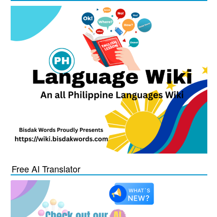
Free AI Translator