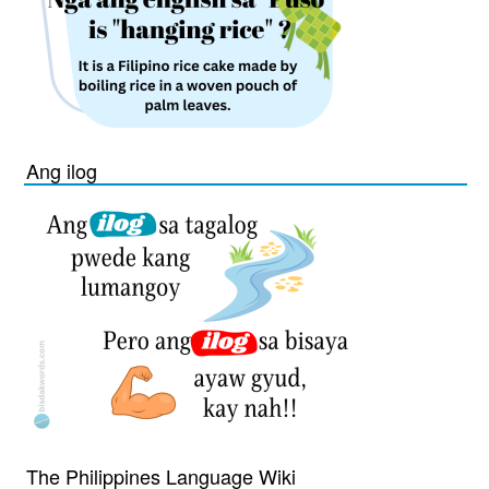
Ang ilog
The Philippines Language Wiki