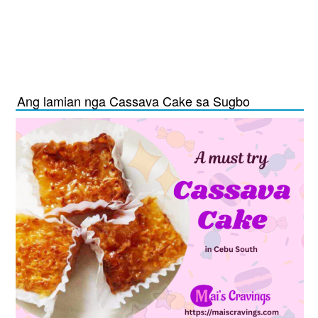
Ang lamian nga Cassava Cake sa Sugbo