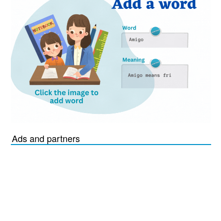
Ads and partners