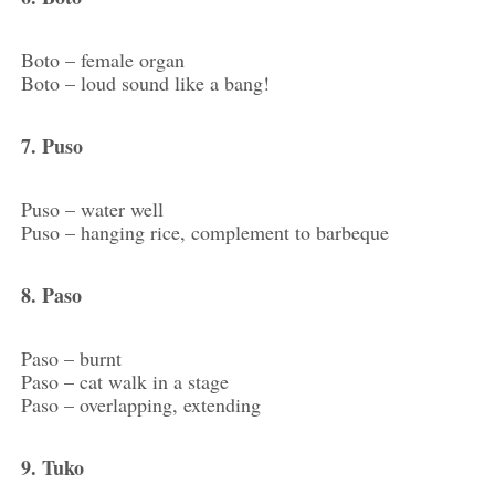
Boto – female organ
Boto – loud sound like a bang!
7. Puso
Puso – water well
Puso – hanging rice, complement to barbeque
8. Paso
Paso – burnt
Paso – cat walk in a stage
Paso – overlapping, extending
9. Tuko