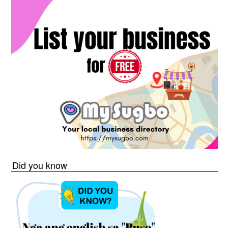
Did you know