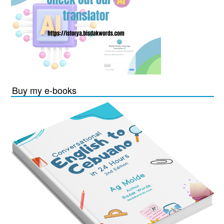
Buy my e-books