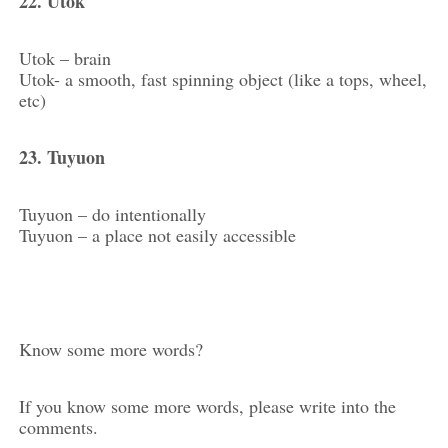
22. Utok
Utok – brain
Utok- a smooth, fast spinning object (like a tops, wheel,
etc)
23. Tuyuon
Tuyuon – do intentionally
Tuyuon – a place not easily accessible
Know some more words?
If you know some more words, please write into the
comments.