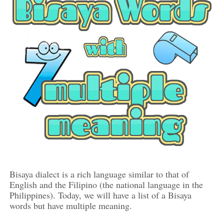
Bisaya dialect is a rich language similar to that of
English and the Filipino (the national language in the
Philippines). Today, we will have a list of a Bisaya
words but have multiple meaning.