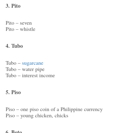
3. Pito
Pito – seven
Pito – whistle
4. Tubo
Tubo –
sugarcane
Tubo – water pipe
Tubo – interest income
5. Piso
Piso – one piso coin of a Philippine currency
Piso – young chicken, chicks
6. Boto