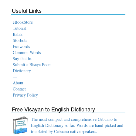
Useful Links
eBookStore
Tutorial
Balak
Storbots
Funwords
Common Words
Say that in..
Submit a Bisaya Poem
Dictionary
—
About
Contact
Privacy Policy
Free Visayan to English Dictionary
The most compact and comprehensive Cebuano to
English Dictionary so far. Words are hand-picked and
translated by Cebuano native speakers.