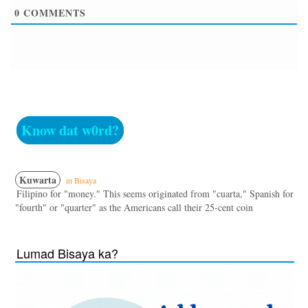
0
COMMENTS
Know dat w0rd?
Kuwarta
in Bisaya
Filipino for "money." This seems originated from "cuarta," Spanish for
"fourth" or "quarter" as the Americans call their 25-cent coin
Lumad Bisaya ka?