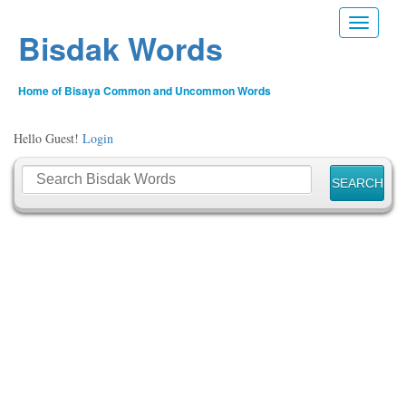
Toggle n
Bisdak Words
Home of Bisaya Common and Uncommon Words
Hello Guest!
Login