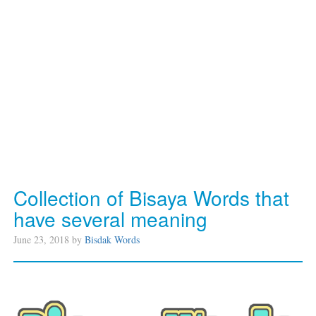
Collection of Bisaya Words that
have several meaning
June 23, 2018 by
Bisdak Words