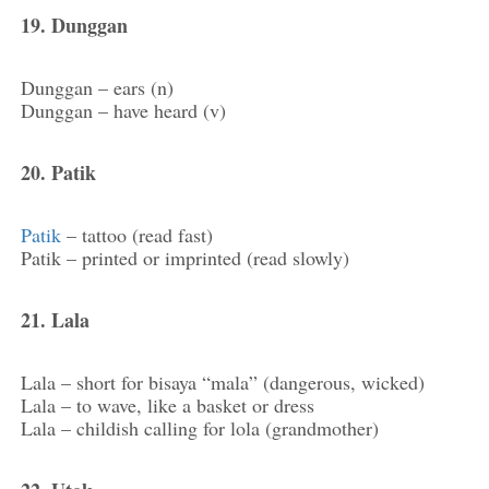
19. Dunggan
Dunggan – ears (n)
Dunggan – have heard (v)
20. Patik
Patik
– tattoo (read fast)
Patik – printed or imprinted (read slowly)
21. Lala
Lala – short for bisaya “mala” (dangerous, wicked)
Lala – to wave, like a basket or dress
Lala – childish calling for lola (grandmother)