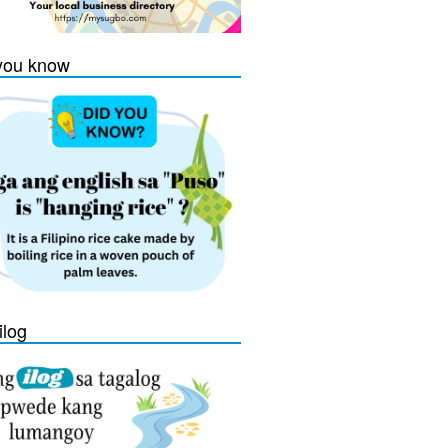
you know
ilog