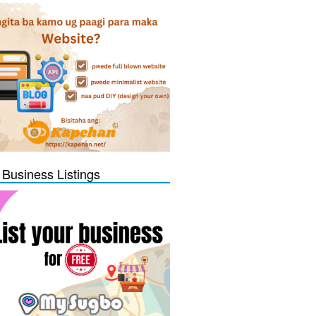
 Business Listings