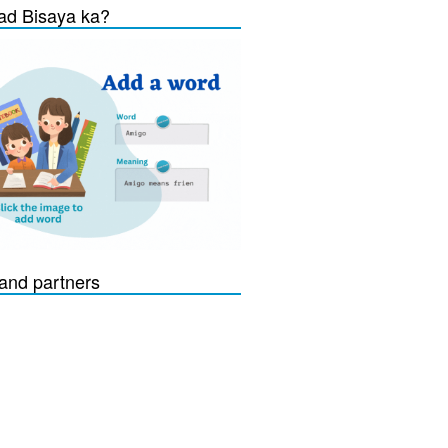
d Bisaya ka?
and partners