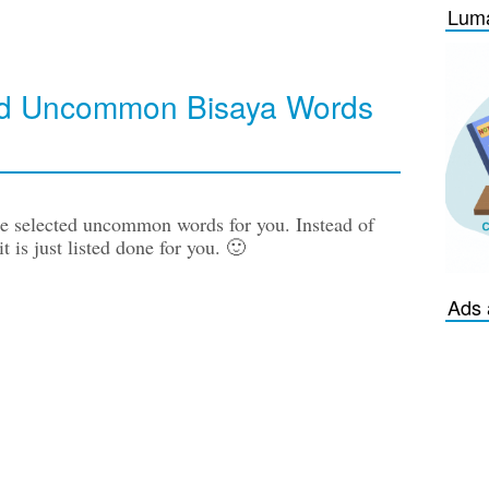
Luma
ted Uncommon Bisaya Words
pre selected uncommon words for you. Instead of
t is just listed done for you. 🙂
Ads 