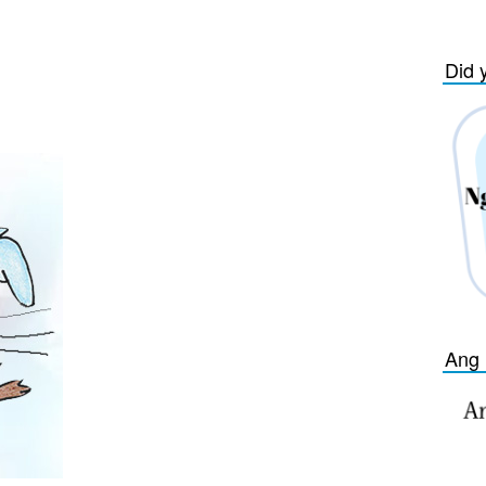
Did 
Ang 