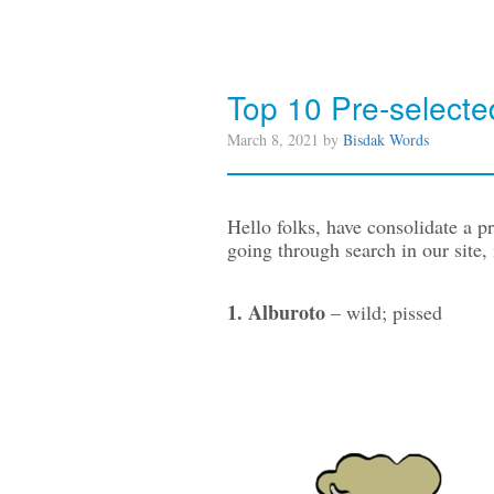
Top 10 Pre-selec
March 8, 2021 by
Bisdak Words
Hello folks, have consolidate a 
going through search in our site, i
1. Alburoto
– wild; pissed