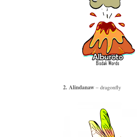
2. Alindanaw
– dragonfly