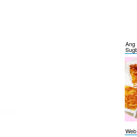
Ang 
Sug
Web 