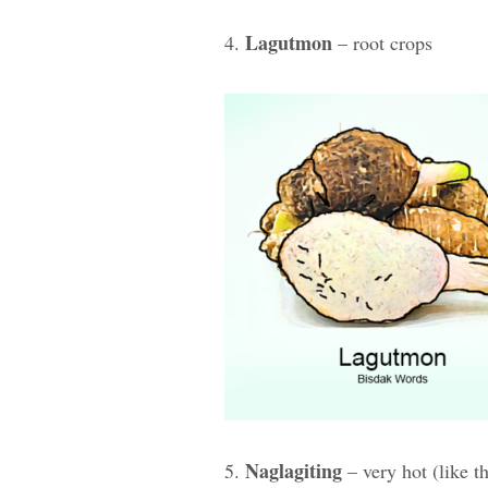
Lagutmon
4.
– root crops
Naglagiting
5.
– very hot (like t