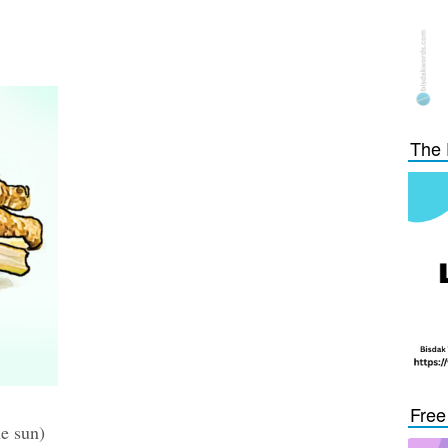
The 
Free
he sun)