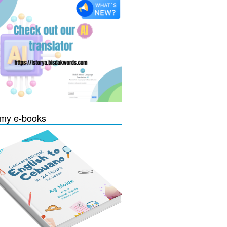
my e-books