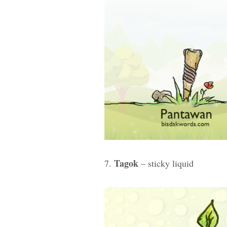
Tagok
7.
– sticky liquid