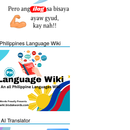
Philippines Language Wiki
 AI Translator