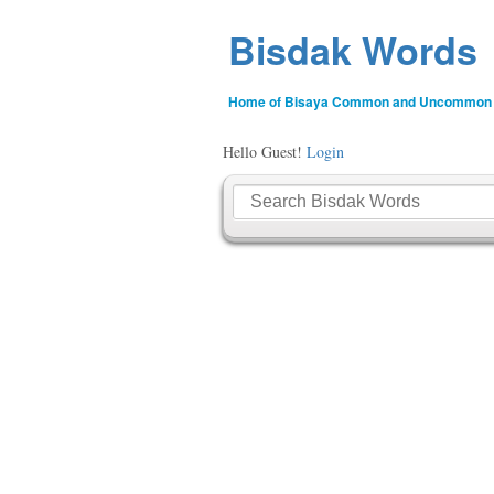
Bisdak Words
Home of Bisaya Common and Uncommon
Hello Guest!
Login