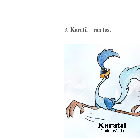
Karatil
3.
– run fast