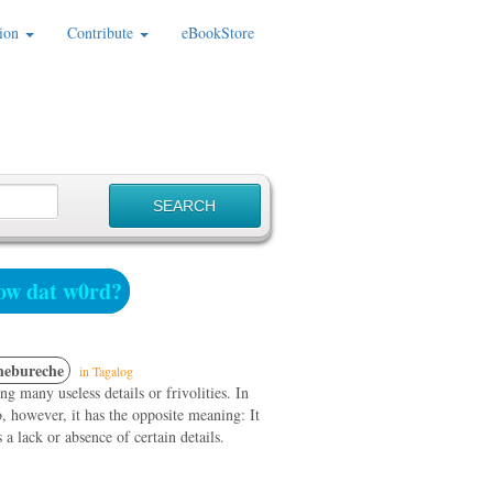
ion
Contribute
eBookStore
w dat w0rd?
hebureche
in Tagalog
ng many useless details or frivolities. In
 however, it has the opposite meaning: It
 a lack or absence of certain details.