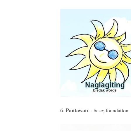
Pantawan
6.
– base; foundation