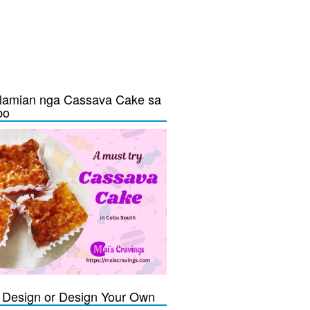
lamian nga Cassava Cake sa
bo
Design or Design Your Own