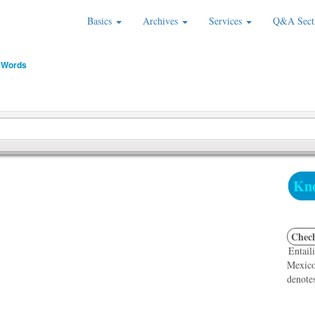
Basics
Archives
Services
Q&A Sect
 Words
Kno
Chec
Entaili
Mexico,
denotes