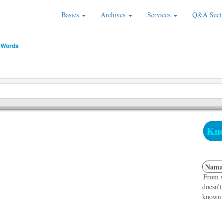
Basics
Archives
Services
Q&A Sect
 Words
Kno
Nama
From w
doesn't
known f