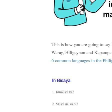
This is how you are going to say
Waray, Hiligaynon and Kapampang
6 common languages in the Phili
In Bisaya
1. Kumusta ka?
2. Musta na ka oi?