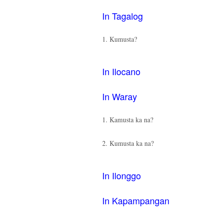
In Tagalog
1. Kumusta?
In Ilocano
In Waray
1. Kamusta ka na?
2. Kumusta ka na?
In Ilonggo
In Kapampangan