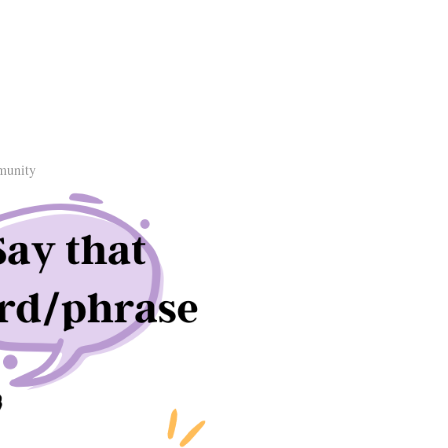
munity