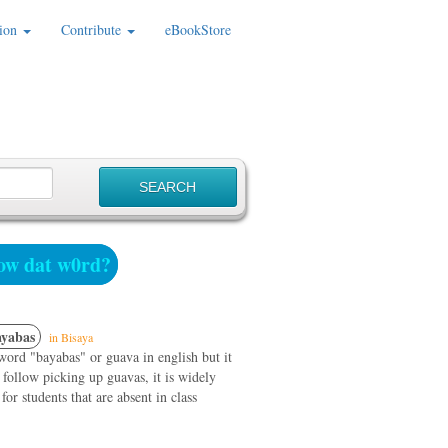
ion
Contribute
eBookStore
w dat w0rd?
yabas
in Bisaya
ord "bayabas" or guava in english but it
 follow picking up guavas, it is widely
or students that are absent in class