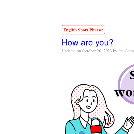
English Short Phrase:
How are you?
Updated on October 26, 2023 by the Com