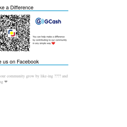
e a Difference
e us on Facebook
 our community grow by like-ing ???? and
ing ❤