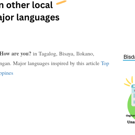
How are you?
in Tagalog, Bisaya, Ilokano,
Bisd
an. Major languages inspired by this article
Top
ppines