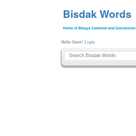
Bisdak Words
Home of Bisaya Common and Uncommon
Hello Guest!
Login