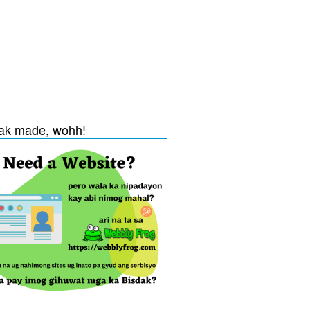
ak made, wohh!