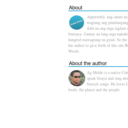
About
Apparently, nag-anam na
wagtang ang pinulungang
ilabi na ang mga laglum 
binisaya. Gamay na lang mga nakahi
hangtod mawagtang na gyud. So the 
the author to give birth of this site 
Words.
About the author
Ag Molde is a native Ce
speak bisaya and sing al
bisrock songs. He loves 
foods, the places and the people.