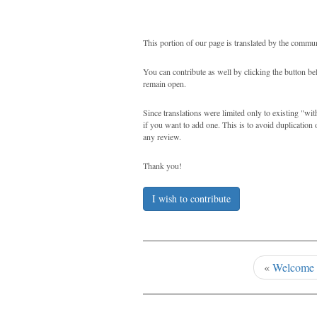
This portion of our page is translated by the commun
You can contribute as well by clicking the button b
remain open.
Since translations were limited only to existing "wi
if you want to add one. This is to avoid duplication 
any review.
Thank you!
I wish to contribute
«
Welcome 