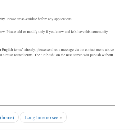
ity. Please cross-validate before any applications.
elow. Please add or modify only if you know and let's have this community
th English terms" already, please send us a message via the contact menu above
or similar related terms. The "Publish" on the next screen will publish without
(home)
Long time no see
»