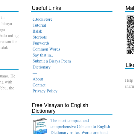
Useful Links
Mak
 ka
eBookStore
 bisaya
Tutorial
nga
Balak
balo ani ug
Storbots
reason for
Funwords
Bisdak
Common Words
Say that in..
Submit a Bisaya Poem
Lik
Dictionary
—
buano. He
About
Help
ong with
Contact
shar
Cebu, the
Privacy Policy
Free Visayan to English
Dictionary
The most compact and
comprehensive Cebuano to English
Dictionary so far. Words are hand-