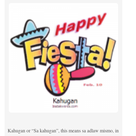
Kahugan or “Sa kahugan”, this means sa adlaw mismo, in