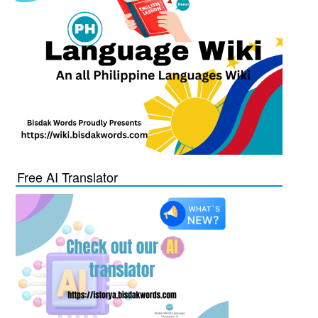
Free AI Translator