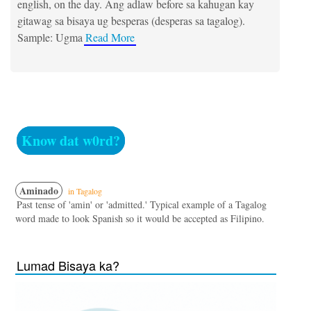
english, on the day. Ang adlaw before sa kahugan kay
gitawag sa bisaya ug besperas (desperas sa tagalog).
Sample: Ugma
Read More
Know dat w0rd?
Aminado
in Tagalog
Past tense of 'amin' or 'admitted.' Typical example of a Tagalog
word made to look Spanish so it would be accepted as Filipino.
Lumad Bisaya ka?