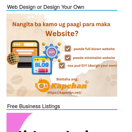
Web Design or Design Your Own
Free Business Listings