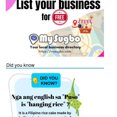
Did you know