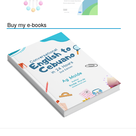
Buy my e-books