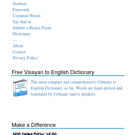
Storbots
Funwords
Common Words
Say that in..
Submit a Bisaya Poem
Dictionary
—
About
Contact
Privacy Policy
Free Visayan to English Dictionary
The most compact and comprehensive Cebuano to
English Dictionary so far. Words are hand-picked and
translated by Cebuano native speakers.
Make a Difference