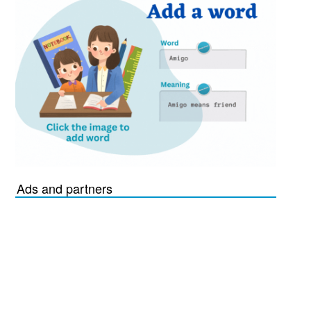
Ads and partners