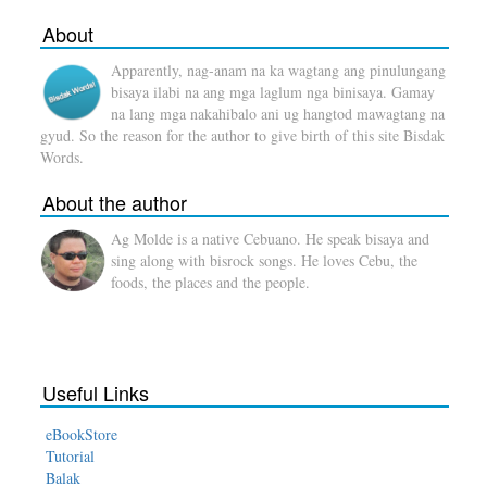
About
Apparently, nag-anam na ka wagtang ang pinulungang
bisaya ilabi na ang mga laglum nga binisaya. Gamay
na lang mga nakahibalo ani ug hangtod mawagtang na
gyud. So the reason for the author to give birth of this site Bisdak
Words.
About the author
Ag Molde is a native Cebuano. He speak bisaya and
sing along with bisrock songs. He loves Cebu, the
foods, the places and the people.
Useful Links
eBookStore
Tutorial
Balak