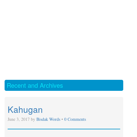
Recent and Archives
Kahugan
June 3, 2017 by
Bisdak Words
•
0 Comments