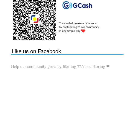
Like us on Facebook
Help our community grow by like-ing ???? and sharing ❤