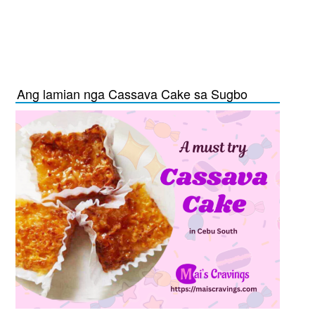
Ang lamian nga Cassava Cake sa Sugbo