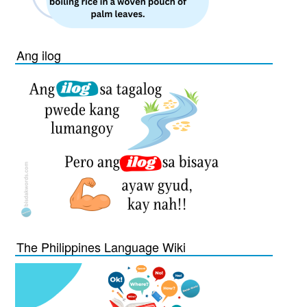
Ang ilog
The Philippines Language Wiki