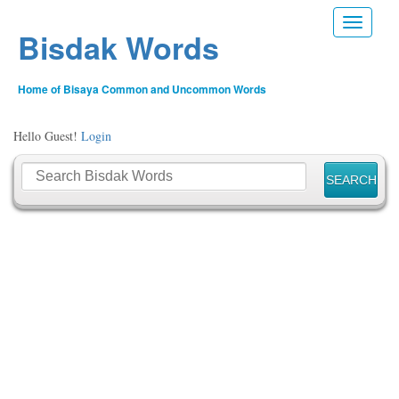
Toggle n
Bisdak Words
Home of Bisaya Common and Uncommon Words
Hello Guest!
Login