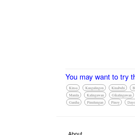
You may want to try t
Kinsa
Kaugalingon
Kinabuhi
B
Manila
Kalingawan
Gikalingawan
Ganiha
Pinulungan
Pinoy
Day
About