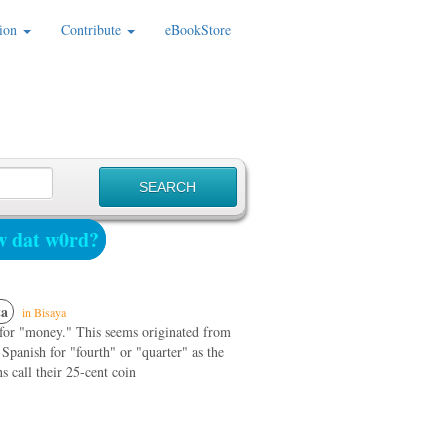
ion
Contribute
eBookStore
 dat w0rd?
a
in Bisaya
 for "money." This seems originated from
 Spanish for "fourth" or "quarter" as the
 call their 25-cent coin