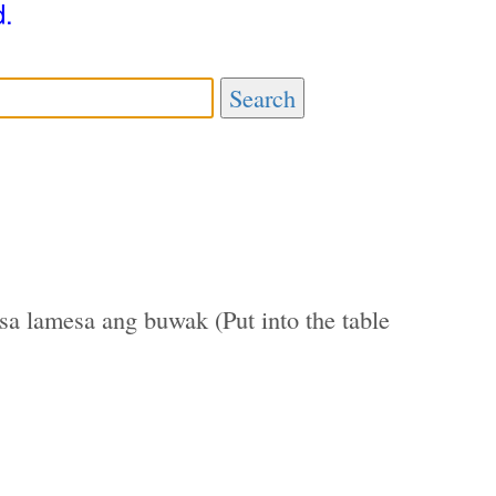
d.
Search
sa lamesa ang buwak (Put into the table