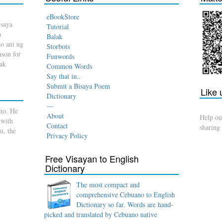
eBookStore
isaya
Tutorial
a
Balak
o ani ug
Storbots
son for
Funwords
dak
Common Words
Say that in..
Submit a Bisaya Poem
Like
Dictionary
—
no. He
About
Help ou
 with
Contact
sharing
u, the
Privacy Policy
Free Visayan to English
Dictionary
The most compact and
comprehensive Cebuano to English
Dictionary so far. Words are hand-
picked and translated by Cebuano native