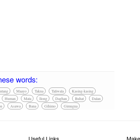
hese words:
utang
Maayo
Takna
Taliwala
Kasing-kasing
Human
Mata
Ilong
Daghan
Buhat
Dalan
on
Asawa
Bana
Gihimo
Gimugna
Useful Links
Make 