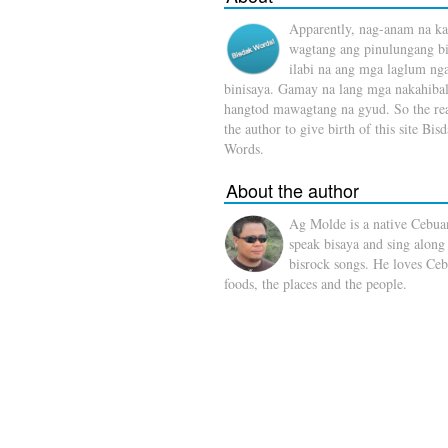
Apparently, nag-anam na ka
wagtang ang pinulungang b
ilabi na ang mga laglum ng
binisaya. Gamay na lang mga nakahibal
hangtod mawagtang na gyud. So the rea
the author to give birth of this site Bis
Words.
About the author
Ag Molde is a native Cebua
speak bisaya and sing along
bisrock songs. He loves Ceb
foods, the places and the people.