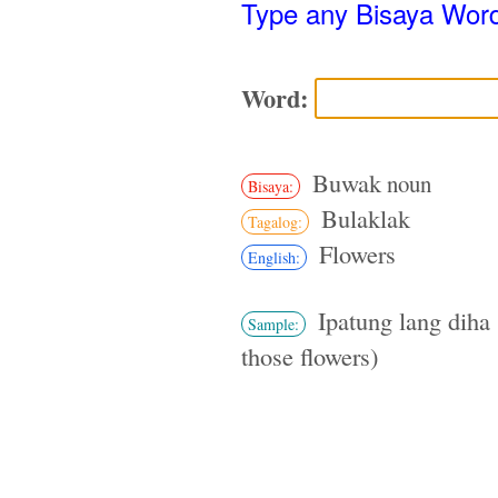
Type any Bisaya Wor
Word:
Buwak
noun
Bisaya:
Bulaklak
Tagalog:
Flowers
English:
Ipatung lang diha 
Sample:
those flowers)