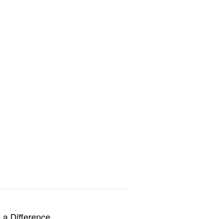
a Difference