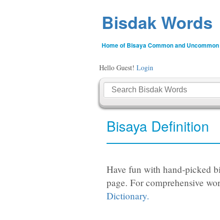
Bisdak Words
Home of Bisaya Common and Uncommon
Hello Guest!
Login
Bisaya Definition
Have fun with hand-picked bi
page. For comprehensive wor
Dictionary.