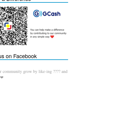
 us on Facebook
r community grow by like-ing ???? and
 ❤