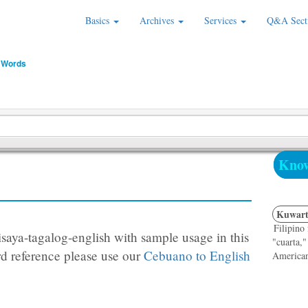
Basics
Archives
Services
Q&A Sect
 Words
Know
Kuwart
Filipino
saya-tagalog-english with sample usage in this
"cuarta,"
d reference please use our
Cebuano to English
Americans