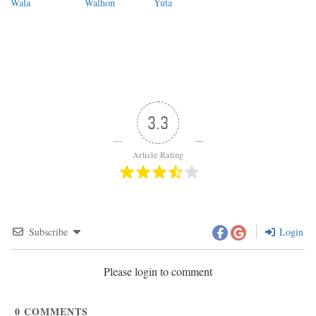
Wala
Walhon
Yuta
3.3
Article Rating
Subscribe
Login
Please login to comment
0
COMMENTS