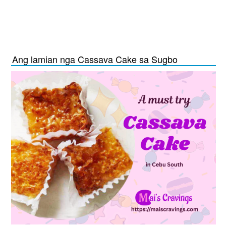
Ang lamian nga Cassava Cake sa Sugbo