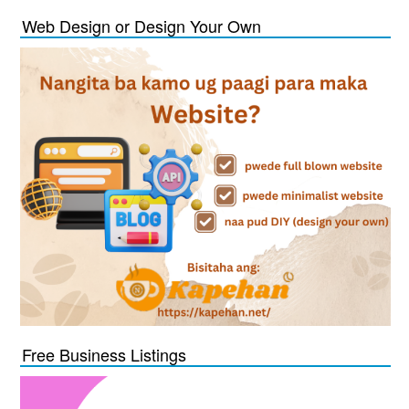
Web Design or Design Your Own
Free Business Listings