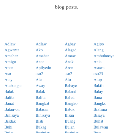
blog posts.
Adlaw
Adlaw
Agbay
Agipo
Agwanta
Ako
Alagad
Alang
Amahan
Amahan
Amaw
Ambulansya
Amigo
Anaa
Anak
Ania
Apan
Apilyedo
Aron
Asawa
Aso
aso2
aso2
aso23
Atay
Ate
Ato
Atop
Atubangan
Away
Babaye
Baktin
Balak
Balak
Balaod
Balay
Balita
Balita
Balud
Bana
Banat
Bangkat
Bangko
Bangko
Batan-on
Batasan
Batok
Biktima
Binisaya
Binisaya
Bisan
Bisaya
Bisdak
Bisti
Buang
Buhat
Buhi
Bukag
Bulan
Bulawan
Bulsa
Burluloy
Burluloy
Busa