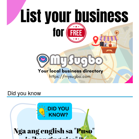
Did you know