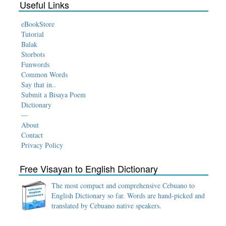
Useful Links
eBookStore
Tutorial
Balak
Storbots
Funwords
Common Words
Say that in..
Submit a Bisaya Poem
Dictionary
—
About
Contact
Privacy Policy
Free Visayan to English Dictionary
The most compact and comprehensive Cebuano to
English Dictionary so far. Words are hand-picked and
translated by Cebuano native speakers.