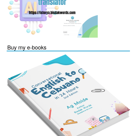
Buy my e-books