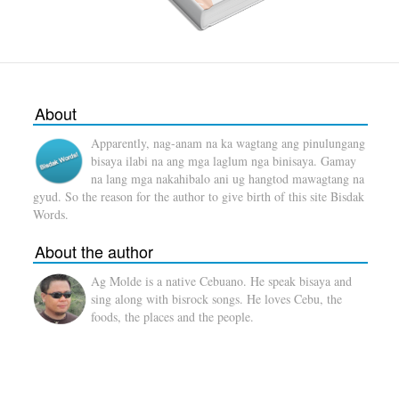
About
Apparently, nag-anam na ka wagtang ang pinulungang
bisaya ilabi na ang mga laglum nga binisaya. Gamay
na lang mga nakahibalo ani ug hangtod mawagtang na
gyud. So the reason for the author to give birth of this site Bisdak
Words.
About the author
Ag Molde is a native Cebuano. He speak bisaya and
sing along with bisrock songs. He loves Cebu, the
foods, the places and the people.