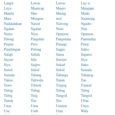
Langit
Lawas
Lawas
Luy-a
Luya
Maanyag
Maayo
Mangape
Manila
Mao
Maong
Maski
Mata
Miingon
mol
Naamong
Nadakdakan
Nasod
Nawong
Ngadto
Ngalan
Ngalan
Niini
Nila
Ninyo
Niya
Opinyon
Opinyon
Palong
Pangalan
Pangutana
Panimalay
Paspas
Pero
Pinaagi
Pinoy
Pinulungan
Pulong
Sagpa
Sakto
Salapi
Salida
Sama
Sapatos
Sayaw
Sila
Sinsiyo
Siya
Siya
Sugbo
Sukad
Suko
Sulod
Sulod
Sulod
Sumala
Sumala
Tabang
Tabanga
Tabanog
Takna
Taliwala
Tanan
Tao
Tawo
Tibuok
Tingog
Tinuod
Tubag
Tubag
Tubag
Tubig
Tubig
Tuig
Tungod
Tungod
Tunok
Tuo
Tuo
Uban
Unsa
Unsa
Unsaon
Unya
Usa
Usab
Utan
Wala