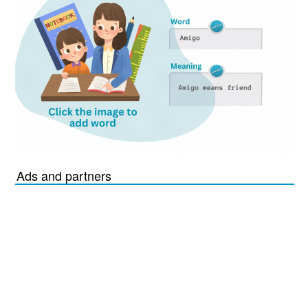
Ads and partners