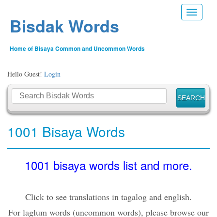
Toggle n
Bisdak Words
Home of Bisaya Common and Uncommon Words
Hello Guest!
Login
1001 Bisaya Words
1001 bisaya words list and more.
Click to see translations in tagalog and english.
For laglum words (uncommon words), please browse our