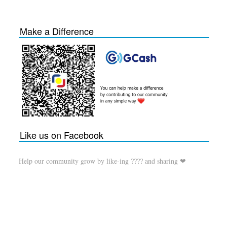
Make a Difference
Like us on Facebook
Help our community grow by like-ing ???? and sharing ❤