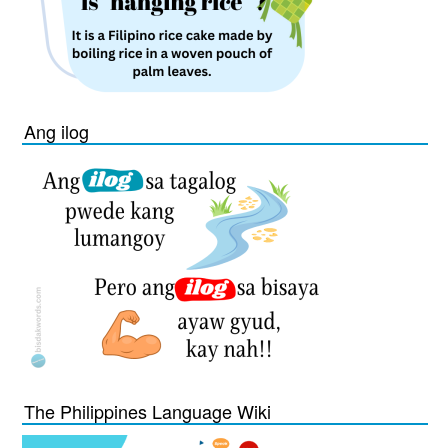
Ang ilog
The Philippines Language Wiki