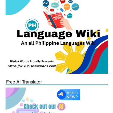
Free AI Translator