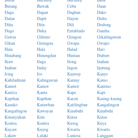
Butang
Buwak
Cebu
Daan
Daga
Dagan
Daghan
Dako
Dalan
Dapit
Dayon
Didto
Diha
Diin
Dili
Dodong
Dugo
Duka
Entablado
Ganiha
Gawas
Gihimo
Giingon
Gikalingawan
Gikan
Gimugna
Gwapa
Gwapo
Hala
Hala
Halad
Hari
Hinabang
Hinungdan
Human
Ibabaw
Ikaw
Ilaga
Ilong
Inahan
Inahan
Inday
Ingon
Ipatung
Iring
Iro
Kaaway
Kaayo
Kahiladman
Kalingawan
Kamay
Kamo
Kamot
Kamot
Kamot
Kanimo
Kaniya
Kanta
Kape
Kapi
Kapihan
Kapihan
Karon
Kasing-kasing
Kasuko
Katawhan
Katilingban
Kaugalingon
Kaugalingon
Kawayan
Kinabuhi
Kinabuhi
Kinauyukan
Kini
Kinsa
Kinsa
Kontra
Kontra
Kusog
Kuya
Kuyaw
Kuyog
Kwarta
Kwarto
Lakaw
Lalaki
Lamesa
Langgam