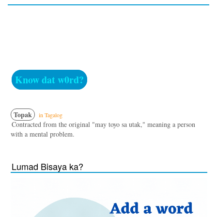
Know dat w0rd?
Topak
in Tagalog
Contracted from the original "may toyo sa utak," meaning a person
with a mental problem.
Lumad Bisaya ka?