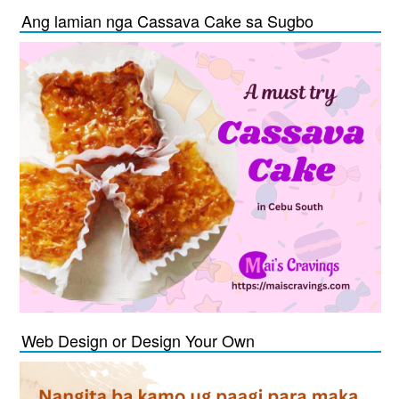
Ang lamian nga Cassava Cake sa Sugbo
Web Design or Design Your Own