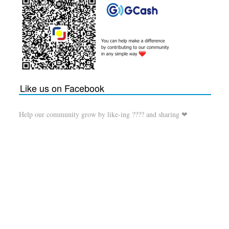
Like us on Facebook
Help our community grow by like-ing ???? and sharing ❤