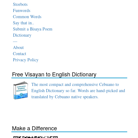
Storbots
Funwords
Common Words
Say that in..
Submit a Bisaya Poem
Dictionary
—
About
Contact
Privacy Policy
Free Visayan to English Dictionary
The most compact and comprehensive Cebuano to
English Dictionary so far. Words are hand-picked and
translated by Cebuano native speakers.
Make a Difference