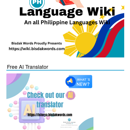
Free AI Translator