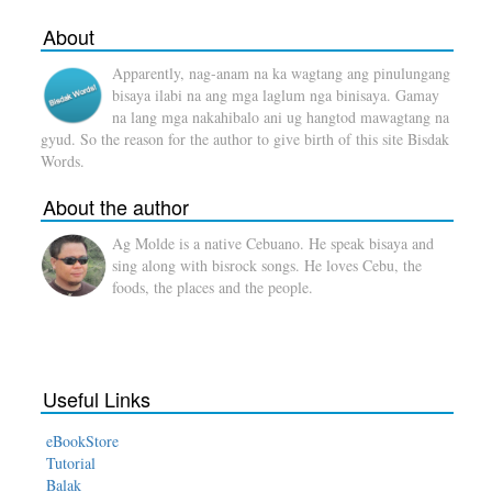
About
Apparently, nag-anam na ka wagtang ang pinulungang
bisaya ilabi na ang mga laglum nga binisaya. Gamay
na lang mga nakahibalo ani ug hangtod mawagtang na
gyud. So the reason for the author to give birth of this site Bisdak
Words.
About the author
Ag Molde is a native Cebuano. He speak bisaya and
sing along with bisrock songs. He loves Cebu, the
foods, the places and the people.
Useful Links
eBookStore
Tutorial
Balak