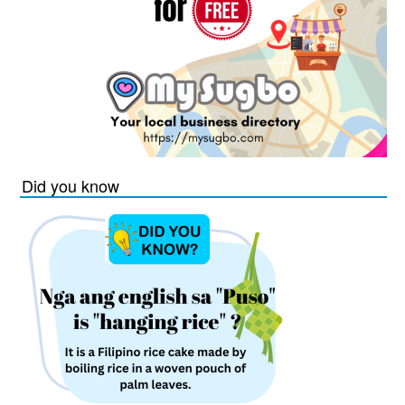
Did you know