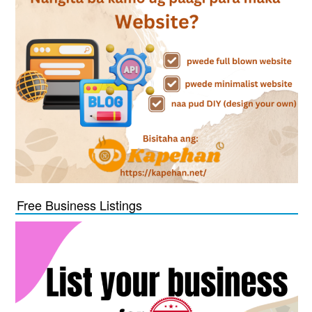
Free Business Listings