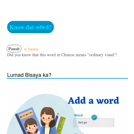
Know dat w0rd?
Pansit
in Tagalog
Did you know that this word in Chinese means "ordinary viand'?
Lumad Bisaya ka?