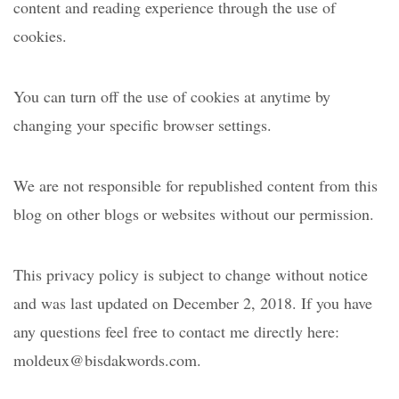
content and reading experience through the use of
cookies.
You can turn off the use of cookies at anytime by
changing your specific browser settings.
We are not responsible for republished content from this
blog on other blogs or websites without our permission.
This privacy policy is subject to change without notice
and was last updated on December 2, 2018. If you have
any questions feel free to contact me directly here:
moldeux@bisdakwords.com.