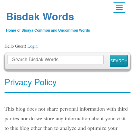
Toggle n
Bisdak Words
Home of Bisaya Common and Uncommon Words
Hello Guest!
Login
Privacy Policy
This blog does not share personal information with third
parties nor do we store any information about your visit
to this blog other than to analyze and optimize your