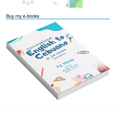
Buy my e-books