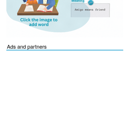
Ads and partners