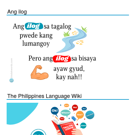
Ang ilog
The Philippines Language Wiki