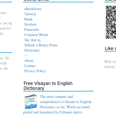
eBookStore
isaya
Tutorial
a
Balak
o ani ug
Storbots
son for
Funwords
dak
Common Words
Say that in..
Submit a Bisaya Poem
Like
Dictionary
—
no. He
About
Help ou
 with
Contact
sharing
u, the
Privacy Policy
Free Visayan to English
Dictionary
The most compact and
comprehensive Cebuano to English
Dictionary so far. Words are hand-
picked and translated by Cebuano native