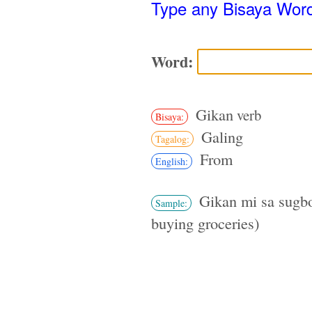
Type any Bisaya Wor
Word:
Gikan
verb
Bisaya:
Galing
Tagalog:
From
English:
Gikan mi sa sugbo
Sample:
buying groceries)