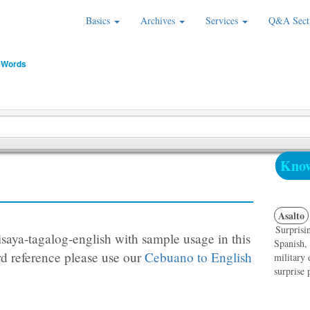
Basics
Archives
Services
Q&A Sect
 Words
Know
Asalto
Surprisin
saya-tagalog-english with sample usage in this
Spanish,
d reference please use our
Cebuano to English
military 
surprise 