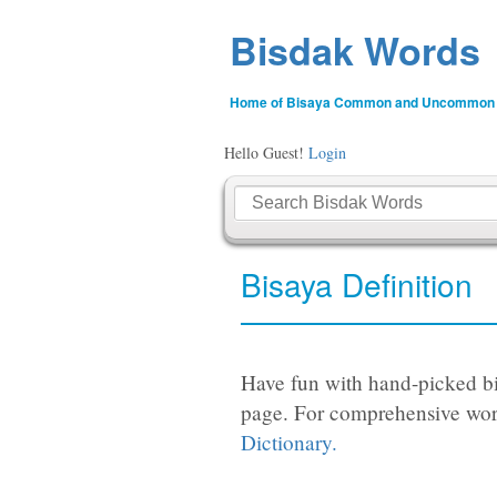
Bisdak Words
Home of Bisaya Common and Uncommon
Hello Guest!
Login
Bisaya Definition
Have fun with hand-picked bi
page. For comprehensive wor
Dictionary.