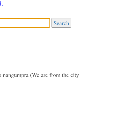
d.
Search
 nangumpra (We are from the city