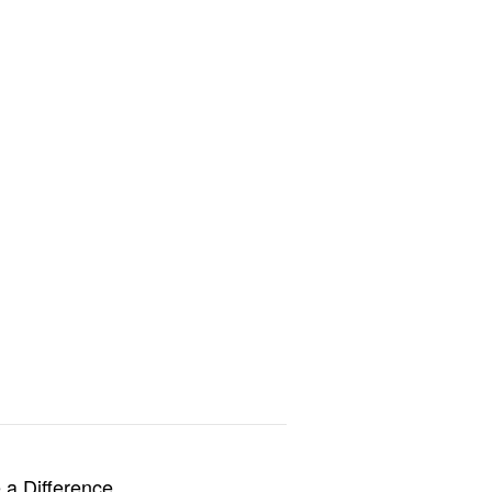
a Difference