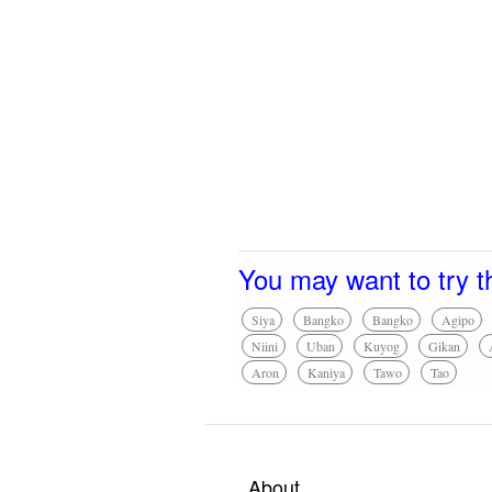
You may want to try t
Siya
Bangko
Bangko
Agipo
Niini
Uban
Kuyog
Gikan
Aron
Kaniya
Tawo
Tao
About