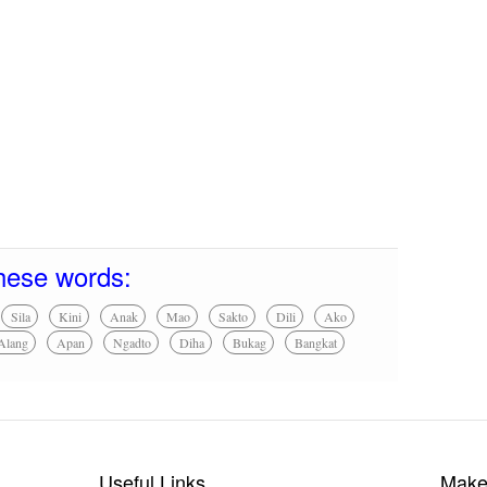
hese words:
Sila
Kini
Anak
Mao
Sakto
Dili
Ako
Alang
Apan
Ngadto
Diha
Bukag
Bangkat
Useful Links
Make 