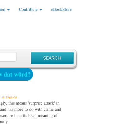
ion
Contribute
eBookStore
 dat w0rd?
in Tagalog
gly, this means 'surprise attack' in
 and has more to do with crime and
exercise than its local meaning of
party.