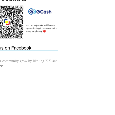
 us on Facebook
r community grow by like-ing ???? and
 ❤