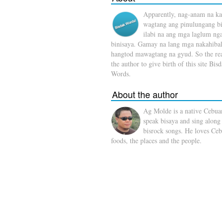
Apparently, nag-anam na ka
wagtang ang pinulungang b
ilabi na ang mga laglum ng
binisaya. Gamay na lang mga nakahibal
hangtod mawagtang na gyud. So the rea
the author to give birth of this site Bis
Words.
About the author
Ag Molde is a native Cebua
speak bisaya and sing along
bisrock songs. He loves Ceb
foods, the places and the people.