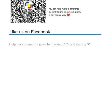
Like us on Facebook
Help our community grow by like-ing ???? and sharing ❤