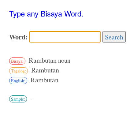
Type any Bisaya Word.
Word:
Search
Rambutan
noun
Bisaya:
Rambutan
Tagalog:
Rambutan
English:
-
Sample: