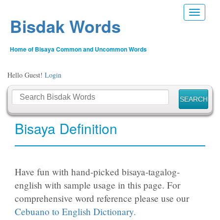
Toggle n
Bisdak Words
Home of Bisaya Common and Uncommon Words
Hello Guest!
Login
Bisaya Definition
Have fun with hand-picked bisaya-tagalog-
english with sample usage in this page. For
comprehensive word reference please use our
Cebuano to English Dictionary.