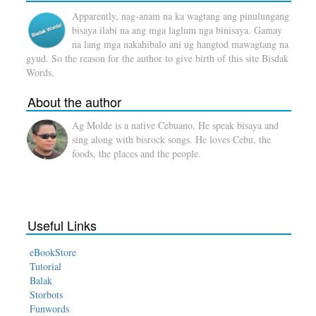
Apparently, nag-anam na ka wagtang ang pinulungang
bisaya ilabi na ang mga laglum nga binisaya. Gamay
na lang mga nakahibalo ani ug hangtod mawagtang na
gyud. So the reason for the author to give birth of this site Bisdak
Words.
About the author
Ag Molde is a native Cebuano. He speak bisaya and
sing along with bisrock songs. He loves Cebu, the
foods, the places and the people.
Useful Links
eBookStore
Tutorial
Balak
Storbots
Funwords