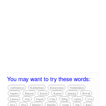
You may want to try these words:
Ambulansya
Kahiladman
Kinauyukan
Nadakdakan
Sapatos
Batasan
Kamot
Kamay
Ipatung
Buwak
Lamesa
Atay
Dagan
Utan
Tubig
Agbay
Usa
Siya
Siya
Bangko
Bangko
Agipo
Sila
Kini