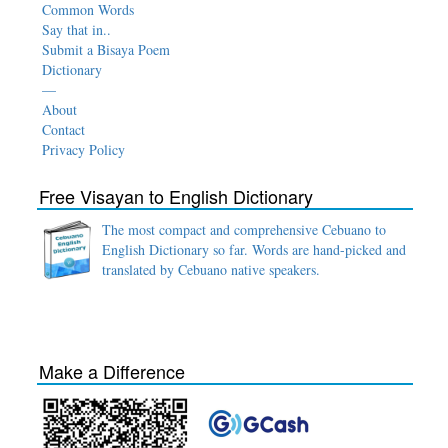
Common Words
Say that in..
Submit a Bisaya Poem
Dictionary
—
About
Contact
Privacy Policy
Free Visayan to English Dictionary
The most compact and comprehensive Cebuano to
English Dictionary so far. Words are hand-picked and
translated by Cebuano native speakers.
Make a Difference