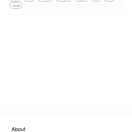
Anak
About