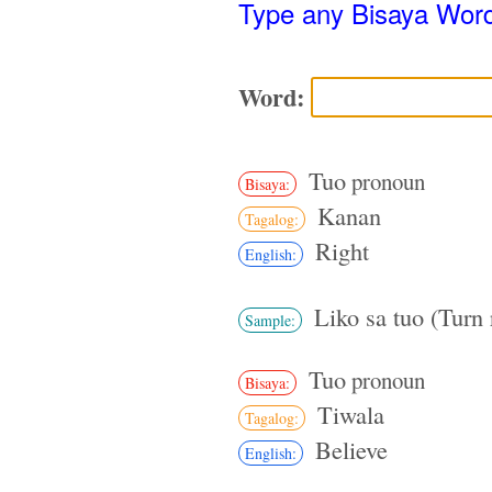
Type any Bisaya Wor
Word:
Tuo
pronoun
Bisaya:
Kanan
Tagalog:
Right
English:
Liko sa tuo (Turn 
Sample:
Tuo
pronoun
Bisaya:
Tiwala
Tagalog:
Believe
English: