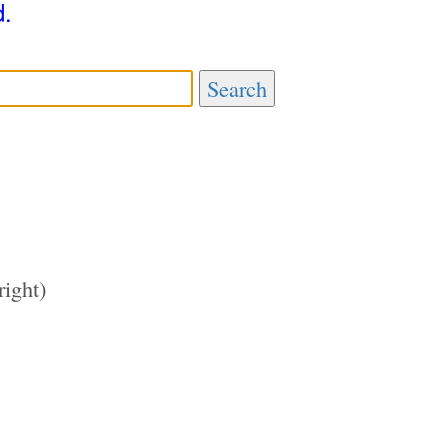
d.
Search
right)