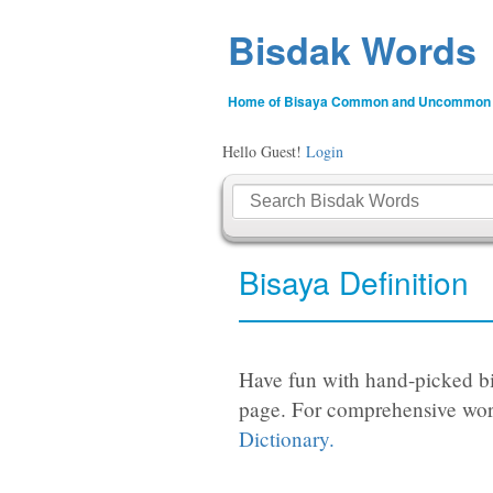
Bisdak Words
Home of Bisaya Common and Uncommon
Hello Guest!
Login
Bisaya Definition
Have fun with hand-picked bi
page. For comprehensive wor
Dictionary.