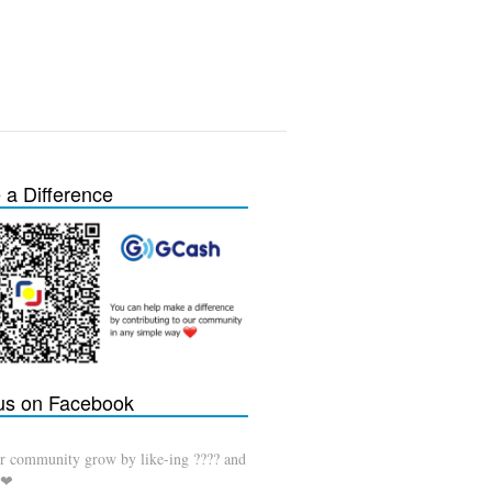
a Difference
 us on Facebook
r community grow by like-ing ???? and
 ❤