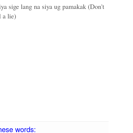
ya sige lang na siya ug pamakak (Don't
 a lie)
hese words: