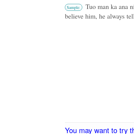
Tuo man ka ana ni
Sample:
believe him, he always tell
You may want to try t