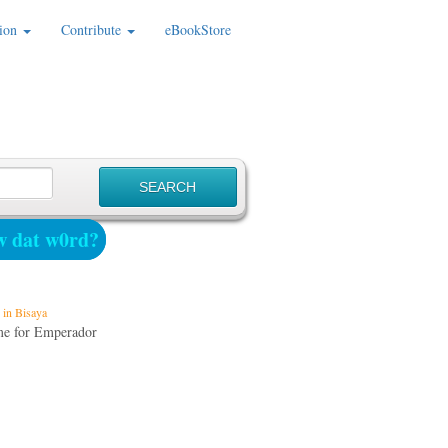
ion
Contribute
eBookStore
 dat w0rd?
in Bisaya
me for Emperador