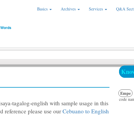
Basics
Archives
Services
Q&A Sect
 Words
Know
Empe
code na
saya-tagalog-english with sample usage in this
d reference please use our
Cebuano to English