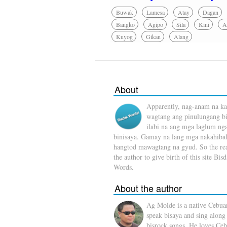
Buwak
Lamesa
Atay
Dagan
Bangko
Agipo
Sila
Kini
A
Kuyog
Gikan
Alang
About
Apparently, nag-anam na ka
wagtang ang pinulungang b
ilabi na ang mga laglum ng
binisaya. Gamay na lang mga nakahibal
hangtod mawagtang na gyud. So the rea
the author to give birth of this site Bis
Words.
About the author
Ag Molde is a native Cebua
speak bisaya and sing along
bisrock songs. He loves Ceb