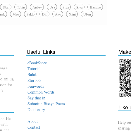
Utan
Tubig
Agbay
Usa
Siya
Siya
Bangko
nak
Mao
Sakto
Dili
Ako
Niini
Uban
Useful Links
Make 
eBookStore
isaya
Tutorial
a
Balak
o ani ug
Storbots
son for
Funwords
dak
Common Words
Say that in..
Submit a Bisaya Poem
Like
Dictionary
—
no. He
About
Help ou
 with
Contact
sharing
u, the