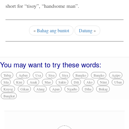
short for “tisoy”, “handsome man”.
«
Bahag ang buntot
Datung
»
You may want to try these words:
Tubig
Agbay
Usa
Siya
Siya
Bangko
Bangko
Agipo
Sila
Kini
Anak
Mao
Sakto
Dili
Ako
Niini
Uban
Kuyog
Gikan
Alang
Apan
Ngadto
Diha
Bukag
Bangkat