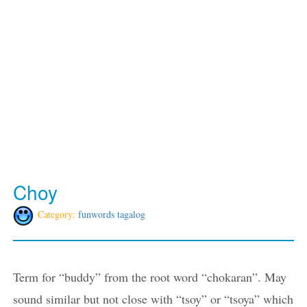
Choy
Category:
funwords tagalog
Term for “buddy” from the root word “chokaran”. May
sound similar but not close with “tsoy” or “tsoya” which