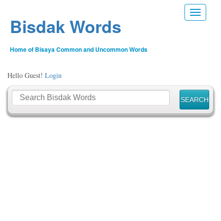
Toggle n
Bisdak Words
Home of Bisaya Common and Uncommon Words
Hello Guest!
Login