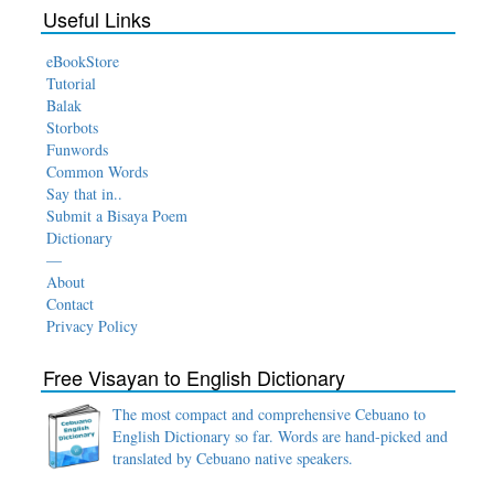
Useful Links
eBookStore
Tutorial
Balak
Storbots
Funwords
Common Words
Say that in..
Submit a Bisaya Poem
Dictionary
—
About
Contact
Privacy Policy
Free Visayan to English Dictionary
The most compact and comprehensive Cebuano to
English Dictionary so far. Words are hand-picked and
translated by Cebuano native speakers.