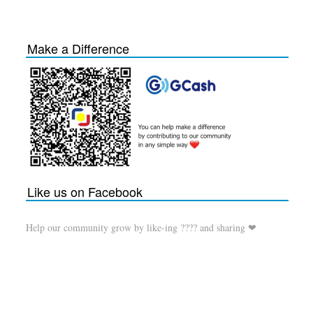
Make a Difference
Like us on Facebook
Help our community grow by like-ing ???? and sharing ❤