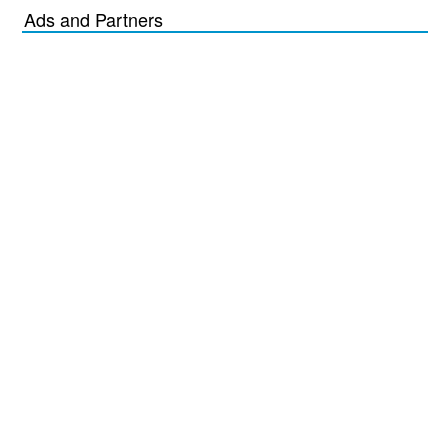
Ads and Partners