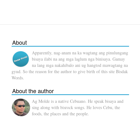
About
Apparently, nag-anam na ka wagtang ang pinulungang
bisaya ilabi na ang mga laglum nga binisaya. Gamay
na lang mga nakahibalo ani ug hangtod mawagtang na
gyud. So the reason for the author to give birth of this site Bisdak
Words.
About the author
Ag Molde is a native Cebuano. He speak bisaya and
sing along with bisrock songs. He loves Cebu, the
foods, the places and the people.