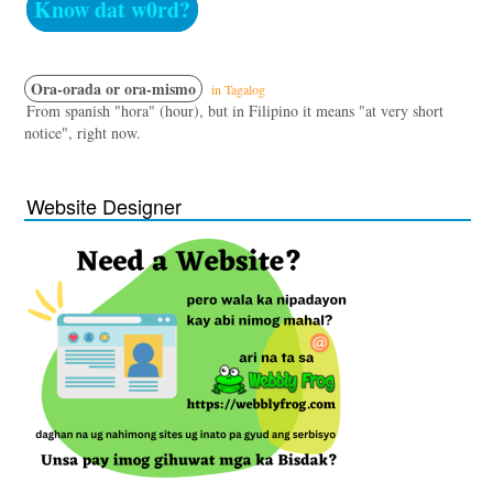
Know dat w0rd?
Ora-orada or ora-mismo
in Tagalog
From spanish "hora" (hour), but in Filipino it means "at very short
notice", right now.
Website Designer