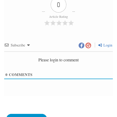
0
Article Rating
Subscribe
Login
Please login to comment
0
COMMENTS