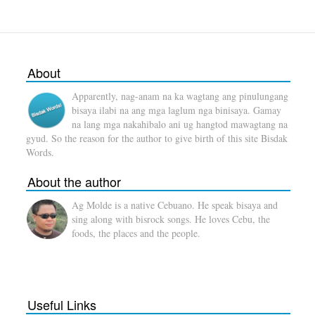
About
Apparently, nag-anam na ka wagtang ang pinulungang
bisaya ilabi na ang mga laglum nga binisaya. Gamay
na lang mga nakahibalo ani ug hangtod mawagtang na
gyud. So the reason for the author to give birth of this site Bisdak
Words.
About the author
Ag Molde is a native Cebuano. He speak bisaya and
sing along with bisrock songs. He loves Cebu, the
foods, the places and the people.
Useful Links