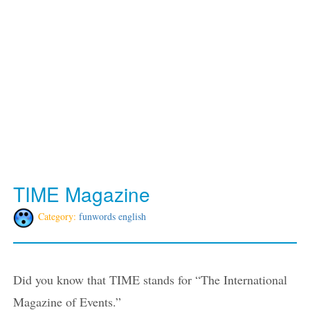
TIME Magazine
Category:
funwords english
Did you know that TIME stands for “The International
Magazine of Events.”