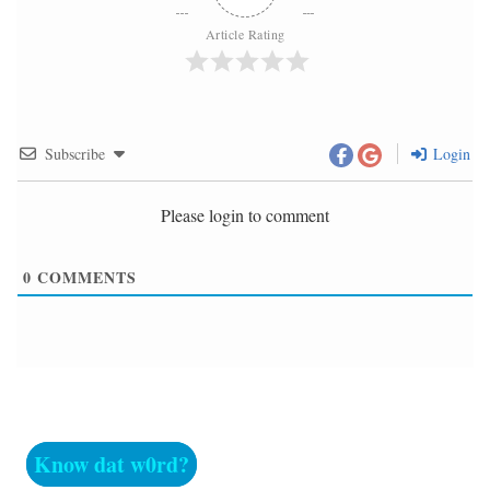
Article Rating
Subscribe
Login
Please login to comment
0
COMMENTS
Know dat w0rd?