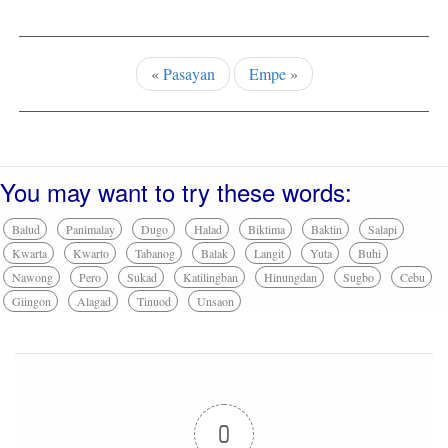
«
Pasayan
Empe
»
You may want to try these words:
Balud
Panimalay
Dugo
Halad
Biktima
Baktin
Salapi
Kwarta
Kwarto
Tabanog
Balak
Langit
Yuta
Buhi
Nawong
Pero
Sukad
Katilingban
Hinungdan
Sugbo
Cebu
Giingon
Alagad
Tinuod
Unsaon
0