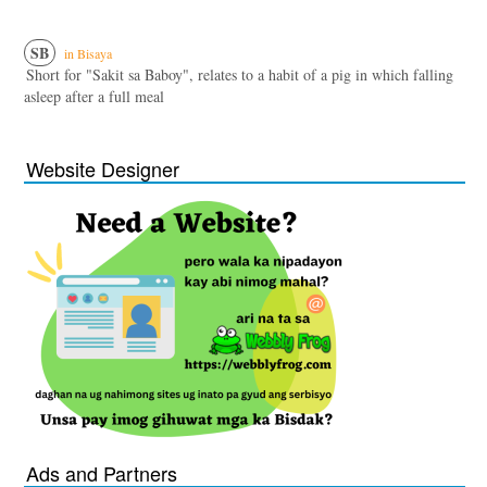
SB
in Bisaya
Short for "Sakit sa Baboy", relates to a habit of a pig in which falling
asleep after a full meal
Website Designer
Ads and Partners