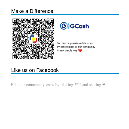
Make a Difference
Like us on Facebook
Help our community grow by like-ing ???? and sharing ❤