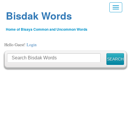
Toggle n
Bisdak Words
Home of Bisaya Common and Uncommon Words
Hello Guest!
Login