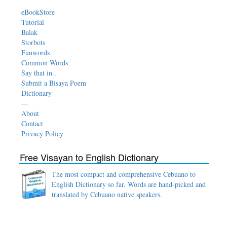
eBookStore
Tutorial
Balak
Storbots
Funwords
Common Words
Say that in..
Submit a Bisaya Poem
Dictionary
—
About
Contact
Privacy Policy
Free Visayan to English Dictionary
The most compact and comprehensive Cebuano to
English Dictionary so far. Words are hand-picked and
translated by Cebuano native speakers.