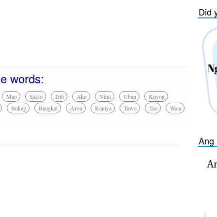
Did 
se words:
Mao
Sakto
Dili
Ako
Niini
Uban
Kuyog
Bukag
Bangkat
Aron
Kaniya
Tawo
Tao
Wala
Ang 