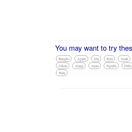
You may want to try the
Bangko
Agipo
Sila
Kini
Anak
Gikan
Alang
Apan
Ngadto
Diha
Wala