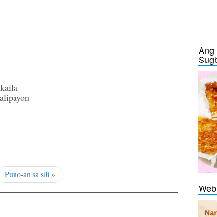
Ang 
Sug
kaila
alipayon
Puno-an sa sili
»
Web 