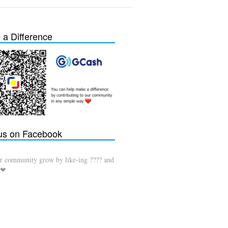
a Difference
 us on Facebook
r community grow by like-ing ???? and
 ❤