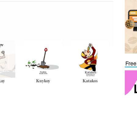
Free
kay
Kuykoy
Katakos