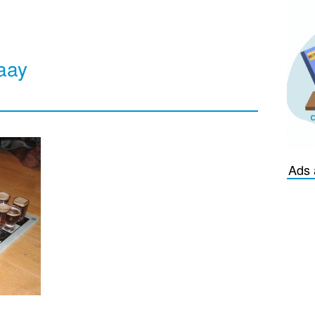
aay
Ads 