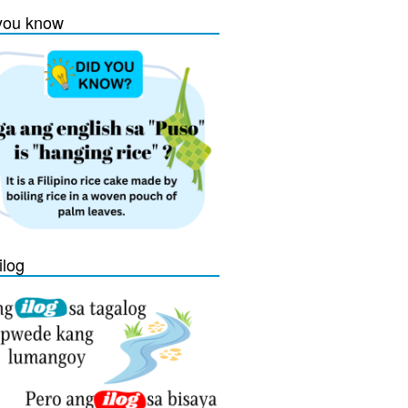
you know
ilog