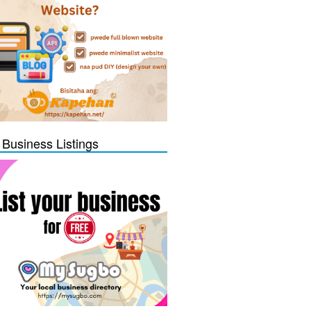
 Business Listings