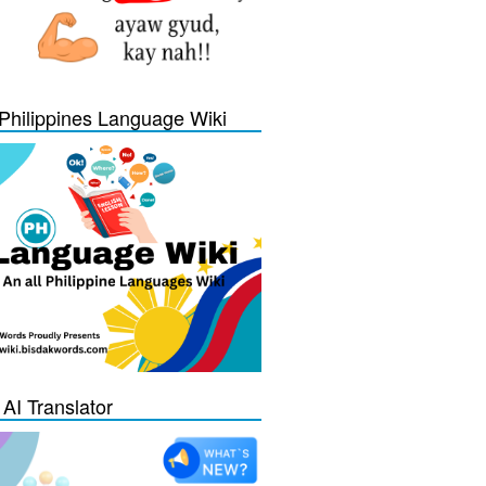
Philippines Language Wiki
 AI Translator