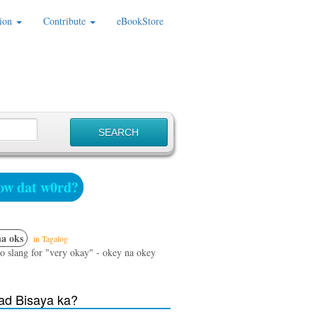
ion
Contribute
eBookStore
w dat w0rd?
a oks
in Tagalog
no slang for "very okay" - okey na okey
d Bisaya ka?