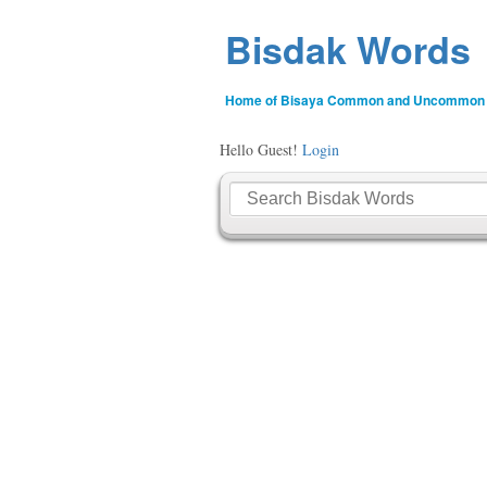
Bisdak Words
Home of Bisaya Common and Uncommon
Hello Guest!
Login