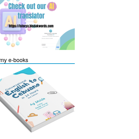
my e-books