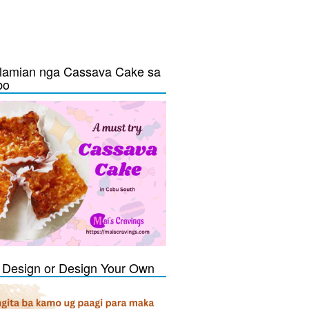
lamian nga Cassava Cake sa
bo
Design or Design Your Own