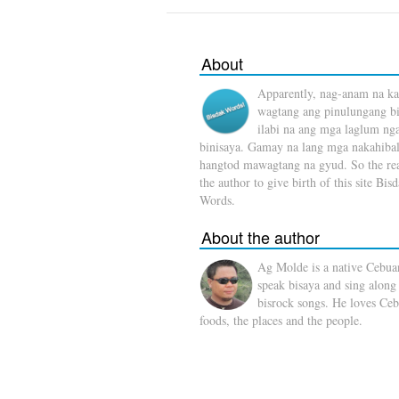
About
Apparently, nag-anam na ka
wagtang ang pinulungang b
ilabi na ang mga laglum ng
binisaya. Gamay na lang mga nakahibal
hangtod mawagtang na gyud. So the rea
the author to give birth of this site Bis
Words.
About the author
Ag Molde is a native Cebua
speak bisaya and sing along
bisrock songs. He loves Ceb
foods, the places and the people.