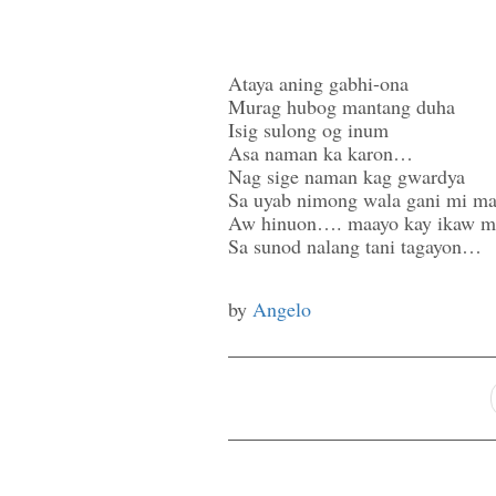
Ataya aning gabhi-ona
Murag hubog mantang duha
Isig sulong og inum
Asa naman ka karon…
Nag sige naman kag gwardya
Sa uyab nimong wala gani mi ma
Aw hinuon…. maayo kay ikaw m
Sa sunod nalang tani tagayon…
by
Angelo