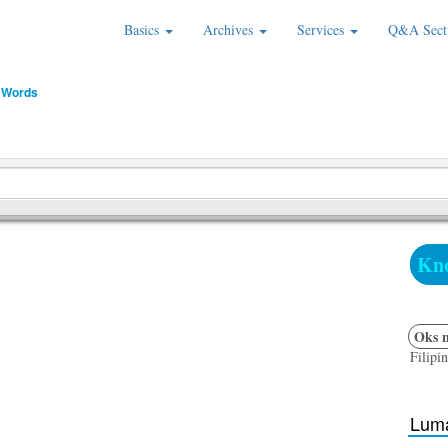
Basics
Archives
Services
Q&A Sect
 Words
Kno
Oks n
Filipi
Luma