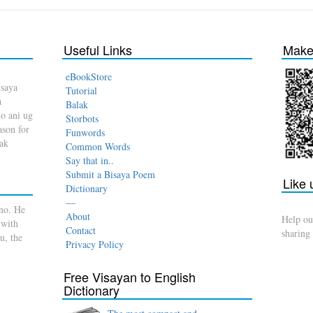
Useful Links
Make 
eBookStore
isaya
Tutorial
a
Balak
o ani ug
Storbots
son for
Funwords
dak
Common Words
Say that in..
Submit a Bisaya Poem
Like
Dictionary
—
no. He
About
Help ou
 with
Contact
sharing
u, the
Privacy Policy
Free Visayan to English
Dictionary