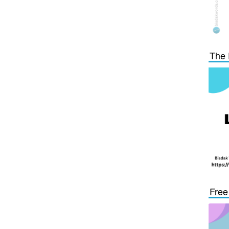
The 
Free