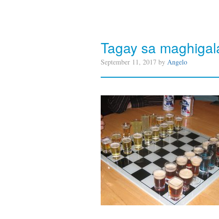
Tagay sa maghigal
September 11, 2017 by
Angelo