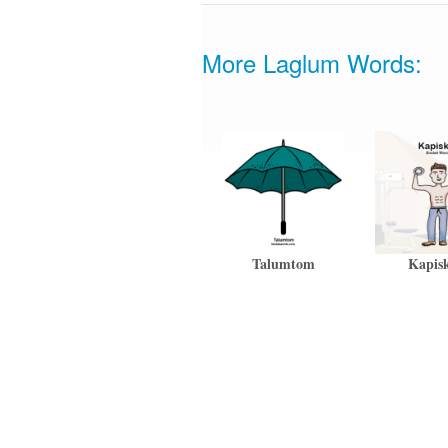
More Laglum Words:
Talumtom
Kapis