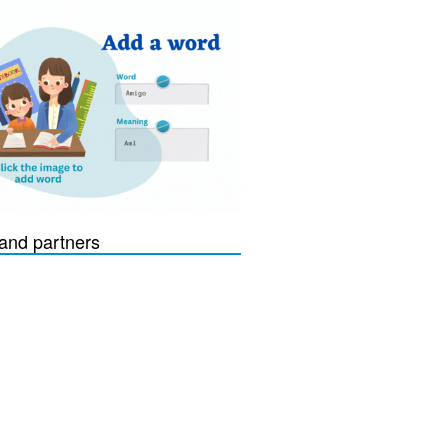
and partners