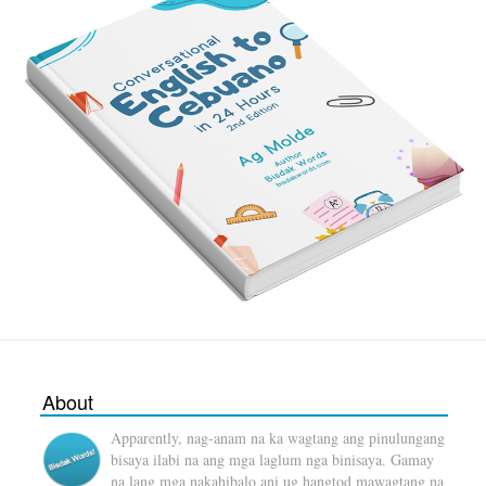
About
Apparently, nag-anam na ka wagtang ang pinulungang
bisaya ilabi na ang mga laglum nga binisaya. Gamay
na lang mga nakahibalo ani ug hangtod mawagtang na