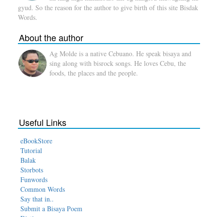
gyud. So the reason for the author to give birth of this site Bisdak
Words.
About the author
Ag Molde is a native Cebuano. He speak bisaya and
sing along with bisrock songs. He loves Cebu, the
foods, the places and the people.
Useful Links
eBookStore
Tutorial
Balak
Storbots
Funwords
Common Words
Say that in..
Submit a Bisaya Poem