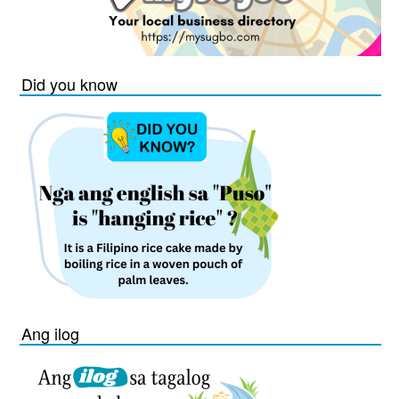
Did you know
Ang ilog