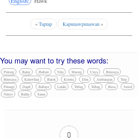
English:
Hawk
«
Taptap
Kapunawpunawan
»
You may want to try these words:
Pulong
Balay
Ibabaw
Nila
Maong
Unya
Binisaya
Binisaya
Katawhan
Batok
Kontra
Diin
Atubangan
Tuig
Pinaagi
Dapit
Babaye
Lalaki
Tubag
Tubag
Busa
Sulod
Ninyo
Balita
Sama
0