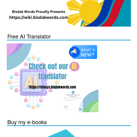
Free AI Translator
Buy my e-books