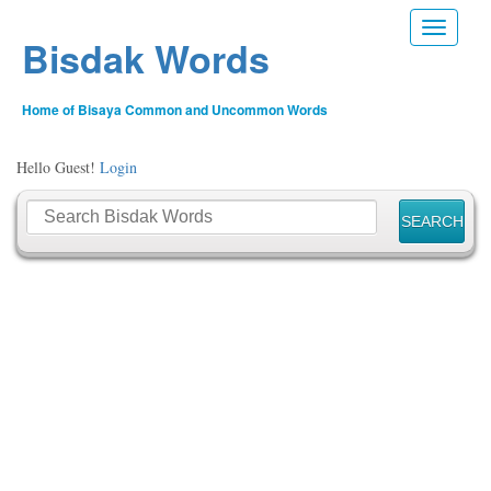
Toggle n
Bisdak Words
Home of Bisaya Common and Uncommon Words
Hello Guest!
Login