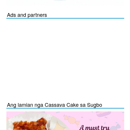
Ads and partners
Ang lamian nga Cassava Cake sa Sugbo