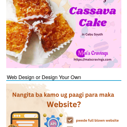
Web Design or Design Your Own