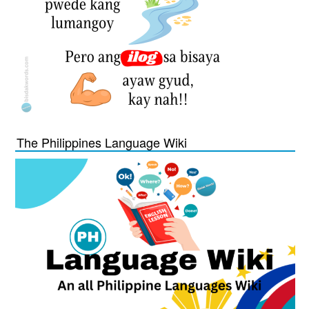
The Philippines Language Wiki