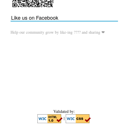
Like us on Facebook
Help our community grow by like-ing ???? and sharing ❤
Validated by:
|