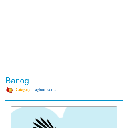
Banog
Category:
Laglum words