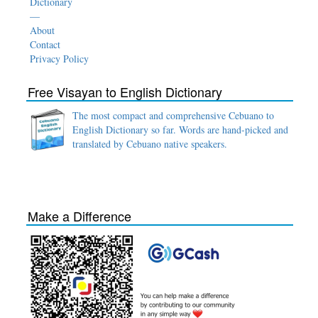
Dictionary
—
About
Contact
Privacy Policy
Free Visayan to English Dictionary
The most compact and comprehensive Cebuano to
English Dictionary so far. Words are hand-picked and
translated by Cebuano native speakers.
Make a Difference