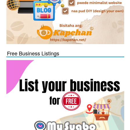
Free Business Listings