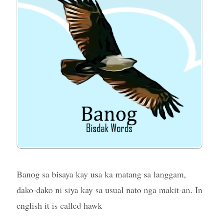
Banog sa bisaya kay usa ka matang sa langgam,
dako-dako ni siya kay sa usual nato nga makit-an. In
english it is called hawk