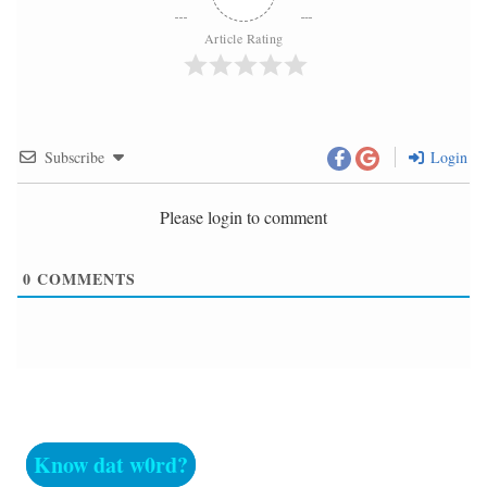
Article Rating
Subscribe
Login
Please login to comment
0
COMMENTS
Know dat w0rd?