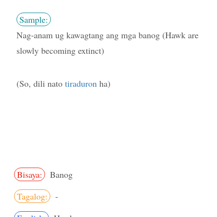
Sample:
Nag-anam ug kawagtang ang mga banog (Hawk are
slowly becoming extinct)
(So, dili nato
tiraduron
ha)
Bisaya:
Banog
Tagalog:
-