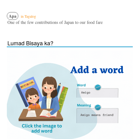
Apa
in Tagalog
One of the few contributions of Japan to our food fare
Lumad Bisaya ka?