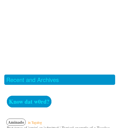
Recent and Archives
Know dat w0rd?
Aminado
in Tagalog
Past tense of 'amin' or 'admitted.' Typical example of a Tagalog