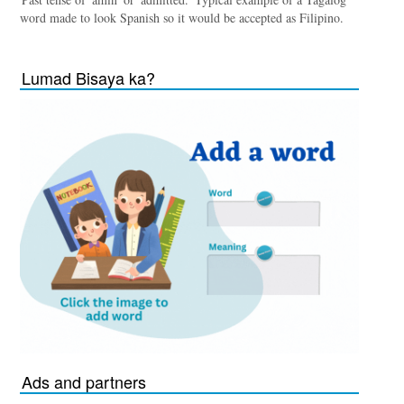
word made to look Spanish so it would be accepted as Filipino.
Lumad Bisaya ka?
Ads and partners