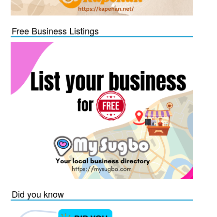
Free Business Listings
Did you know