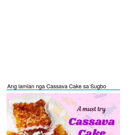
Ang lamian nga Cassava Cake sa Sugbo