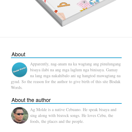
About
Apparently, nag-anam na ka wagtang ang pinulungang
bisaya ilabi na ang mga laglum nga binisaya. Gamay
na lang mga nakahibalo ani ug hangtod mawagtang na
gyud. So the reason for the author to give birth of this site Bisdak
Words.
About the author
Ag Molde is a native Cebuano. He speak bisaya and
sing along with bisrock songs. He loves Cebu, the
foods, the places and the people.