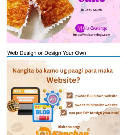
Web Design or Design Your Own