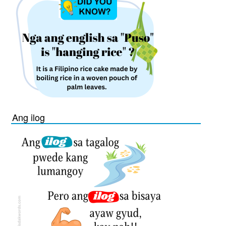
Ang ilog