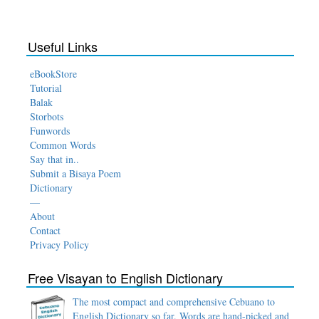
Useful Links
eBookStore
Tutorial
Balak
Storbots
Funwords
Common Words
Say that in..
Submit a Bisaya Poem
Dictionary
—
About
Contact
Privacy Policy
Free Visayan to English Dictionary
The most compact and comprehensive Cebuano to
English Dictionary so far. Words are hand-picked and