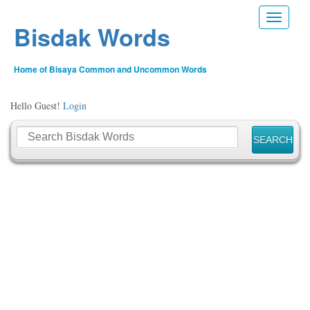
Toggle n
Bisdak Words
Home of Bisaya Common and Uncommon Words
Hello Guest!
Login