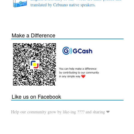
translated by Cebuano native speakers.
Make a Difference
Like us on Facebook
Help our community grow by like-ing ???? and sharing ❤