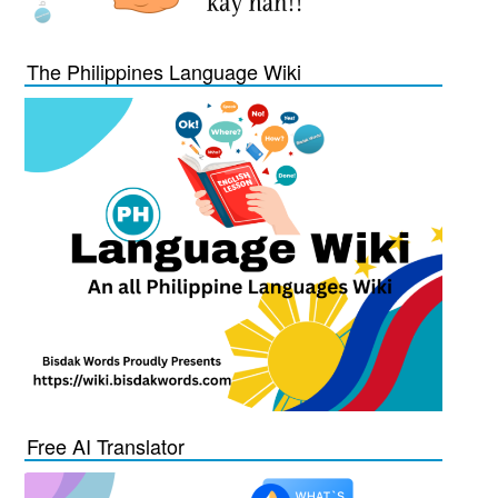
The Philippines Language Wiki
Free AI Translator