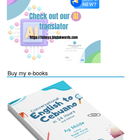
Buy my e-books