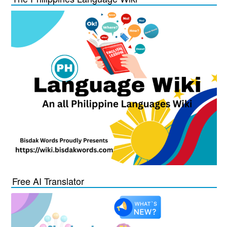
Free AI Translator