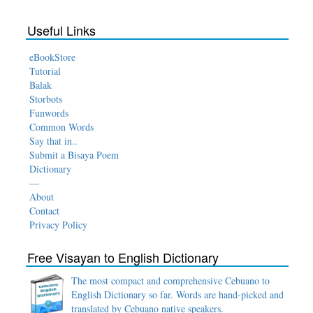
Useful Links
eBookStore
Tutorial
Balak
Storbots
Funwords
Common Words
Say that in..
Submit a Bisaya Poem
Dictionary
—
About
Contact
Privacy Policy
Free Visayan to English Dictionary
The most compact and comprehensive Cebuano to
English Dictionary so far. Words are hand-picked and
translated by Cebuano native speakers.