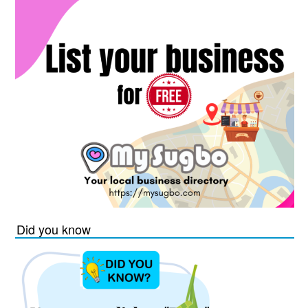
Did you know