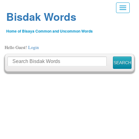
Toggle n
Bisdak Words
Home of Bisaya Common and Uncommon Words
Hello Guest!
Login