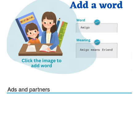
Ads and partners