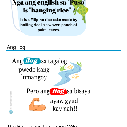
Ang ilog
The Philippines Language Wiki