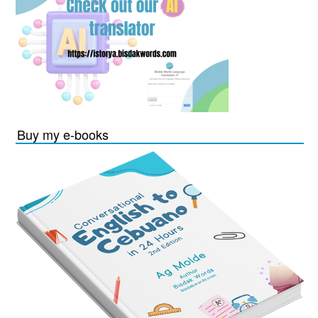
Buy my e-books