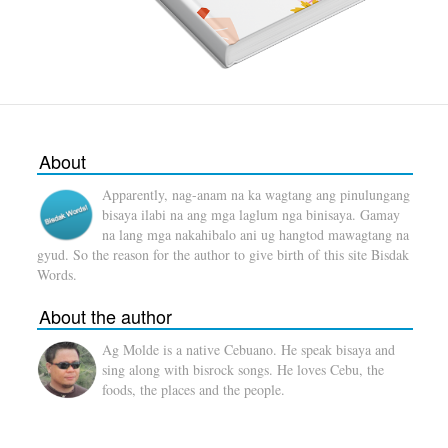
About
Apparently, nag-anam na ka wagtang ang pinulungang
bisaya ilabi na ang mga laglum nga binisaya. Gamay
na lang mga nakahibalo ani ug hangtod mawagtang na
gyud. So the reason for the author to give birth of this site Bisdak
Words.
About the author
Ag Molde is a native Cebuano. He speak bisaya and
sing along with bisrock songs. He loves Cebu, the
foods, the places and the people.