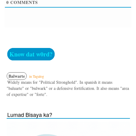
0
COMMENTS
Know dat w0rd?
Balwarte
in Tagalog
Widely means for "Political Stronghold". In spanish it means
"baluarte" or "bulwark" or a defensive fortification. It also means "area
of expertise" or "forte".
Lumad Bisaya ka?