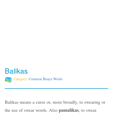
Balikas
Category:
Common Bisaya Words
Balikas means a curse or, more broadly, to swearing or
pamalikas
the use of swear words. Also
, to swear.