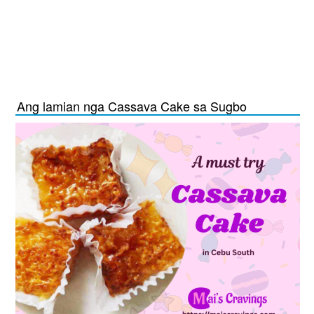
Ang lamian nga Cassava Cake sa Sugbo