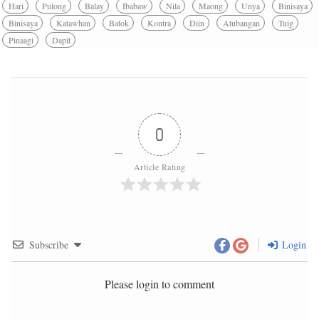
Hari
Pulong
Balay
Ibabaw
Nila
Maong
Unya
Binisaya
Binisaya
Katawhan
Batok
Kontra
Diin
Atubangan
Tuig
Pinaagi
Dapit
0
Article Rating
Subscribe
Login
Please login to comment