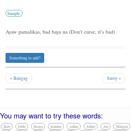
Sample:
Ayaw pamalikas, bad baya na (Don’t curse, it’s bad)
Something to add?
«
Bangag
Suroy
»
You may want to try these words:
Ikaw
Didto
Bisaya
Kanimo
Adlaw
Adlaw
Ato
Miingon