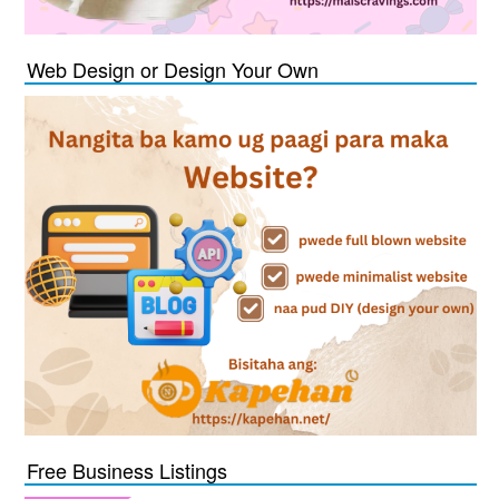
Web Design or Design Your Own
Free Business Listings