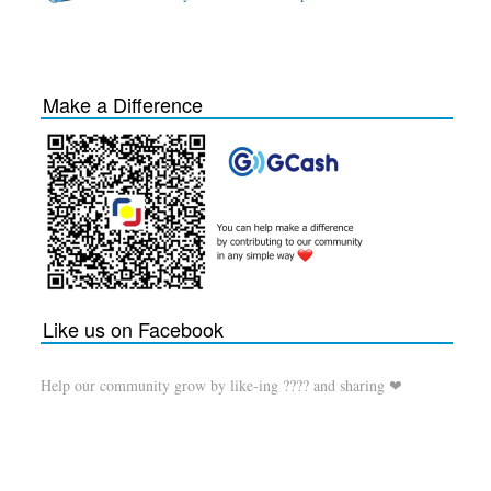
Make a Difference
Like us on Facebook
Help our community grow by like-ing ???? and sharing ❤