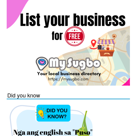
Did you know