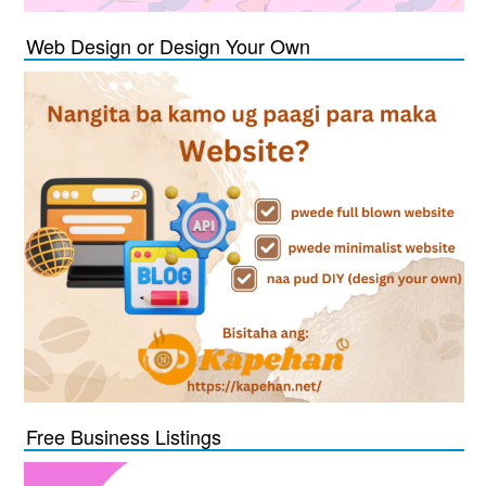
Web Design or Design Your Own
Free Business Listings