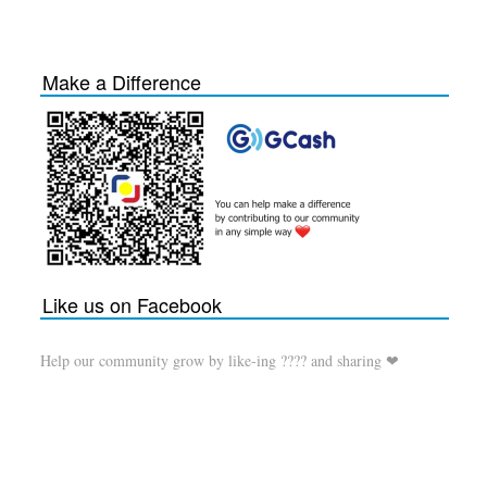
Make a Difference
Like us on Facebook
Help our community grow by like-ing ???? and sharing ❤