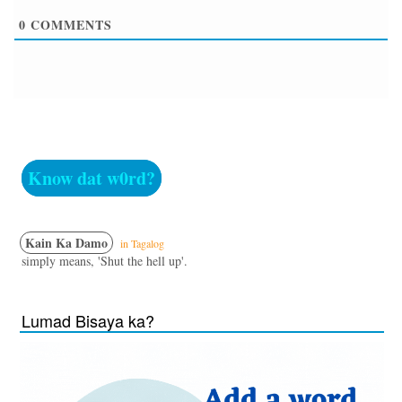
0
COMMENTS
Know dat w0rd?
Kain Ka Damo
in Tagalog
simply means, 'Shut the hell up'.
Lumad Bisaya ka?