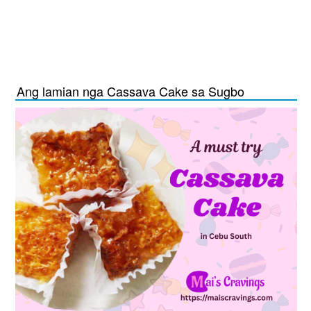
Ang lamian nga Cassava Cake sa Sugbo