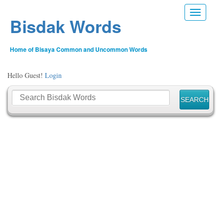
Toggle n
Bisdak Words
Home of Bisaya Common and Uncommon Words
Hello Guest!
Login