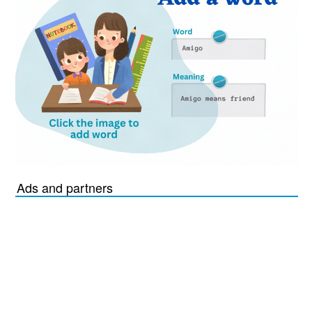
Ads and partners