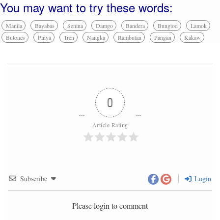
You may want to try these words:
Manila
Bayabas
Senina
Damgo
Bandera
Bungtod
Lamok
Butones
Pinya
Tren
Nangka
Rambutan
Pangan
Kakaw
0
Article Rating
Subscribe
Login
Please login to comment