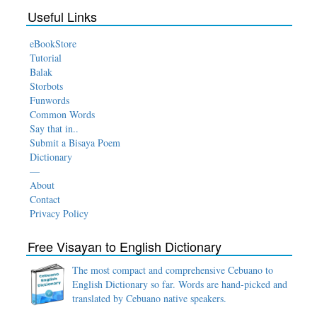
Useful Links
eBookStore
Tutorial
Balak
Storbots
Funwords
Common Words
Say that in..
Submit a Bisaya Poem
Dictionary
—
About
Contact
Privacy Policy
Free Visayan to English Dictionary
The most compact and comprehensive Cebuano to
English Dictionary so far. Words are hand-picked and
translated by Cebuano native speakers.