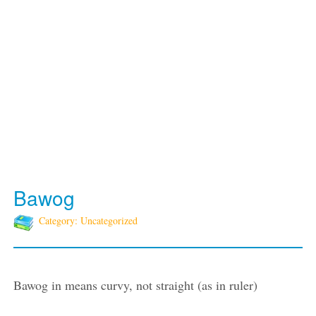
Bawog
Category: Uncategorized
Bawog in means curvy, not straight (as in ruler)