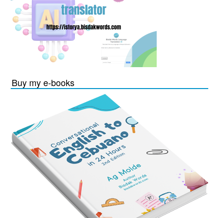
Buy my e-books