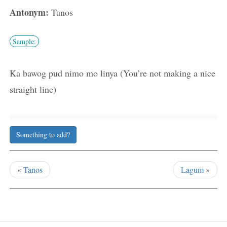
Antonym:
Tanos
Sample:
Ka bawog pud nimo mo linya (You’re not making a nice
straight line)
Something to add?
«
Tanos
Lagum
»