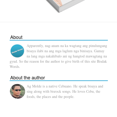
About
Apparently, nag-anam na ka wagtang ang pinulungang
bisaya ilabi na ang mga laglum nga binisaya. Gamay
na lang mga nakahibalo ani ug hangtod mawagtang na
gyud. So the reason for the author to give birth of this site Bisdak
Words.
About the author
Ag Molde is a native Cebuano. He speak bisaya and
sing along with bisrock songs. He loves Cebu, the
foods, the places and the people.