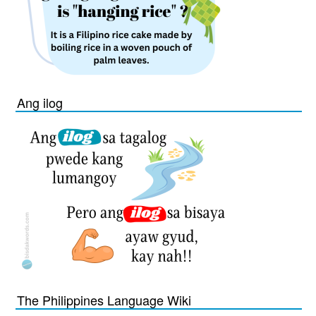
Ang ilog
The Philippines Language Wiki