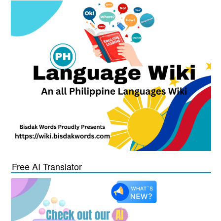
Free AI Translator