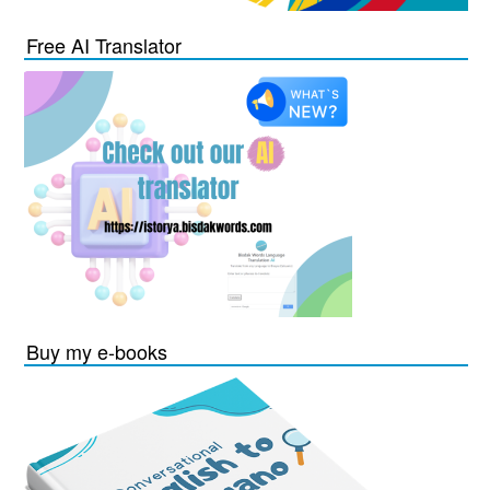
Free AI Translator
Buy my e-books