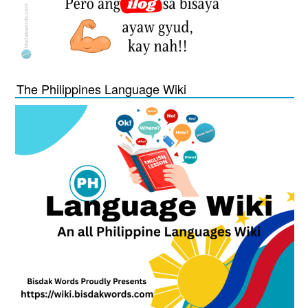
The Philippines Language Wiki