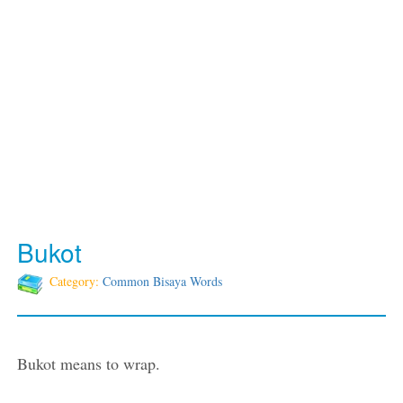
Bukot
Category:
Common Bisaya Words
Bukot means to wrap.