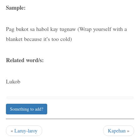
Sample:
Pag bukot sa habol kay tugnaw (Wrap yourself with a
blanket because it’s too cold)
Related word/s:
Lukob
Something to add?
«
Laruy-laroy
Kapehan
»