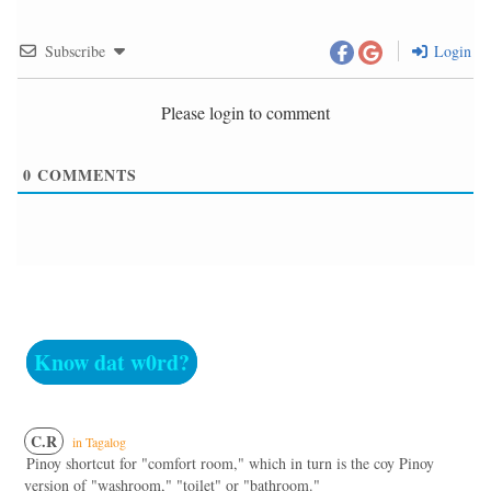
Subscribe
Login
Please login to comment
0
COMMENTS
Know dat w0rd?
C.R
in Tagalog
Pinoy shortcut for "comfort room," which in turn is the coy Pinoy
version of "washroom," "toilet" or "bathroom."