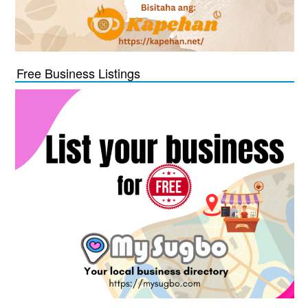
Free Business Listings