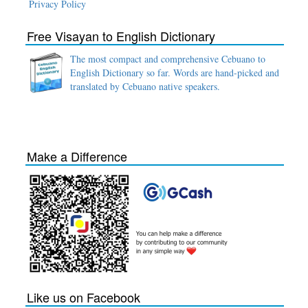
Privacy Policy
Free Visayan to English Dictionary
The most compact and comprehensive Cebuano to
English Dictionary so far. Words are hand-picked and
translated by Cebuano native speakers.
Make a Difference
Like us on Facebook