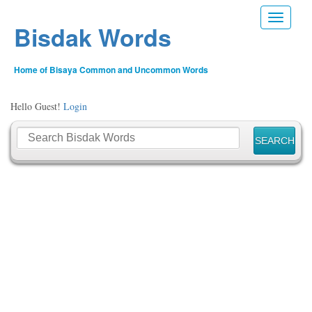
Toggle n
Bisdak Words
Home of Bisaya Common and Uncommon Words
Hello Guest!
Login