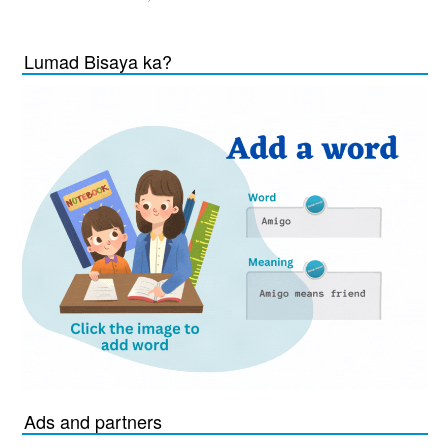
Lumad Bisaya ka?
Ads and partners