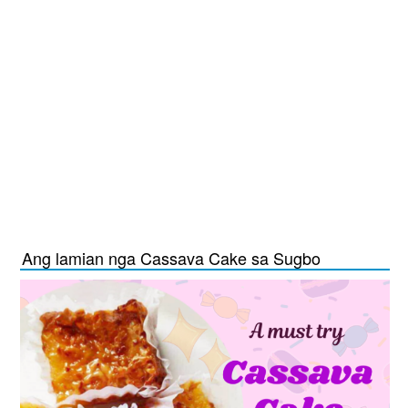
Ang lamian nga Cassava Cake sa Sugbo