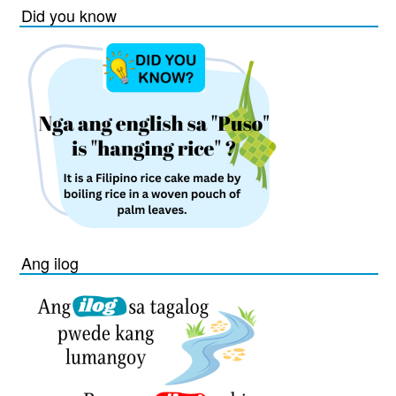
Did you know
Ang ilog