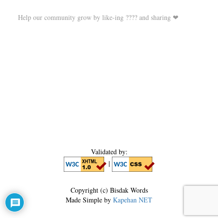
Help our community grow by like-ing ???? and sharing ❤
Validated by:
|
Copyright (c) Bisdak Words
Made Simple by
Kapehan NET