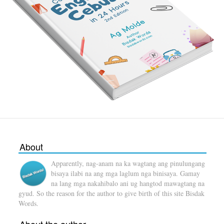
About
Apparently, nag-anam na ka wagtang ang pinulungang
bisaya ilabi na ang mga laglum nga binisaya. Gamay
na lang mga nakahibalo ani ug hangtod mawagtang na
gyud. So the reason for the author to give birth of this site Bisdak
Words.