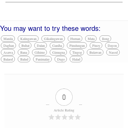
You may want to try these words:
Manila
Kalingawan
Gikalingawan
Human
Mata
Ilong
Daghan
Buhat
Dalan
Ganiha
Pinulungan
Pinoy
Dayon
Asawa
Bana
Gihimo
Gimugna
Tingog
Bulawan
Nasod
Balaod
Balud
Panimalay
Dugo
Halad
0
Article Rating