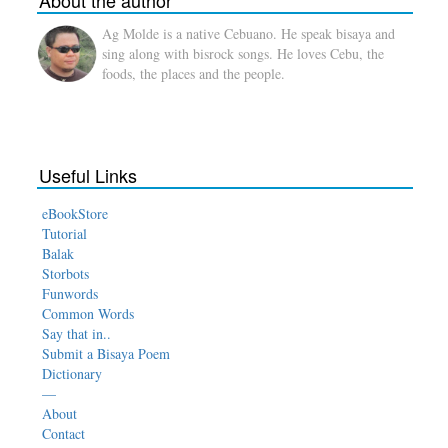
About the author
Ag Molde is a native Cebuano. He speak bisaya and
sing along with bisrock songs. He loves Cebu, the
foods, the places and the people.
Useful Links
eBookStore
Tutorial
Balak
Storbots
Funwords
Common Words
Say that in..
Submit a Bisaya Poem
Dictionary
—
About
Contact