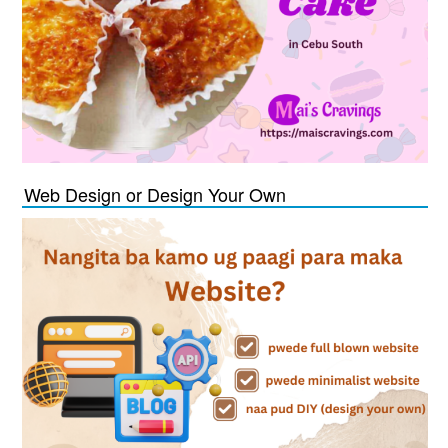
Web Design or Design Your Own