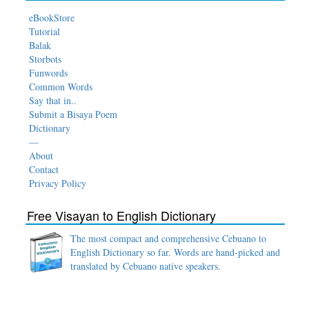
eBookStore
Tutorial
Balak
Storbots
Funwords
Common Words
Say that in..
Submit a Bisaya Poem
Dictionary
—
About
Contact
Privacy Policy
Free Visayan to English Dictionary
The most compact and comprehensive Cebuano to
English Dictionary so far. Words are hand-picked and
translated by Cebuano native speakers.