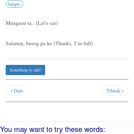
Sample:
Mangaon ta.. (Let’s eat)
Salamat, busog pa ko (Thanks, I’m full)
Something to add?
«
Dalo
Tibuok
»
You may want to try these words: