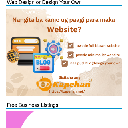
Web Design or Design Your Own
Free Business Listings