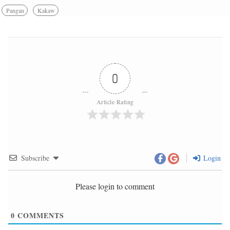
Pangan
Kakaw
0
Article Rating
Subscribe
Login
Please login to comment
0
COMMENTS