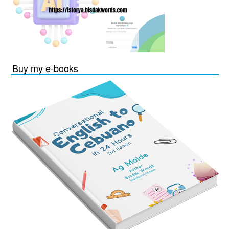
Buy my e-books