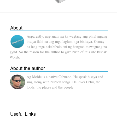
About
Apparently, nag-anam na ka wagtang ang pinulungang
bisaya ilabi na ang mga laglum nga binisaya. Gamay
na lang mga nakahibalo ani ug hangtod mawagtang na
gyud. So the reason for the author to give birth of this site Bisdak
Words.
About the author
Ag Molde is a native Cebuano. He speak bisaya and
sing along with bisrock songs. He loves Cebu, the
foods, the places and the people.
Useful Links