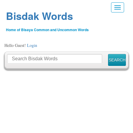
Toggle n
Bisdak Words
Home of Bisaya Common and Uncommon Words
Hello Guest!
Login