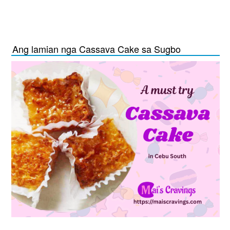
Ang lamian nga Cassava Cake sa Sugbo