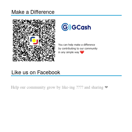
Make a Difference
Like us on Facebook
Help our community grow by like-ing ???? and sharing ❤