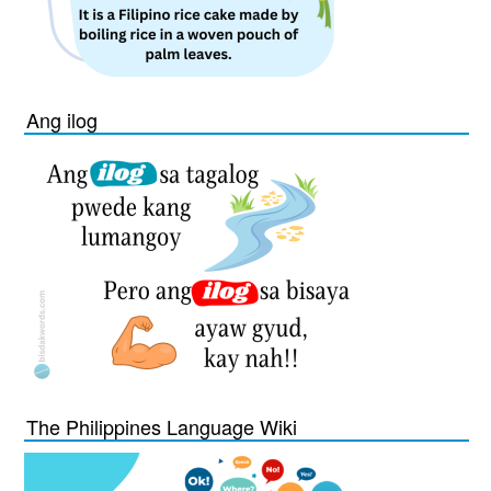
Ang ilog
The Philippines Language Wiki