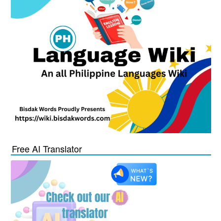
Free AI Translator