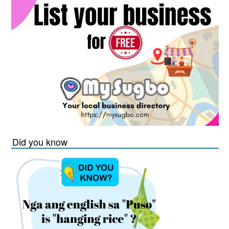
Did you know