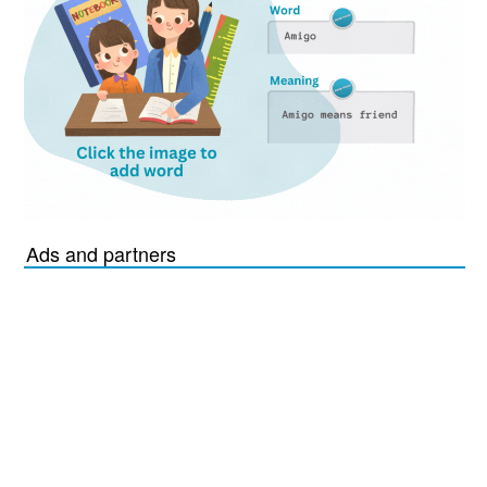
Ads and partners