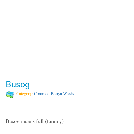
Busog
Category:
Common Bisaya Words
Busog means full (tummy)