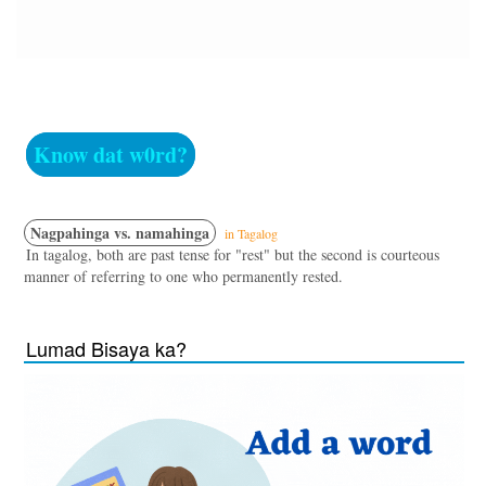
Know dat w0rd?
Nagpahinga vs. namahinga
in Tagalog
In tagalog, both are past tense for "rest" but the second is courteous
manner of referring to one who permanently rested.
Lumad Bisaya ka?