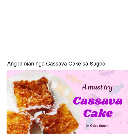
Ang lamian nga Cassava Cake sa Sugbo