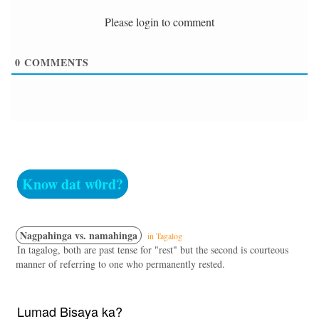
Please login to comment
0
COMMENTS
Know dat w0rd?
Nagpahinga vs. namahinga
in Tagalog
In tagalog, both are past tense for "rest" but the second is courteous
manner of referring to one who permanently rested.
Lumad Bisaya ka?