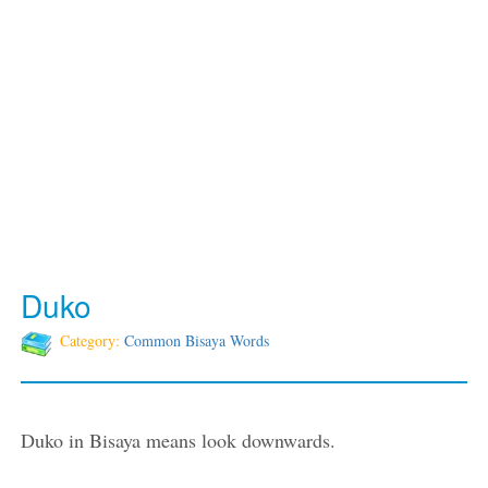
Duko
Category:
Common Bisaya Words
Duko in Bisaya means look downwards.