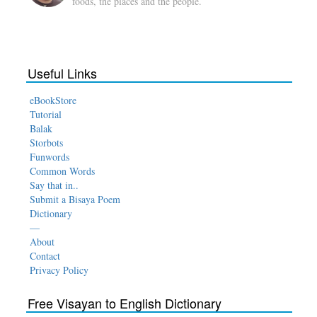
foods, the places and the people.
Useful Links
eBookStore
Tutorial
Balak
Storbots
Funwords
Common Words
Say that in..
Submit a Bisaya Poem
Dictionary
—
About
Contact
Privacy Policy
Free Visayan to English Dictionary