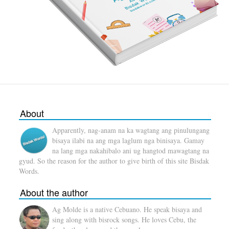
About
Apparently, nag-anam na ka wagtang ang pinulungang
bisaya ilabi na ang mga laglum nga binisaya. Gamay
na lang mga nakahibalo ani ug hangtod mawagtang na
gyud. So the reason for the author to give birth of this site Bisdak
Words.
About the author
Ag Molde is a native Cebuano. He speak bisaya and
sing along with bisrock songs. He loves Cebu, the