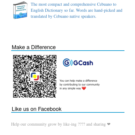
The most compact and comprehensive Cebuano to
English Dictionary so far. Words are hand-picked and
translated by Cebuano native speakers.
Make a Difference
Like us on Facebook
Help our community grow by like-ing ???? and sharing ❤