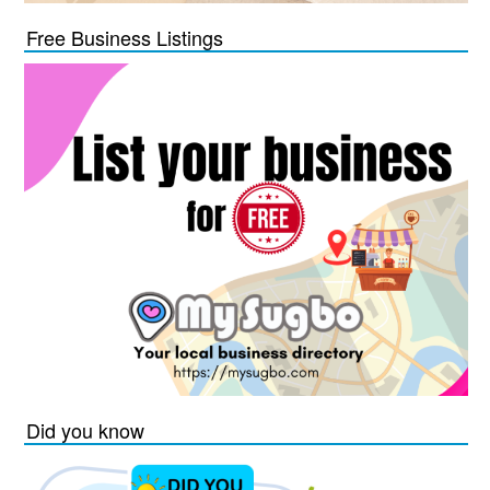
Free Business Listings
Did you know