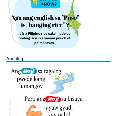
Ang ilog