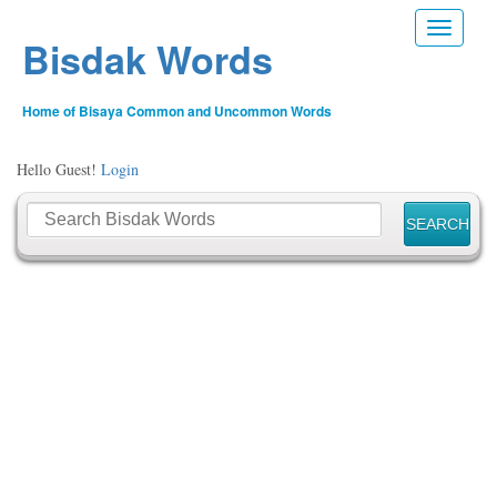
Toggle n
Bisdak Words
Home of Bisaya Common and Uncommon Words
Hello Guest!
Login