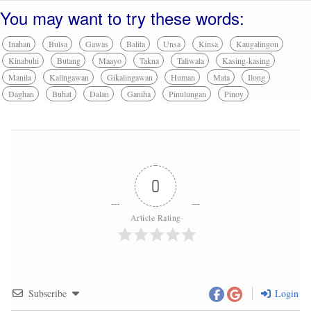
You may want to try these words:
Inahan
Bulsa
Gawas
Balita
Unsa
Kinsa
Kaugalingon
Kinabuhi
Butang
Maayo
Takna
Taliwala
Kasing-kasing
Manila
Kalingawan
Gikalingawan
Human
Mata
Ilong
Daghan
Buhat
Dalan
Ganiha
Pinulungan
Pinoy
0
Article Rating
Subscribe
Login