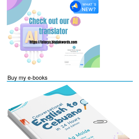
Buy my e-books