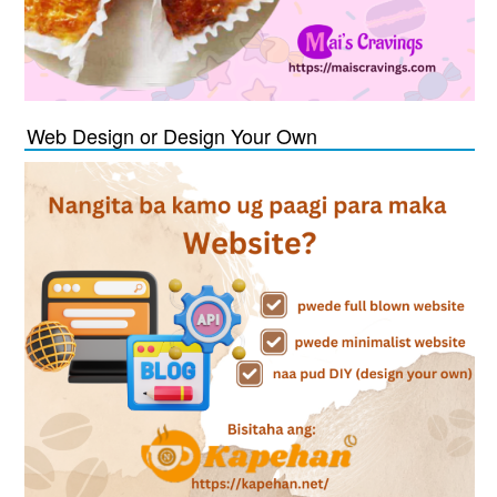
Web Design or Design Your Own