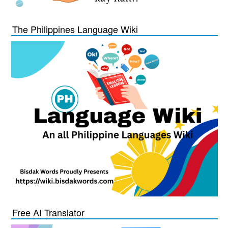
The Philippines Language Wiki
Free AI Translator