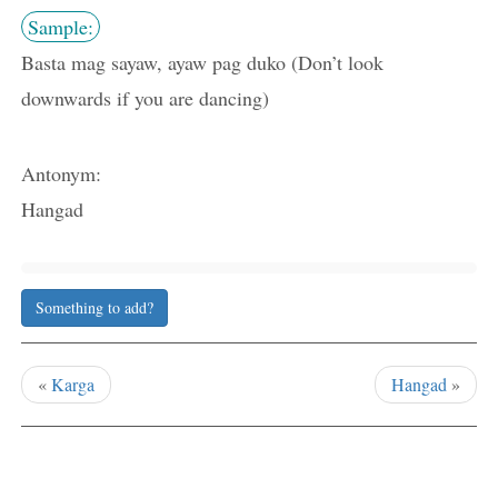
Sample:
Basta mag sayaw, ayaw pag duko (Don’t look
downwards if you are dancing)
Antonym:
Hangad
Something to add?
«
Karga
Hangad
»