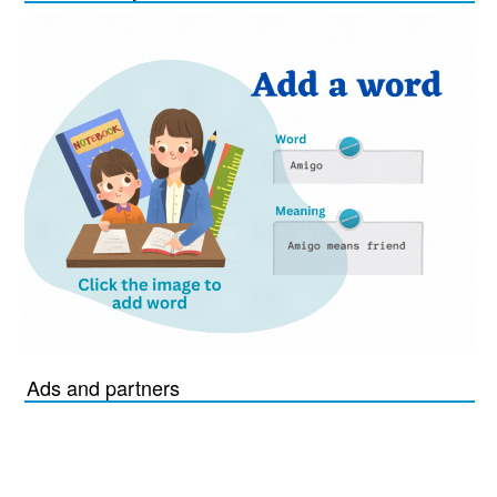
Ads and partners