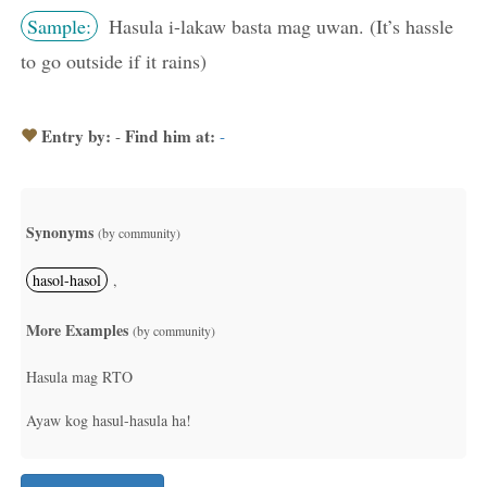
Sample:
Hasula i-lakaw basta mag uwan. (It’s hassle
to go outside if it rains)
Entry by:
Find him at:
-
-
Synonyms
(by community)
hasol-hasol
,
More Examples
(by community)
Hasula mag RTO
Ayaw kog hasul-hasula ha!