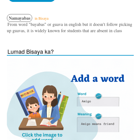
Namayabas
in Bisaya
From word "bayabas" or guava in english but it doesn't follow picking
up guavas, it is widely known for students that are absent in class
Lumad Bisaya ka?