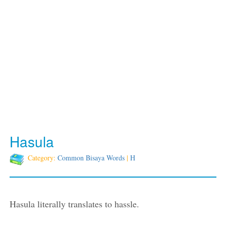
Hasula
Category:
Common Bisaya Words
|
H
Hasula literally translates to hassle.