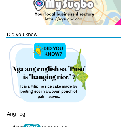
Did you know
Ang ilog