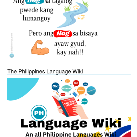
The Philippines Language Wiki