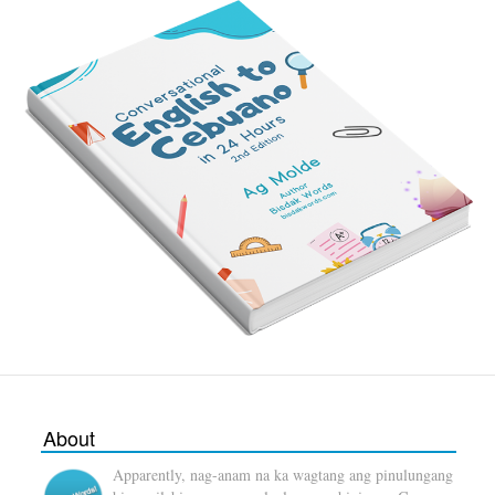
About
Apparently, nag-anam na ka wagtang ang pinulungang