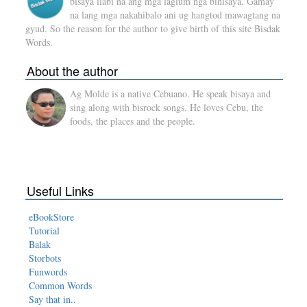
bisaya ilabi na ang mga laglum nga binisaya. Gamay
na lang mga nakahibalo ani ug hangtod mawagtang na
gyud. So the reason for the author to give birth of this site Bisdak
Words.
About the author
Ag Molde is a native Cebuano. He speak bisaya and
sing along with bisrock songs. He loves Cebu, the
foods, the places and the people.
Useful Links
eBookStore
Tutorial
Balak
Storbots
Funwords
Common Words
Say that in..