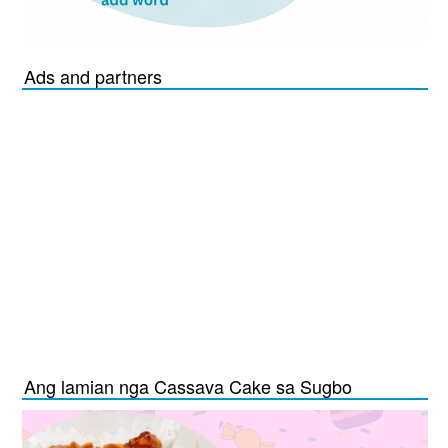
Ads and partners
Ang lamian nga Cassava Cake sa Sugbo