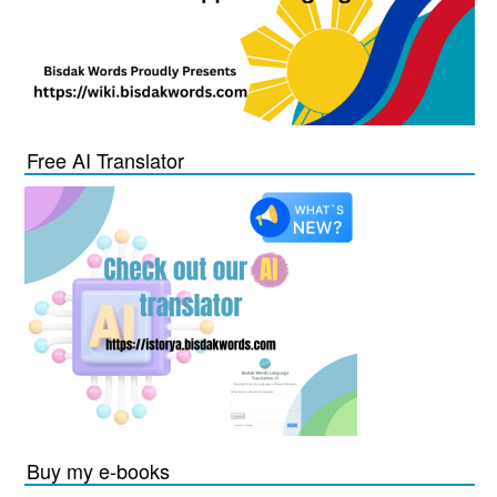
Free AI Translator
Buy my e-books