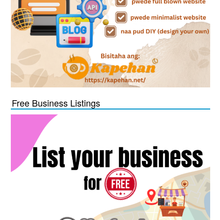
Free Business Listings