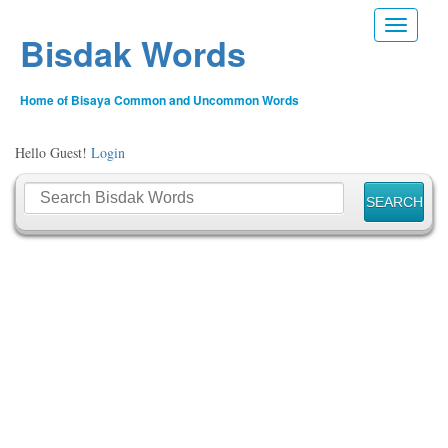
Toggle n
Bisdak Words
Home of Bisaya Common and Uncommon Words
Hello Guest!
Login