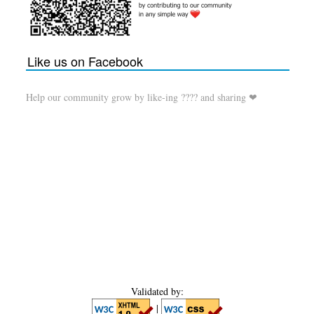
Like us on Facebook
Help our community grow by like-ing ???? and sharing ❤
Validated by:
|