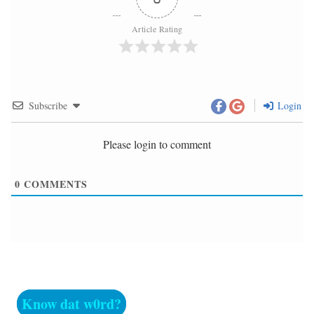
Article Rating
Subscribe
Login
Please login to comment
0
COMMENTS
Know dat w0rd?