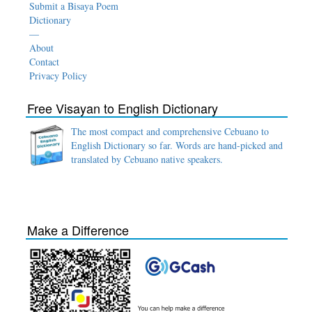
Submit a Bisaya Poem
Dictionary
—
About
Contact
Privacy Policy
Free Visayan to English Dictionary
The most compact and comprehensive Cebuano to
English Dictionary so far. Words are hand-picked and
translated by Cebuano native speakers.
Make a Difference