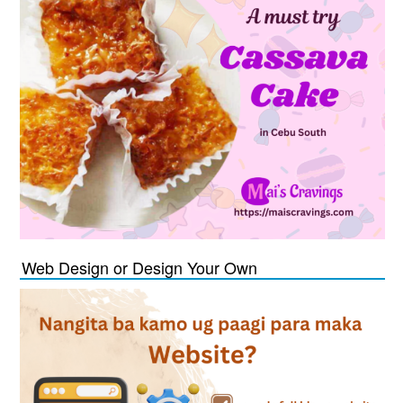
Web Design or Design Your Own