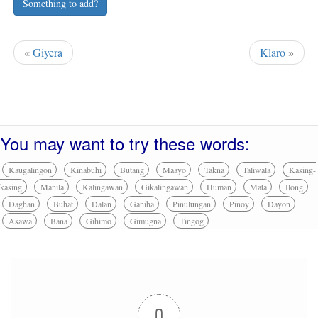
Something to add?
«
Giyera
Klaro
»
You may want to try these words:
Kaugalingon
Kinabuhi
Butang
Maayo
Takna
Taliwala
Kasing-
kasing
Manila
Kalingawan
Gikalingawan
Human
Mata
Ilong
Daghan
Buhat
Dalan
Ganiha
Pinulungan
Pinoy
Dayon
Asawa
Bana
Gihimo
Gimugna
Tingog
0