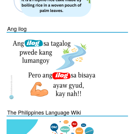
Ang ilog
The Philippines Language Wiki