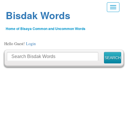
Toggle n
Bisdak Words
Home of Bisaya Common and Uncommon Words
Hello Guest!
Login