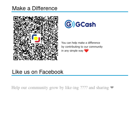
Make a Difference
Like us on Facebook
Help our community grow by like-ing ???? and sharing ❤