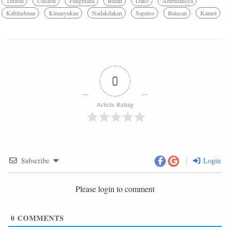
Tinuod
Unsaon
Pangutana
Bulan
Dako
Ambulansya
Kahiladman
Kinauyukan
Nadakdakan
Sapatos
Batasan
Kamot
0
Article Rating
Subscribe
Login
Please login to comment
0
COMMENTS