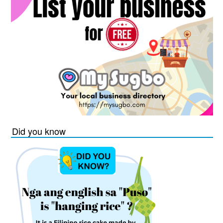
Did you know