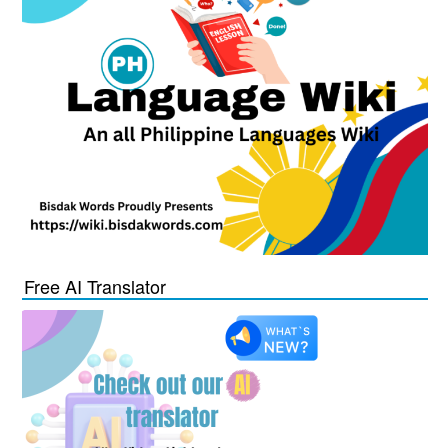
Free AI Translator