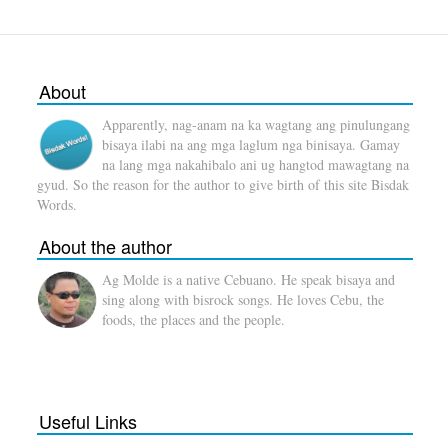
About
Apparently, nag-anam na ka wagtang ang pinulungang
bisaya ilabi na ang mga laglum nga binisaya. Gamay
na lang mga nakahibalo ani ug hangtod mawagtang na
gyud. So the reason for the author to give birth of this site Bisdak
Words.
About the author
Ag Molde is a native Cebuano. He speak bisaya and
sing along with bisrock songs. He loves Cebu, the
foods, the places and the people.
Useful Links