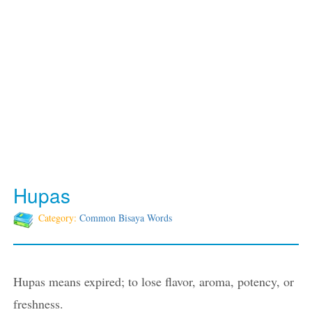
Hupas
Category:
Common Bisaya Words
Hupas means expired; to lose flavor, aroma, potency, or
freshness.