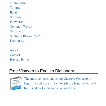
eBookStore
Tutorial
Balak
Storbots
Funwords
Common Words
Say that in..
Submit a Bisaya Poem
Dictionary
—
About
Contact
Privacy Policy
Free Visayan to English Dictionary
The most compact and comprehensive Cebuano to
English Dictionary so far. Words are hand-picked and
translated by Cebuano native speakers.