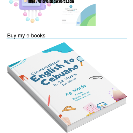
Buy my e-books