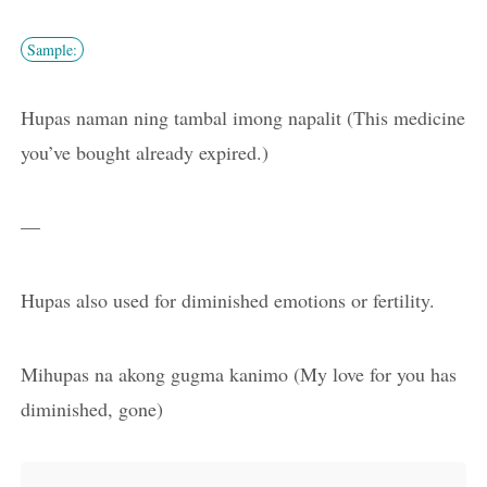
Sample:
Hupas naman ning tambal imong napalit (This medicine
you’ve bought already expired.)
—
Hupas also used for diminished emotions or fertility.
Mihupas na akong gugma kanimo (My love for you has
diminished, gone)