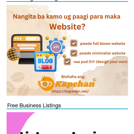
Free Business Listings