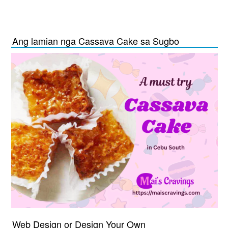
Ang lamian nga Cassava Cake sa Sugbo
Web Design or Design Your Own