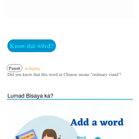
Know dat w0rd?
Pansit
in Tagalog
Did you know that this word in Chinese means "ordinary viand'?
Lumad Bisaya ka?