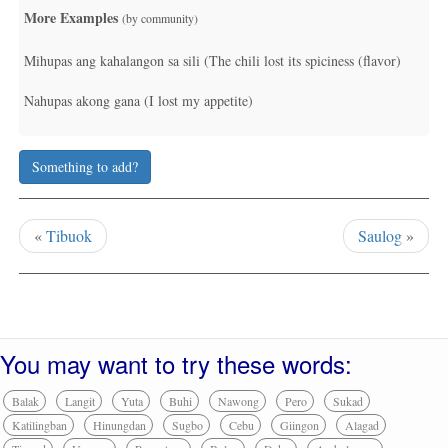
More Examples
(by community)
Mihupas ang kahalangon sa sili (The chili lost its spiciness (flavor)
Nahupas akong gana (I lost my appetite)
Something to add?
«
Tibuok
Saulog
»
You may want to try these words:
Balak
Langit
Yuta
Buhi
Nawong
Pero
Sukad
Katilingban
Hinungdan
Sugbo
Cebu
Giingon
Alagad