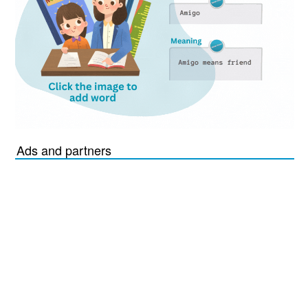
Ads and partners