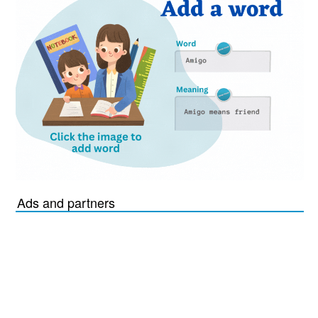
Ads and partners