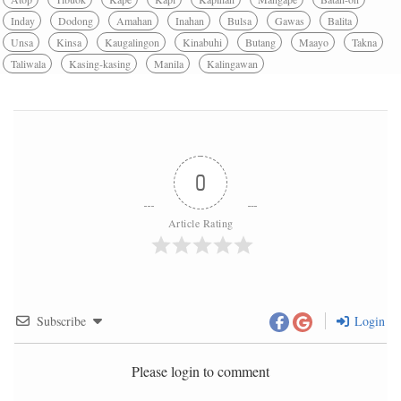
Inday
Dodong
Amahan
Inahan
Bulsa
Gawas
Balita
Unsa
Kinsa
Kaugalingon
Kinabuhi
Butang
Maayo
Takna
Taliwala
Kasing-kasing
Manila
Kalingawan
0
Article Rating
Subscribe
Login
Please login to comment