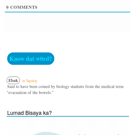
0
COMMENTS
Know dat w0rd?
Ebak
in Tagalog
Said to have been coined by biology students from the medical term
"evacuation of the bowels."
Lumad Bisaya ka?