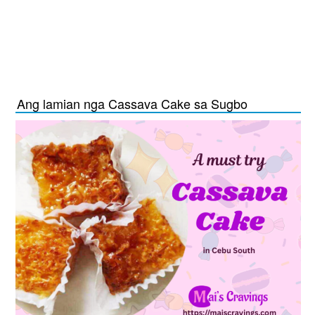
Ang lamian nga Cassava Cake sa Sugbo