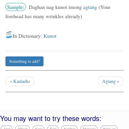
Sample:
Daghan nag kunot imong
agtang
(Your
forehead has many wrinkles already)
In Dictionary:
Kunot
Something to add?
«
Kaniadto
Agtang
»
You may want to try these words:
Atop
Tibuok
Kape
Kapi
Kapihan
Mangape
Batan-on