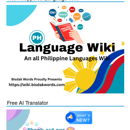
Free AI Translator