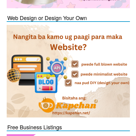
Web Design or Design Your Own
Free Business Listings