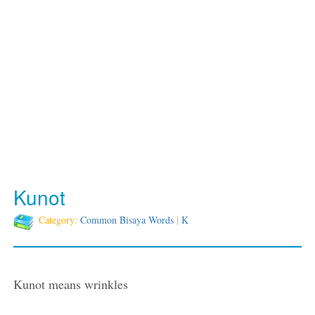
Kunot
Category:
Common Bisaya Words
|
K
Kunot means wrinkles