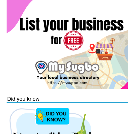
Did you know