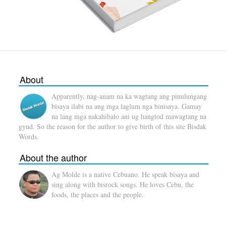
About
Apparently, nag-anam na ka wagtang ang pinulungang
bisaya ilabi na ang mga laglum nga binisaya. Gamay
na lang mga nakahibalo ani ug hangtod mawagtang na
gyud. So the reason for the author to give birth of this site Bisdak
Words.
About the author
Ag Molde is a native Cebuano. He speak bisaya and
sing along with bisrock songs. He loves Cebu, the
foods, the places and the people.