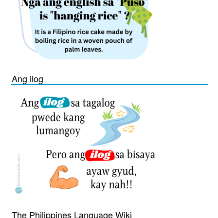
Ang ilog
The Philippines Language Wiki