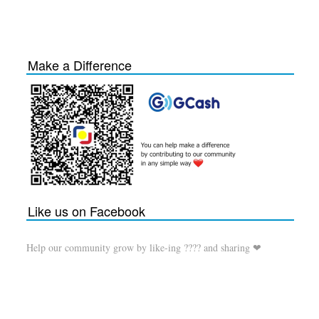
Make a Difference
Like us on Facebook
Help our community grow by like-ing ???? and sharing ❤