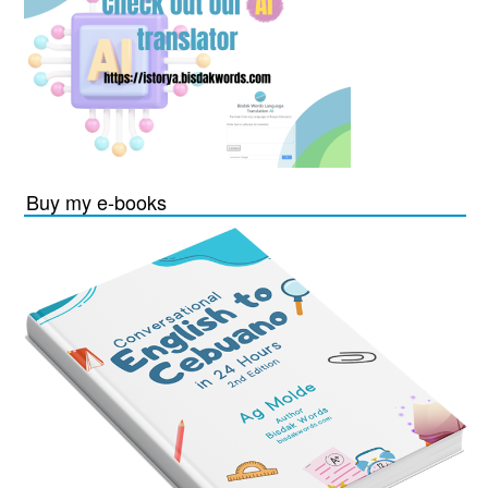
Buy my e-books