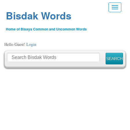
Toggle n
Bisdak Words
Home of Bisaya Common and Uncommon Words
Hello Guest!
Login