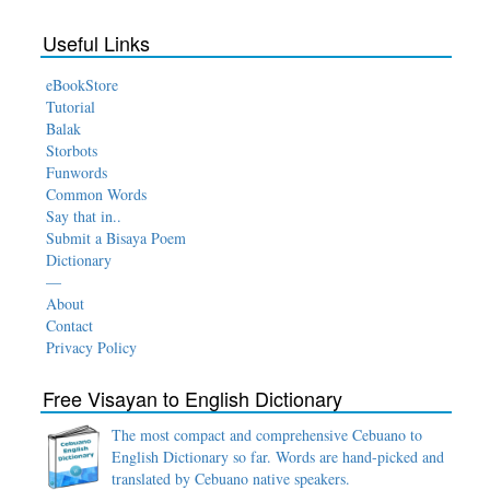
Useful Links
eBookStore
Tutorial
Balak
Storbots
Funwords
Common Words
Say that in..
Submit a Bisaya Poem
Dictionary
—
About
Contact
Privacy Policy
Free Visayan to English Dictionary
The most compact and comprehensive Cebuano to
English Dictionary so far. Words are hand-picked and
translated by Cebuano native speakers.