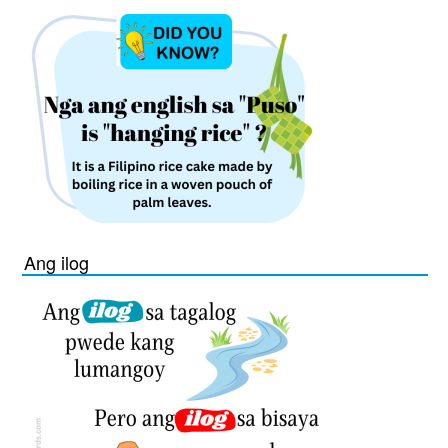
Ang ilog