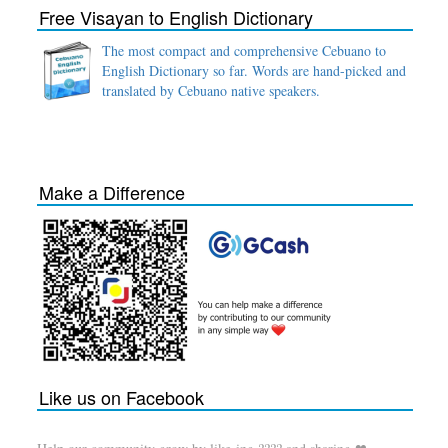
Free Visayan to English Dictionary
The most compact and comprehensive Cebuano to
English Dictionary so far. Words are hand-picked and
translated by Cebuano native speakers.
Make a Difference
Like us on Facebook