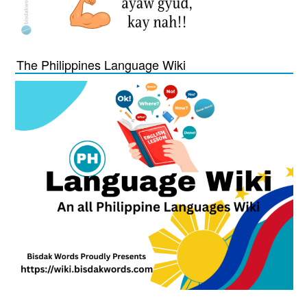
The Philippines Language Wiki