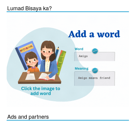
Lumad Bisaya ka?
Ads and partners