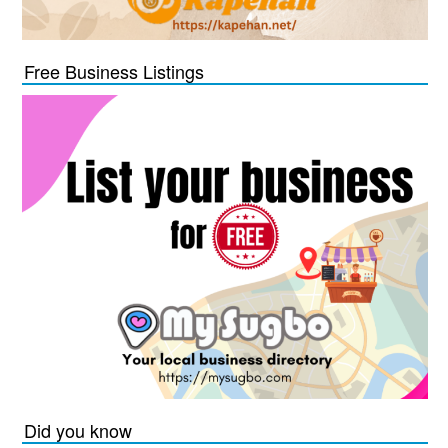
Free Business Listings
Did you know