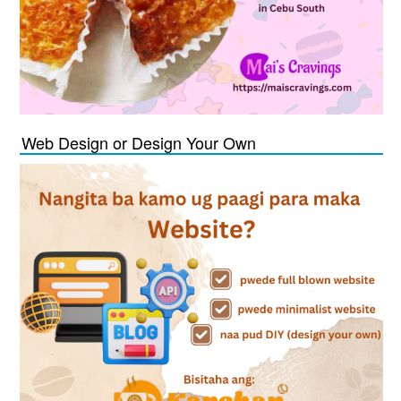
Web Design or Design Your Own