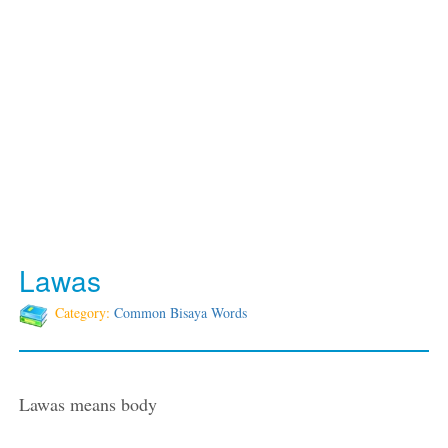
Lawas
Category:
Common Bisaya Words
Lawas means body