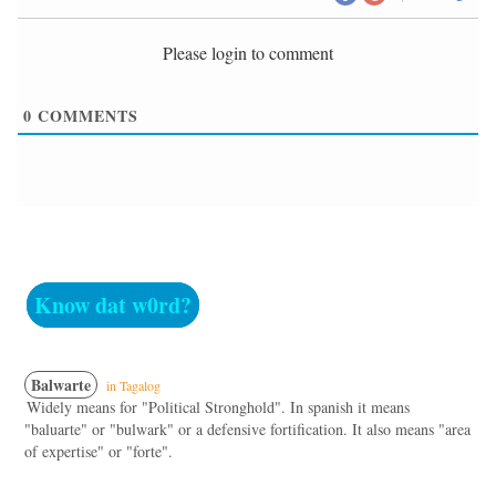
Please login to comment
0
COMMENTS
Know dat w0rd?
Balwarte
in Tagalog
Widely means for "Political Stronghold". In spanish it means
"baluarte" or "bulwark" or a defensive fortification. It also means "area
of expertise" or "forte".