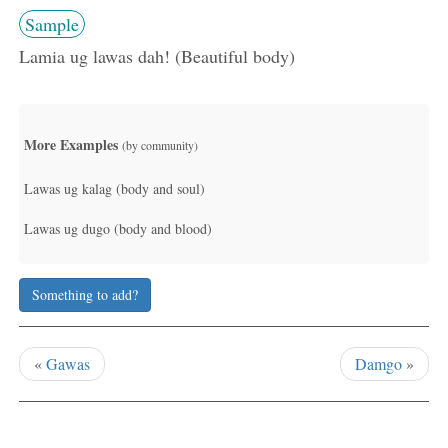
Sample
Lamia ug lawas dah! (Beautiful body)
More Examples
(by community)
Lawas ug kalag (body and soul)
Lawas ug dugo (body and blood)
Something to add?
«
Gawas
Damgo
»