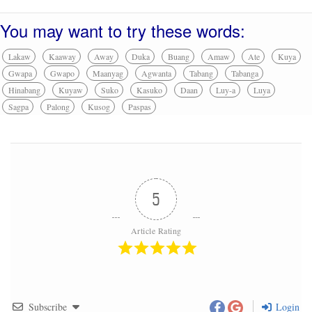
You may want to try these words:
Lakaw
Kaaway
Away
Duka
Buang
Amaw
Ate
Kuya
Gwapa
Gwapo
Maanyag
Agwanta
Tabang
Tabanga
Hinabang
Kuyaw
Suko
Kasuko
Daan
Luy-a
Luya
Sagpa
Palong
Kusog
Paspas
5
Article Rating
Subscribe
Login