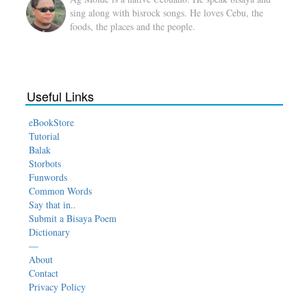
sing along with bisrock songs. He loves Cebu, the
foods, the places and the people.
Useful Links
eBookStore
Tutorial
Balak
Storbots
Funwords
Common Words
Say that in..
Submit a Bisaya Poem
Dictionary
—
About
Contact
Privacy Policy