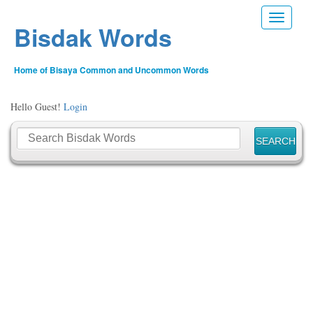
Toggle n
Bisdak Words
Home of Bisaya Common and Uncommon Words
Hello Guest!
Login