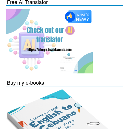
Free AI Translator
Buy my e-books