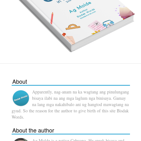
About
Apparently, nag-anam na ka wagtang ang pinulungang
bisaya ilabi na ang mga laglum nga binisaya. Gamay
na lang mga nakahibalo ani ug hangtod mawagtang na
gyud. So the reason for the author to give birth of this site Bisdak
Words.
About the author
Ag Molde is a native Cebuano. He speak bisaya and