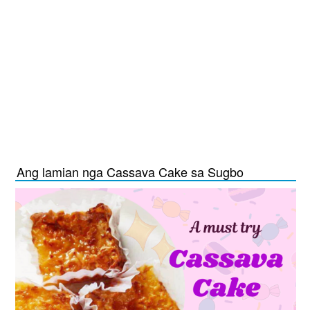
Ang lamian nga Cassava Cake sa Sugbo