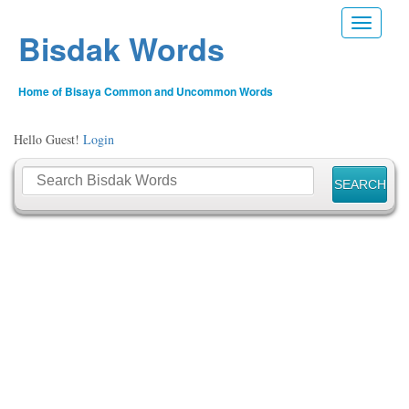
Toggle n
Bisdak Words
Home of Bisaya Common and Uncommon Words
Hello Guest!
Login