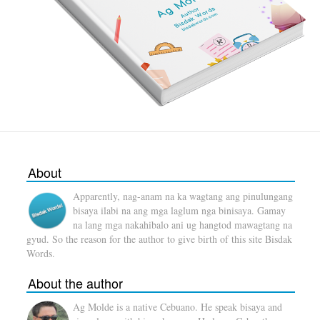
About
Apparently, nag-anam na ka wagtang ang pinulungang
bisaya ilabi na ang mga laglum nga binisaya. Gamay
na lang mga nakahibalo ani ug hangtod mawagtang na
gyud. So the reason for the author to give birth of this site Bisdak
Words.
About the author
Ag Molde is a native Cebuano. He speak bisaya and