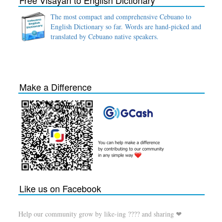
Free Visayan to English Dictionary
The most compact and comprehensive Cebuano to
English Dictionary so far. Words are hand-picked and
translated by Cebuano native speakers.
Make a Difference
Like us on Facebook
Help our community grow by like-ing ???? and sharing ❤