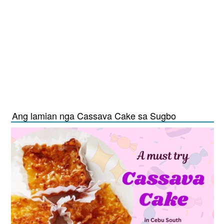
Ang lamian nga Cassava Cake sa Sugbo