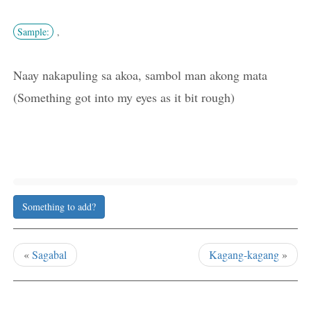
Sample:
,
Naay nakapuling sa akoa, sambol man akong mata
(Something got into my eyes as it bit rough)
Something to add?
«
Sagabal
Kagang-kagang
»