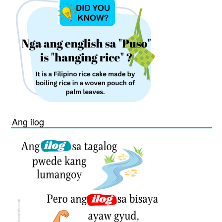
Ang ilog