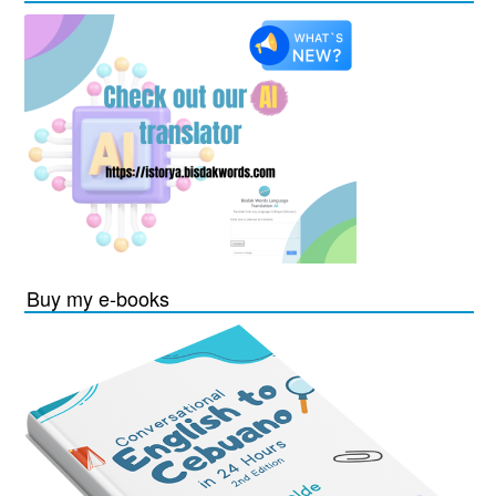
Buy my e-books