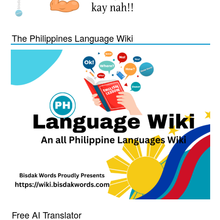
The Philippines Language Wiki
Free AI Translator