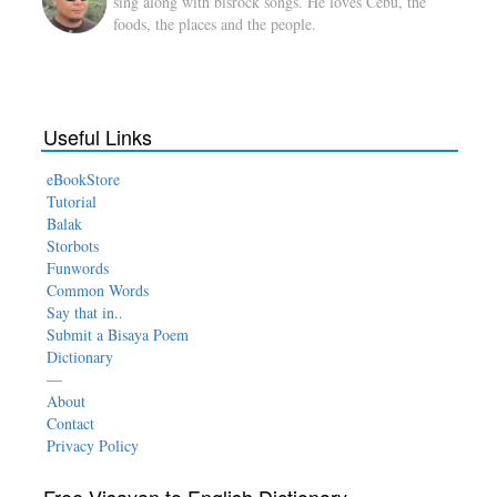
sing along with bisrock songs. He loves Cebu, the
foods, the places and the people.
Useful Links
eBookStore
Tutorial
Balak
Storbots
Funwords
Common Words
Say that in..
Submit a Bisaya Poem
Dictionary
—
About
Contact
Privacy Policy