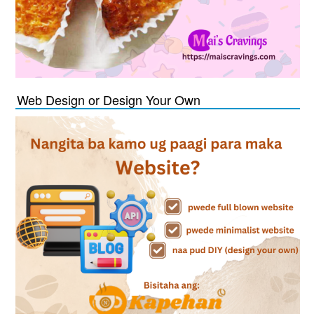
Web Design or Design Your Own