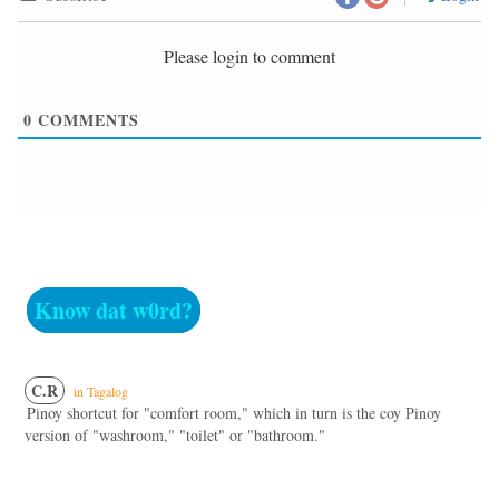
Please login to comment
0
COMMENTS
Know dat w0rd?
C.R
in Tagalog
Pinoy shortcut for "comfort room," which in turn is the coy Pinoy
version of "washroom," "toilet" or "bathroom."