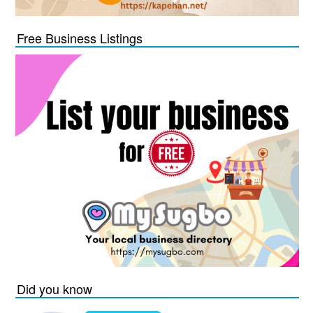
Free Business Listings
Did you know