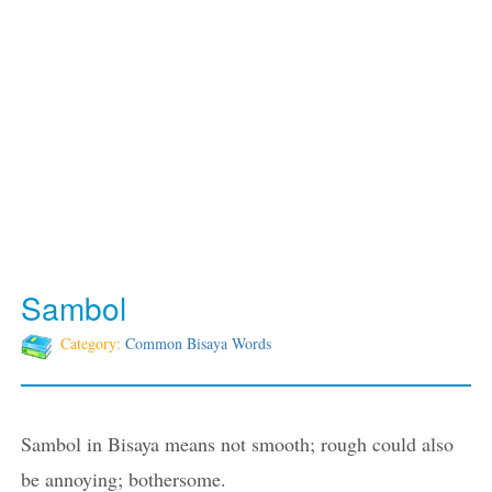
Sambol
Category:
Common Bisaya Words
Sambol in Bisaya means not smooth; rough could also
be annoying; bothersome.