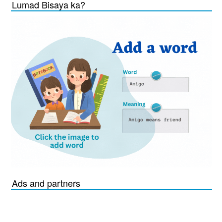
Lumad Bisaya ka?
Ads and partners