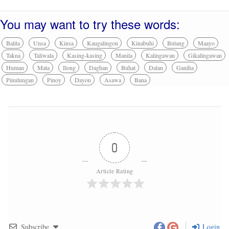
You may want to try these words:
Balita
Unsa
Kinsa
Kaugalingon
Kinabuhi
Butang
Maayo
Takna
Taliwala
Kasing-kasing
Manila
Kalingawan
Gikalingawan
Human
Mata
Ilong
Daghan
Buhat
Dalan
Ganiha
Pinulungan
Pinoy
Dayon
Asawa
Bana
0
Article Rating
Subscribe
Login