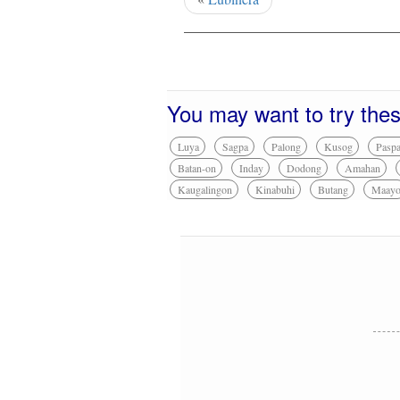
You may want to try the
Luya
Sagpa
Palong
Kusog
Pasp
Batan-on
Inday
Dodong
Amahan
Kaugalingon
Kinabuhi
Butang
Maay