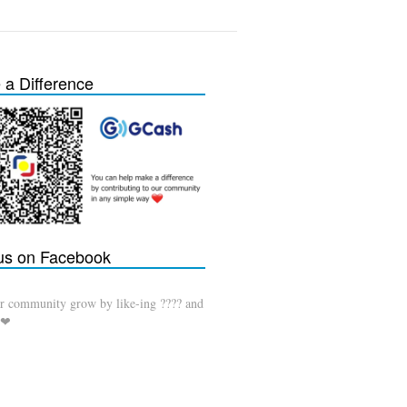
a Difference
 us on Facebook
r community grow by like-ing ???? and
 ❤