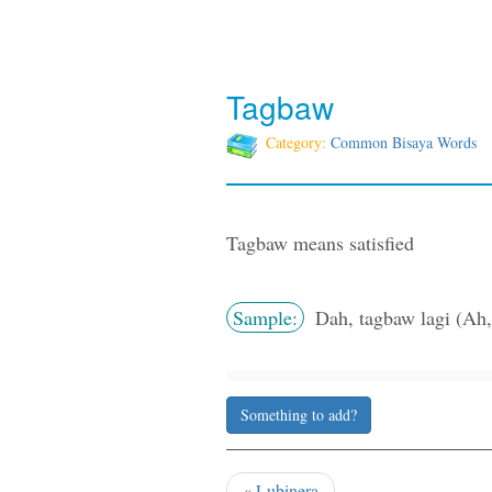
Tagbaw
Category:
Common Bisaya Words
Tagbaw means satisfied
Sample:
Dah, tagbaw lagi (Ah, 
Something to add?
«
Lubinera