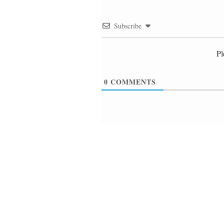
Subscribe
Pl
0
COMMENTS