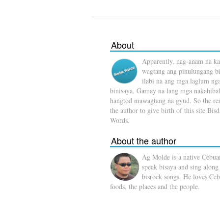
About
Apparently, nag-anam na ka
wagtang ang pinulungang b
ilabi na ang mga laglum ng
binisaya. Gamay na lang mga nakahibal
hangtod mawagtang na gyud. So the rea
the author to give birth of this site Bis
Words.
About the author
Ag Molde is a native Cebua
speak bisaya and sing along
bisrock songs. He loves Ceb
foods, the places and the people.