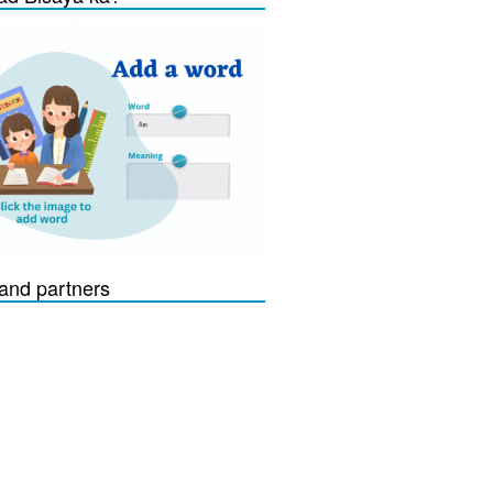
and partners