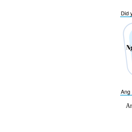
Did 
Ang 