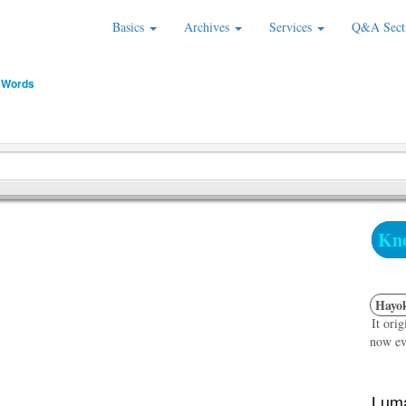
Basics
Archives
Services
Q&A Sect
 Words
Kno
Hayo
It ori
now ev
Luma