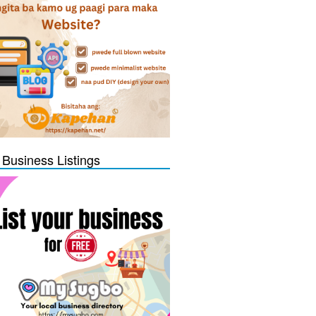
 Business Listings