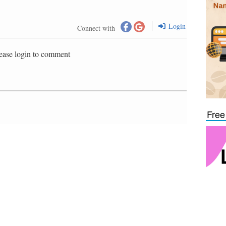
Login
Connect with
ease login to comment
Free