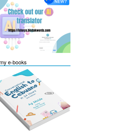
my e-books