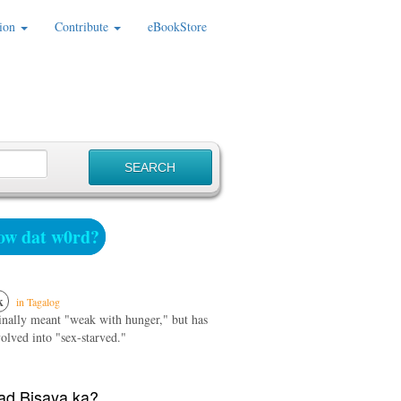
ion
Contribute
eBookStore
w dat w0rd?
k
in Tagalog
ginally meant "weak with hunger," but has
olved into "sex-starved."
d Bisaya ka?