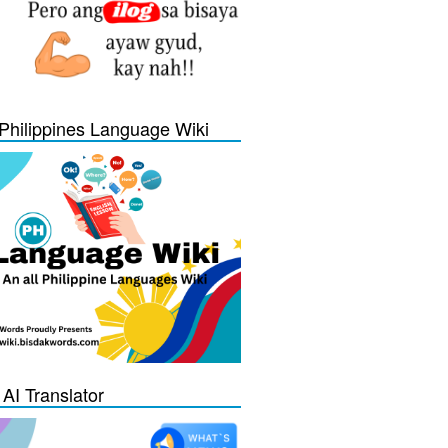
Philippines Language Wiki
 AI Translator