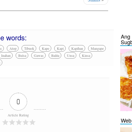
se words:
Ang 
Sug
as
Atop
Tibuok
Kape
Kapi
Kapihan
Mangape
Inahan
Bulsa
Gawas
Balita
Unsa
Kinsa
o
0
Article Rating
Web 