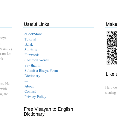
Useful Links
Make 
eBookStore
isaya
Tutorial
a
Balak
o ani ug
Storbots
son for
Funwords
dak
Common Words
Say that in..
Submit a Bisaya Poem
Like
Dictionary
—
no. He
About
Help ou
 with
Contact
sharing
u, the
Privacy Policy
Free Visayan to English
Dictionary