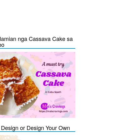
lamian nga Cassava Cake sa
bo
Design or Design Your Own