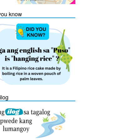
you know
ilog