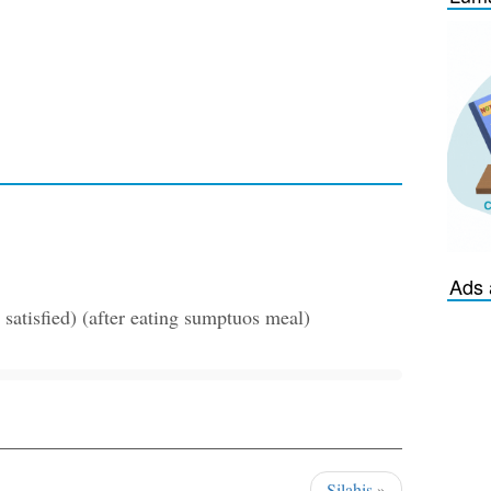
Ads 
satisfied) (after eating sumptuos meal)
Silahis
»