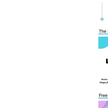
The 
Free