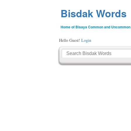
Bisdak Words
Home of Bisaya Common and Uncommon
Hello Guest!
Login