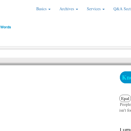
Basics
Archives
Services
Q&A Sect
 Words
Kno
Epal
People
isn't f
Luma