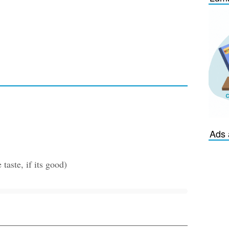
Ads 
taste, if its good)