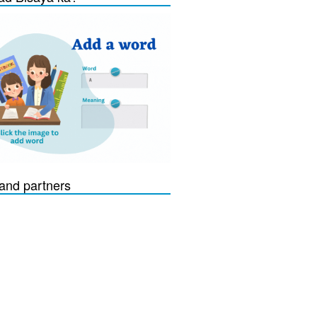
and partners