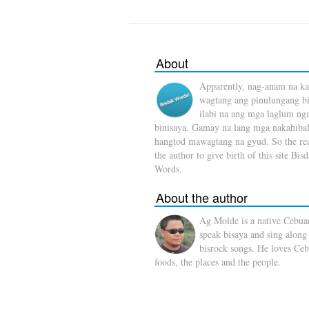
About
Apparently, nag-anam na ka
wagtang ang pinulungang b
ilabi na ang mga laglum ng
binisaya. Gamay na lang mga nakahibal
hangtod mawagtang na gyud. So the rea
the author to give birth of this site Bis
Words.
About the author
Ag Molde is a native Cebua
speak bisaya and sing along
bisrock songs. He loves Ceb
foods, the places and the people.