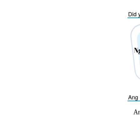
Did 
Ang 