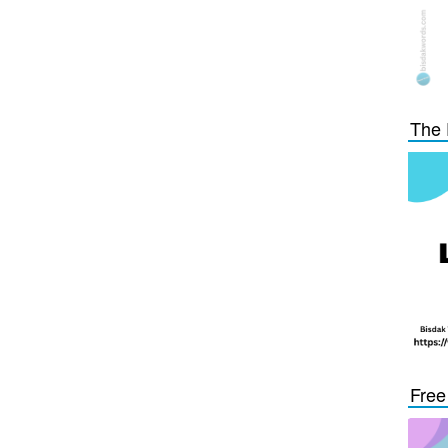
The 
Free