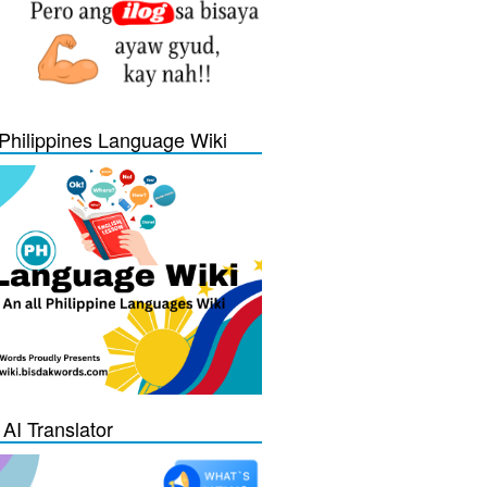
Philippines Language Wiki
 AI Translator