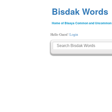
Bisdak Words
Home of Bisaya Common and Uncommon
Hello Guest!
Login