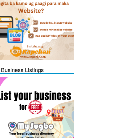
 Business Listings