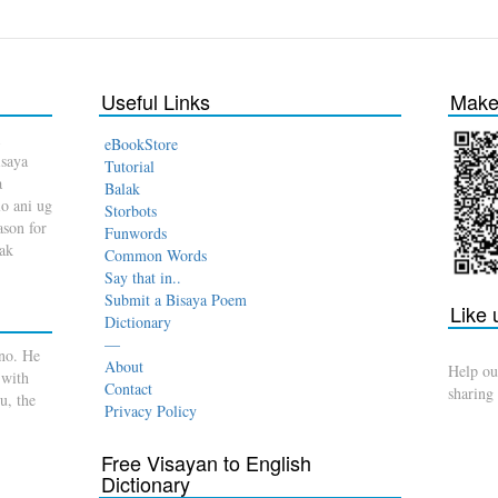
Useful Links
Make 
eBookStore
isaya
Tutorial
a
Balak
o ani ug
Storbots
son for
Funwords
dak
Common Words
Say that in..
Submit a Bisaya Poem
Like
Dictionary
—
no. He
About
Help ou
 with
Contact
sharing
u, the
Privacy Policy
Free Visayan to English
Dictionary