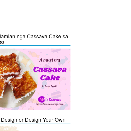
lamian nga Cassava Cake sa
bo
Design or Design Your Own