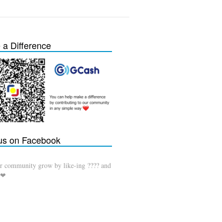
a Difference
 us on Facebook
r community grow by like-ing ???? and
 ❤