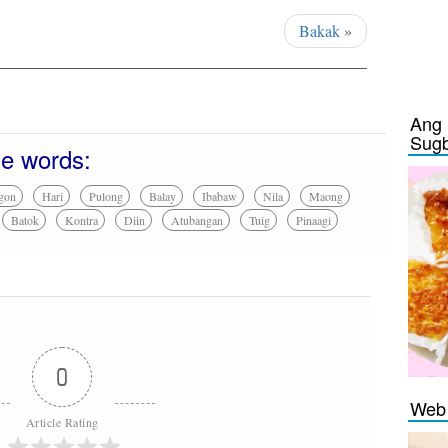
Bakak
»
Ang 
Sug
se words:
gon
Hari
Pulong
Balay
Ibabaw
Nila
Maong
Batok
Kontra
Diin
Atubangan
Tuig
Pinaagi
0
Web 
Article Rating