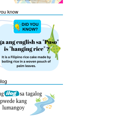
you know
ilog