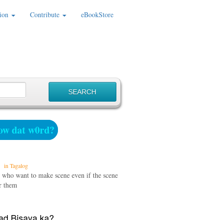
ion
Contribute
eBookStore
w dat w0rd?
in Tagalog
 who want to make scene even if the scene
or them
d Bisaya ka?