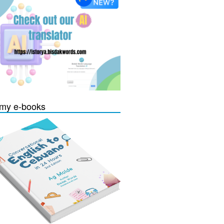
my e-books