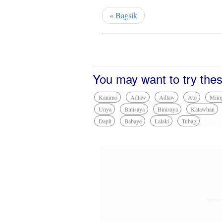
«
Bagsik
You may want to try the
Kanimo
Adlaw
Adlaw
Ato
Miin
Unya
Binisaya
Binisaya
Katawhan
Dapit
Babaye
Lalaki
Tubag