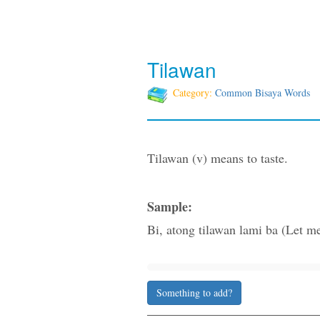
Tilawan
Category:
Common Bisaya Words
Tilawan (v) means to taste.
Sample:
Bi, atong tilawan lami ba (Let me 
Something to add?