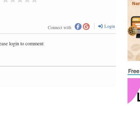
Login
Connect with
ease login to comment
Free