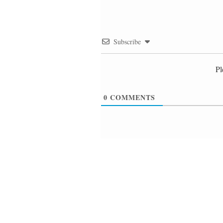
Subscribe
Pl
0
COMMENTS