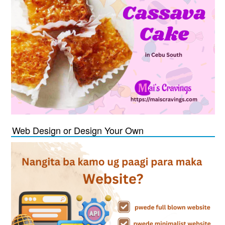
Web Design or Design Your Own