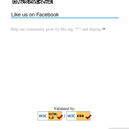
Like us on Facebook
Help our community grow by like-ing ???? and sharing ❤
Validated by:
|