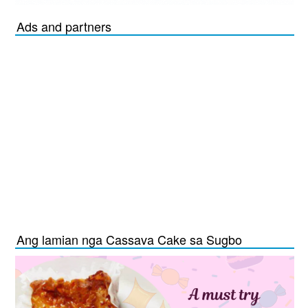
Ads and partners
Ang lamian nga Cassava Cake sa Sugbo