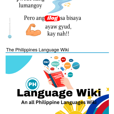
The Philippines Language Wiki