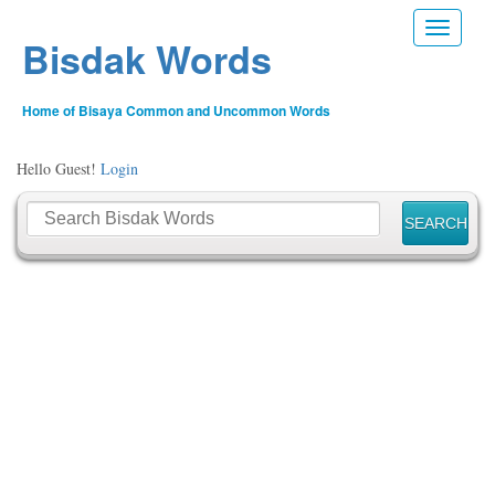
Toggle n
Bisdak Words
Home of Bisaya Common and Uncommon Words
Hello Guest!
Login