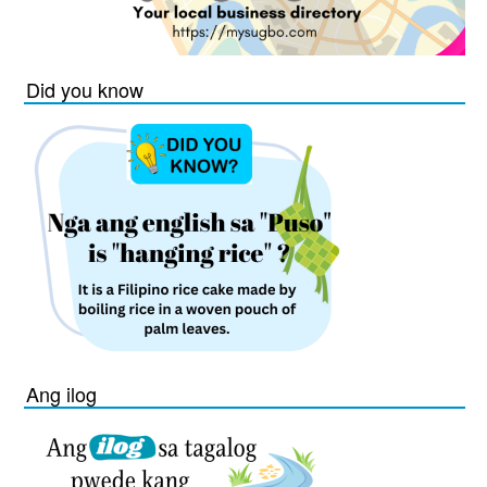
Did you know
Ang ilog