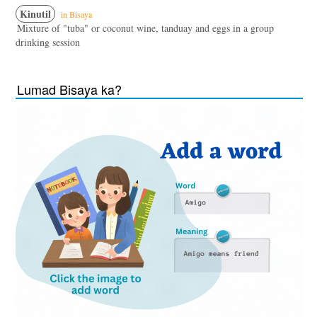
Kinutil
in Bisaya
Mixture of "tuba" or coconut wine, tanduay and eggs in a group
drinking session
Lumad Bisaya ka?