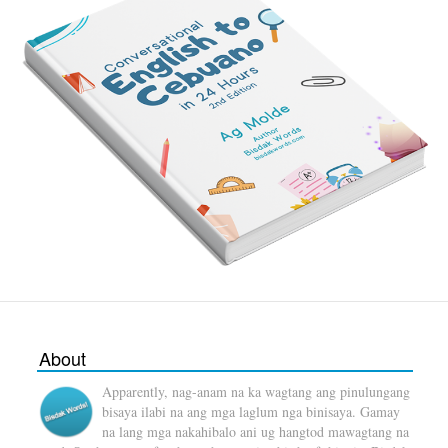
About
Apparently, nag-anam na ka wagtang ang pinulungang
bisaya ilabi na ang mga laglum nga binisaya. Gamay
na lang mga nakahibalo ani ug hangtod mawagtang na