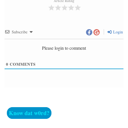
Article Rating
Subscribe
Login
Please login to comment
0
COMMENTS
Know dat w0rd?