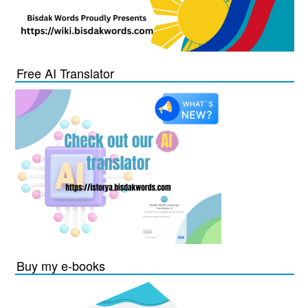
Free AI Translator
Buy my e-books