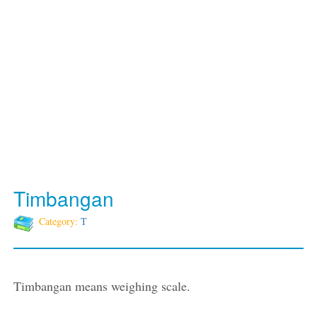
Timbangan
Category:
T
Timbangan means weighing scale.