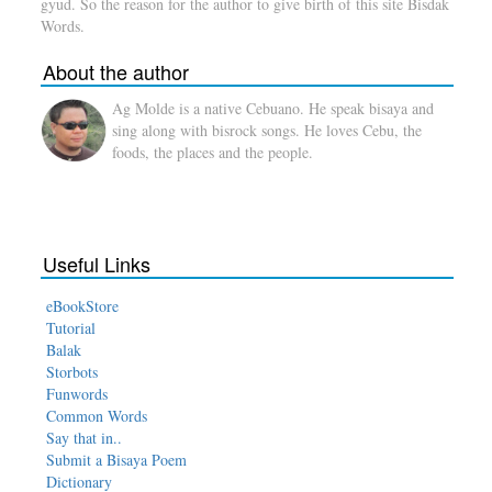
gyud. So the reason for the author to give birth of this site Bisdak
Words.
About the author
Ag Molde is a native Cebuano. He speak bisaya and
sing along with bisrock songs. He loves Cebu, the
foods, the places and the people.
Useful Links
eBookStore
Tutorial
Balak
Storbots
Funwords
Common Words
Say that in..
Submit a Bisaya Poem
Dictionary