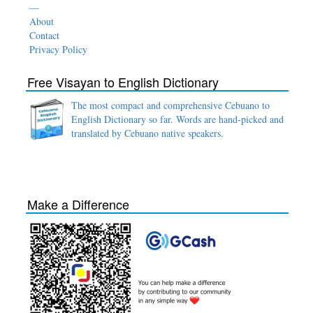
—
About
Contact
Privacy Policy
Free Visayan to English Dictionary
The most compact and comprehensive Cebuano to
English Dictionary so far. Words are hand-picked and
translated by Cebuano native speakers.
Make a Difference