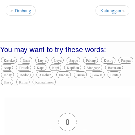
«
Timbang
Katunggan
»
You may want to try these words:
Kasuko
Daan
Luy-a
Luya
Sagpa
Palong
Kusog
Paspas
Atop
Tibuok
Kape
Kapi
Kapihan
Mangape
Batan-on
Inday
Dodong
Amahan
Inahan
Bulsa
Gawas
Balita
Unsa
Kinsa
Kaugalingon
0