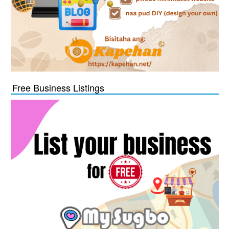
Free Business Listings