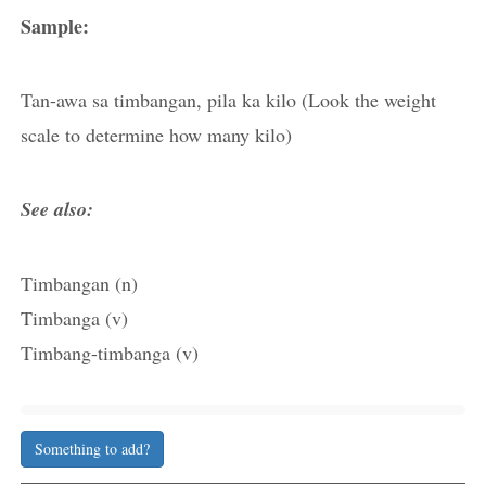
Sample:
Tan-awa sa timbangan, pila ka kilo (Look the weight
scale to determine how many kilo)
See also:
Timbangan (n)
Timbanga (v)
Timbang-timbanga (v)
Something to add?