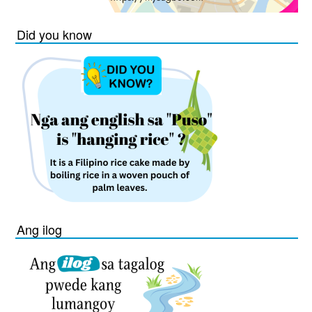
Did you know
Ang ilog