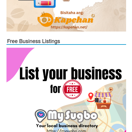
Free Business Listings