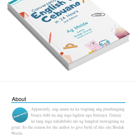
About
Apparently, nag-anam na ka wagtang ang pinulungang
bisaya ilabi na ang mga laglum nga binisaya. Gamay
na lang mga nakahibalo ani ug hangtod mawagtang na
gyud. So the reason for the author to give birth of this site Bisdak
Words.