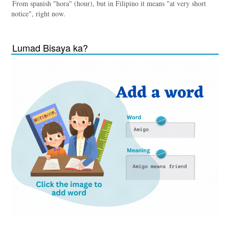
From spanish "hora" (hour), but in Filipino it means "at very short
notice", right now.
Lumad Bisaya ka?