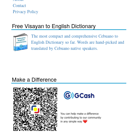
Contact
Privacy Policy
Free Visayan to English Dictionary
The most compact and comprehensive Cebuano to
English Dictionary so far. Words are hand-picked and
translated by Cebuano native speakers.
Make a Difference