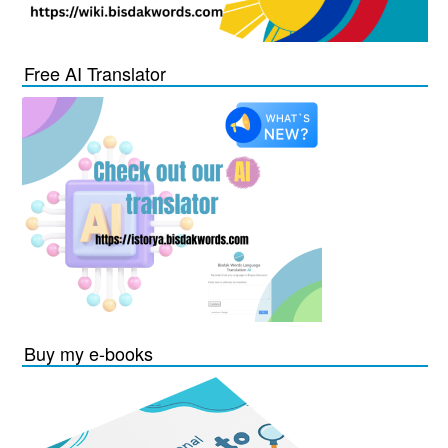
Free AI Translator
Buy my e-books