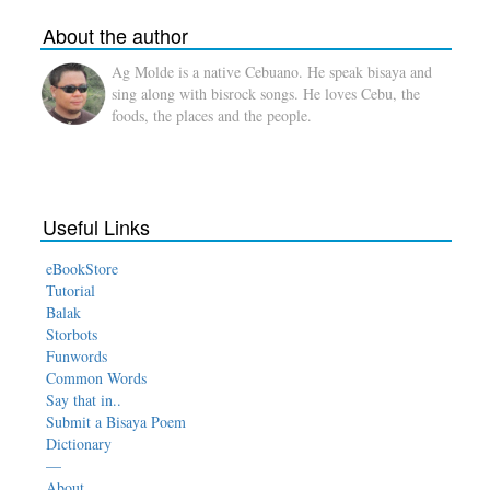
About the author
Ag Molde is a native Cebuano. He speak bisaya and
sing along with bisrock songs. He loves Cebu, the
foods, the places and the people.
Useful Links
eBookStore
Tutorial
Balak
Storbots
Funwords
Common Words
Say that in..
Submit a Bisaya Poem
Dictionary
—
About