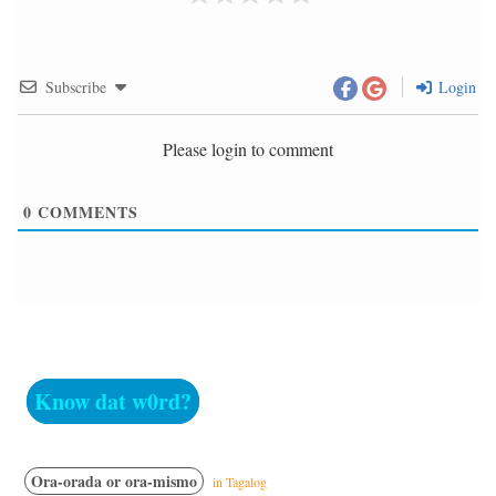
Subscribe
Login
Please login to comment
0
COMMENTS
Know dat w0rd?
Ora-orada or ora-mismo
in Tagalog