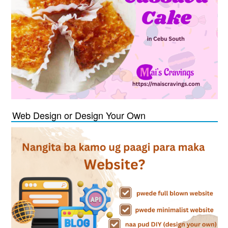
Web Design or Design Your Own