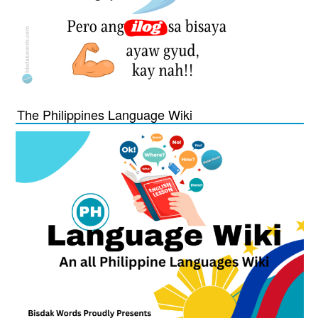
The Philippines Language Wiki