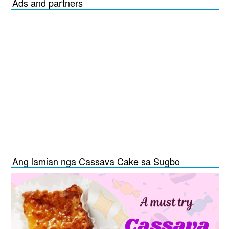
Ads and partners
Ang lamian nga Cassava Cake sa Sugbo