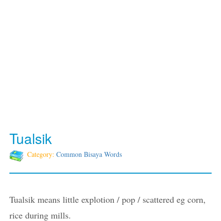
Tualsik
Category:
Common Bisaya Words
Tualsik means little explotion / pop / scattered eg corn,
rice during mills.