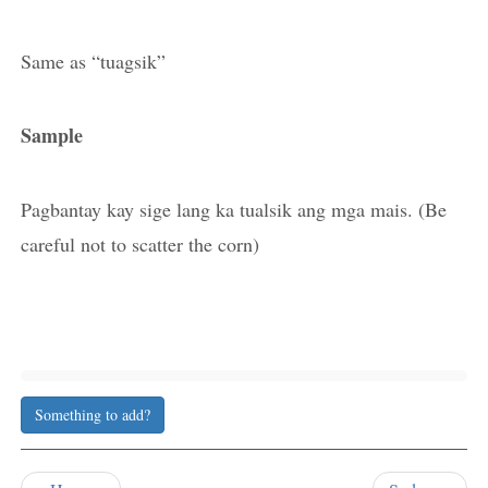
Same as “tuagsik”
Sample
Pagbantay kay sige lang ka tualsik ang mga mais. (Be
careful not to scatter the corn)
Something to add?