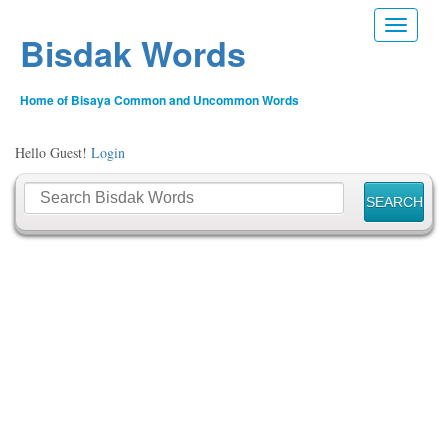
Toggle n
Bisdak Words
Home of Bisaya Common and Uncommon Words
Hello Guest!
Login