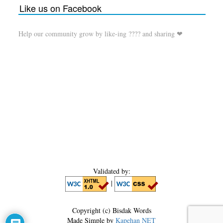
Like us on Facebook
Help our community grow by like-ing ???? and sharing ❤
Validated by:
|
Copyright (c) Bisdak Words
Made Simple by
Kapehan NET