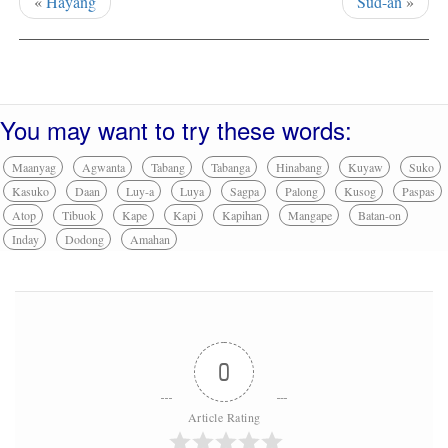
«
Hayang
Sud-an
»
You may want to try these words:
Maanyag
Agwanta
Tabang
Tabanga
Hinabang
Kuyaw
Suko
Kasuko
Daan
Luy-a
Luya
Sagpa
Palong
Kusog
Paspas
Atop
Tibuok
Kape
Kapi
Kapihan
Mangape
Batan-on
Inday
Dodong
Amahan
0
Article Rating