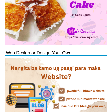
Web Design or Design Your Own