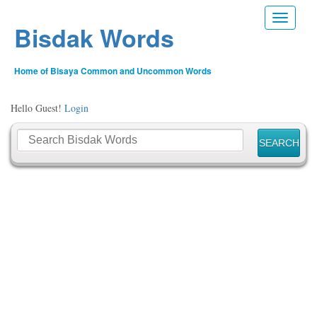
Toggle n
Bisdak Words
Home of Bisaya Common and Uncommon Words
Hello Guest!
Login