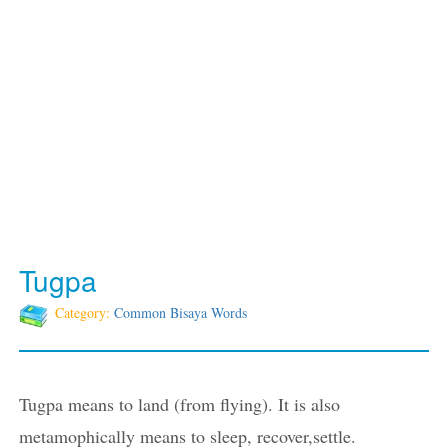
Tugpa
Category:
Common Bisaya Words
Tugpa means to land (from flying). It is also
metamophically means to sleep, recover,settle.