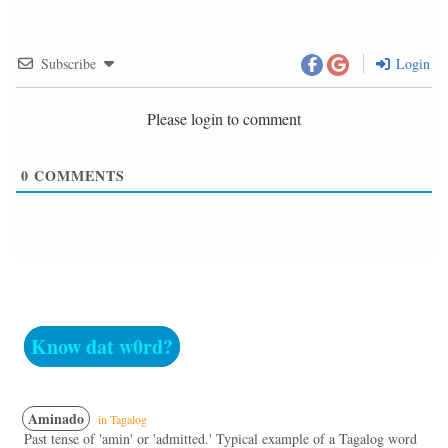
Subscribe
Login
Please login to comment
0
COMMENTS
Know dat w0rd?
Aminado
in Tagalog
Past tense of 'amin' or 'admitted.' Typical example of a Tagalog word