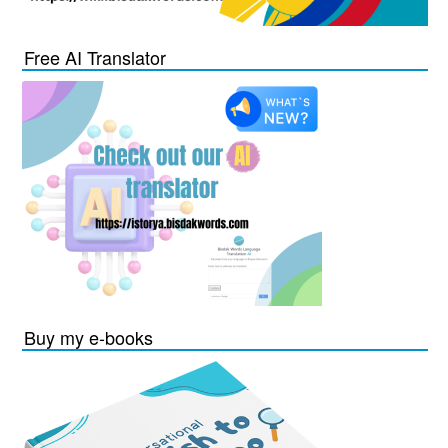
Free AI Translator
Buy my e-books