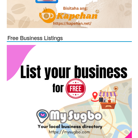
Free Business Listings