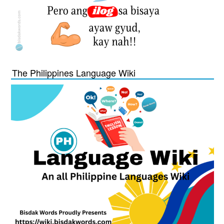
The Philippines Language Wiki