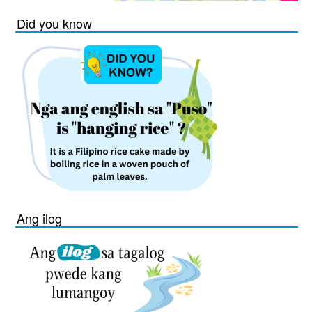
Did you know
Ang ilog