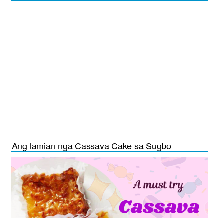
Ang lamian nga Cassava Cake sa Sugbo