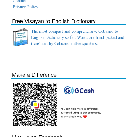
Contact
Privacy Policy
Free Visayan to English Dictionary
The most compact and comprehensive Cebuano to
English Dictionary so far. Words are hand-picked and
translated by Cebuano native speakers.
Make a Difference