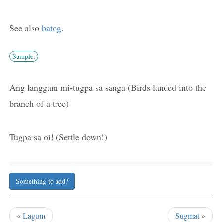
See also
batog.
Sample:
Ang langgam mi-tugpa sa sanga (Birds landed into the
branch of a tree)
Tugpa sa oi! (Settle down!)
Something to add?
«
Lagum
Sugmat
»