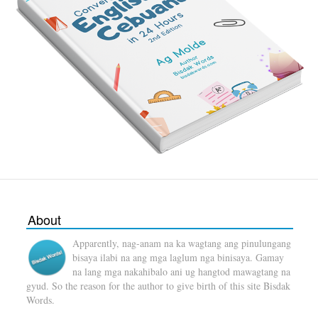
About
Apparently, nag-anam na ka wagtang ang pinulungang
bisaya ilabi na ang mga laglum nga binisaya. Gamay
na lang mga nakahibalo ani ug hangtod mawagtang na
gyud. So the reason for the author to give birth of this site Bisdak
Words.