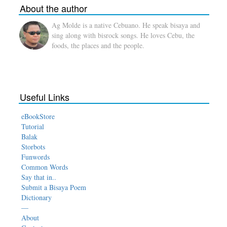
About the author
Ag Molde is a native Cebuano. He speak bisaya and
sing along with bisrock songs. He loves Cebu, the
foods, the places and the people.
Useful Links
eBookStore
Tutorial
Balak
Storbots
Funwords
Common Words
Say that in..
Submit a Bisaya Poem
Dictionary
—
About