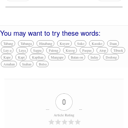
You may want to try these words:
Tabang
Tabanga
Hinabang
Kuyaw
Suko
Kasuko
Daan
Luy-a
Luya
Sagpa
Palong
Kusog
Paspas
Atop
Tibuok
Kape
Kapi
Kapihan
Mangape
Batan-on
Inday
Dodong
Amahan
Inahan
Bulsa
0
Article Rating