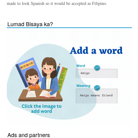
made to look Spanish so it would be accepted as Filipino.
Lumad Bisaya ka?
Ads and partners