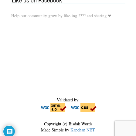
Like us on Facebook
Help our community grow by like-ing ???? and sharing ❤
Validated by:
|
Copyright (c) Bisdak Words
Made Simple by
Kapehan NET