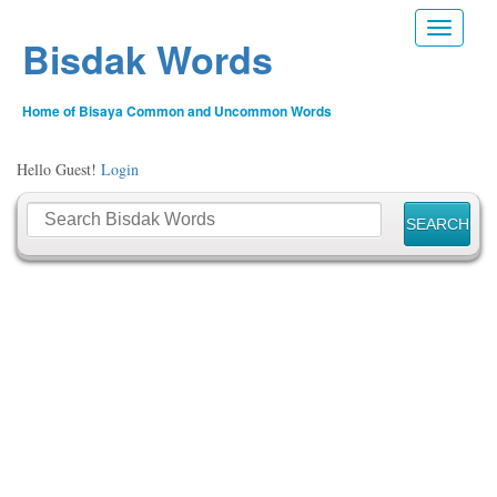
Toggle n
Bisdak Words
Home of Bisaya Common and Uncommon Words
Hello Guest!
Login