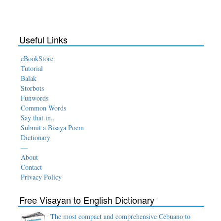
Useful Links
eBookStore
Tutorial
Balak
Storbots
Funwords
Common Words
Say that in..
Submit a Bisaya Poem
Dictionary
—
About
Contact
Privacy Policy
Free Visayan to English Dictionary
The most compact and comprehensive Cebuano to