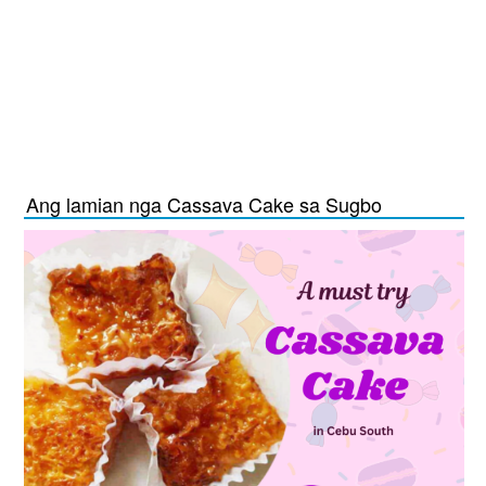
Ang lamian nga Cassava Cake sa Sugbo