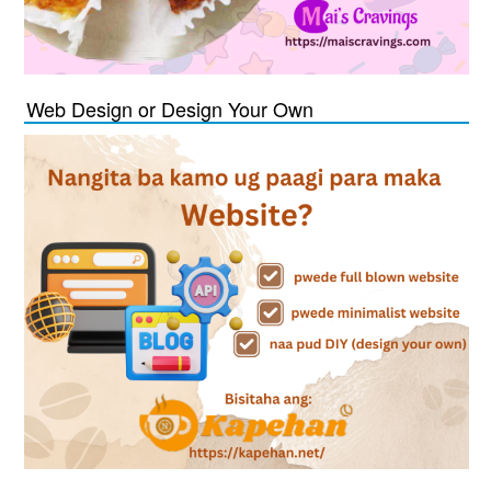
Web Design or Design Your Own