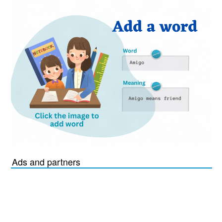
Ads and partners