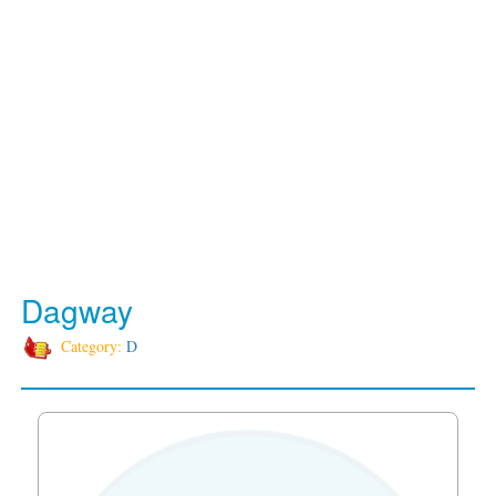
Dagway
Category:
D