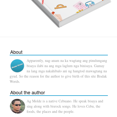
About
Apparently, nag-anam na ka wagtang ang pinulungang
bisaya ilabi na ang mga laglum nga binisaya. Gamay
na lang mga nakahibalo ani ug hangtod mawagtang na
gyud. So the reason for the author to give birth of this site Bisdak
Words.
About the author
Ag Molde is a native Cebuano. He speak bisaya and
sing along with bisrock songs. He loves Cebu, the
foods, the places and the people.