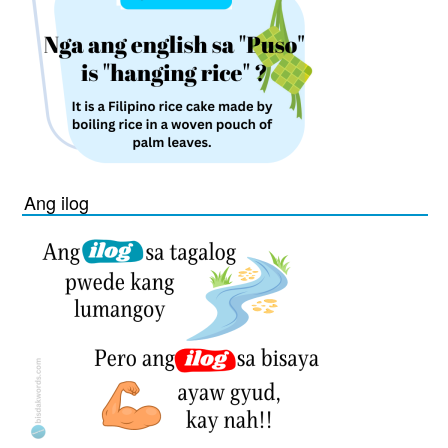
Ang ilog