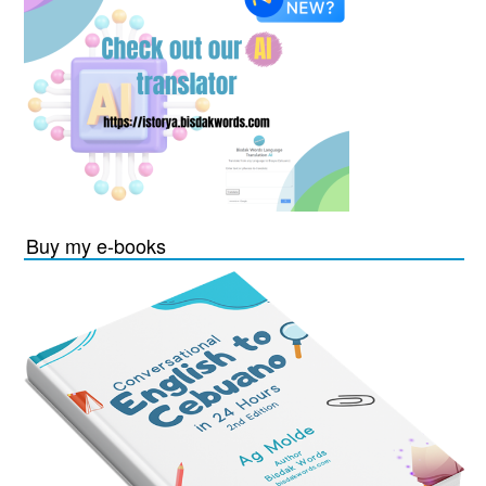
Buy my e-books