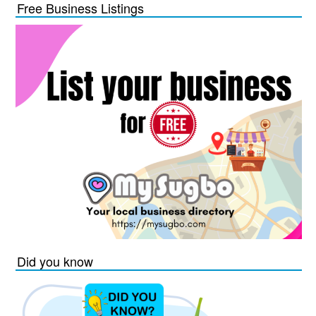
Free Business Listings
Did you know