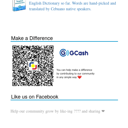
English Dictionary so far. Words are hand-picked and
translated by Cebuano native speakers.
Make a Difference
Like us on Facebook
Help our community grow by like-ing ???? and sharing ❤