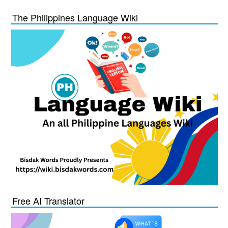
The Philippines Language Wiki
Free AI Translator