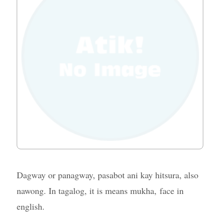
Dagway or panagway, pasabot ani kay hitsura, also
nawong. In tagalog, it is means mukha, face in
english.