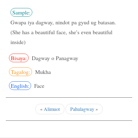
Sample:
Gwapa iya dagway, nindot pa gyud ug batasan.
(She has a beautiful face, she’s even beautiful
inside)
Bisaya:
Dagway o Panagway
Tagalog:
Mukha
English:
Face
«
Alimuot
Pahulagway
»