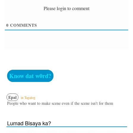
Please login to comment
0
COMMENTS
Know dat w0rd?
Epal
in Tagalog
People who want to make scene even if the scene isn't for them
Lumad Bisaya ka?