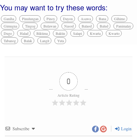
You may want to try these words:
Ganiha
Pinulungan
Pinoy
Dayon
Asawa
Bana
Gihimo
Gimugna
Tingog
Bulawan
Nasod
Balaod
Balud
Panimalay
Dugo
Halad
Biktima
Baktin
Salapi
Kwarta
Kwarto
Tabanog
Balak
Langit
Yuta
0
Article Rating
Subscribe
Login