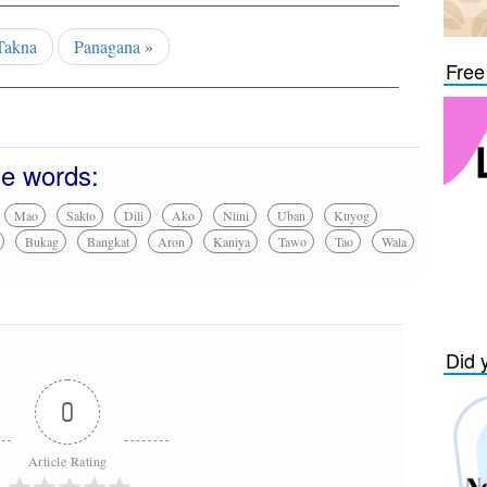
Takna
Panagana
»
Free
se words:
Mao
Sakto
Dili
Ako
Niini
Uban
Kuyog
Bukag
Bangkat
Aron
Kaniya
Tawo
Tao
Wala
Did 
0
Article Rating