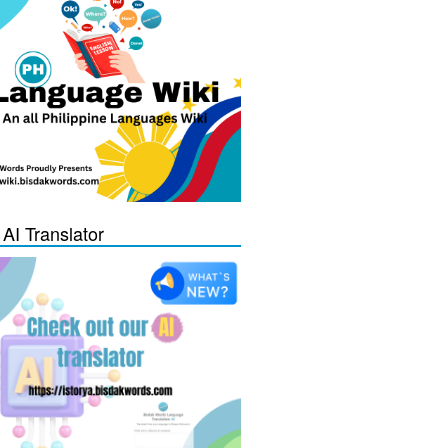
 AI Translator