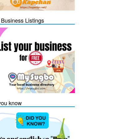
 Business Listings
you know