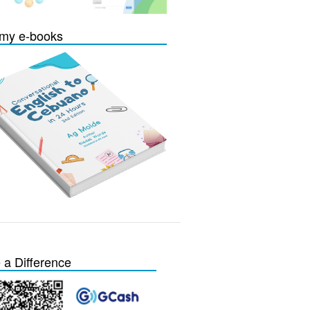
my e-books
a Difference