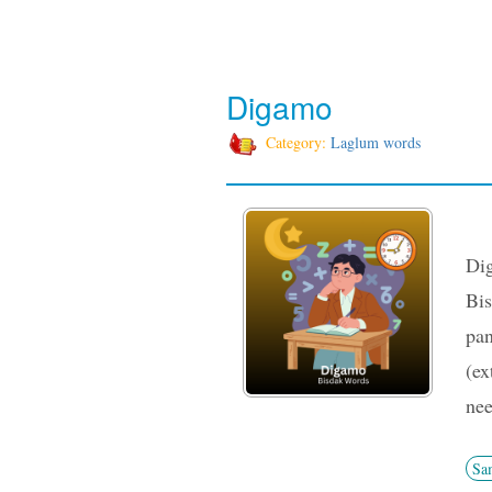
Digamo
Category:
Laglum words
Dig
Bis
pan
(ex
nee
Sa