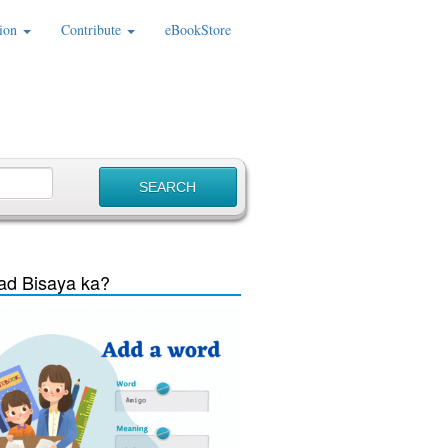
ion
Contribute
eBookStore
d Bisaya ka?