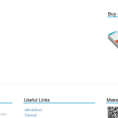
Buy 
Useful Links
Make 
eBookStore
isaya
Tutorial