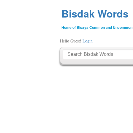
Bisdak Words
Home of Bisaya Common and Uncommon
Hello Guest!
Login