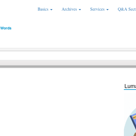
Basics
Archives
Services
Q&A Sect
 Words
Luma