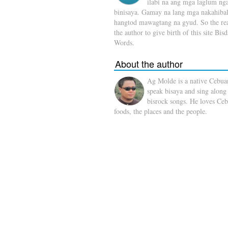
ilabi na ang mga laglum ng
binisaya. Gamay na lang mga nakahibal
hangtod mawagtang na gyud. So the rea
the author to give birth of this site Bis
Words.
About the author
Ag Molde is a native Cebua
speak bisaya and sing along
bisrock songs. He loves Ceb
foods, the places and the people.