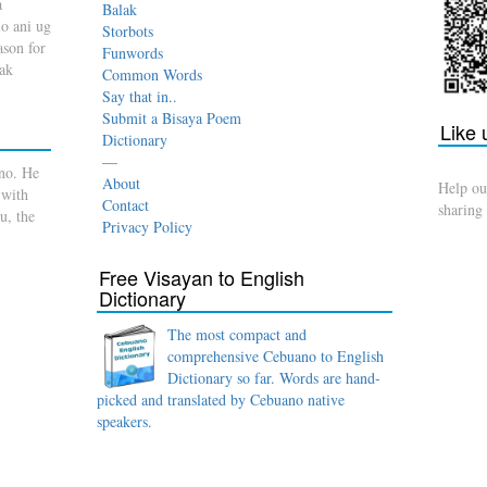
a
Balak
o ani ug
Storbots
son for
Funwords
dak
Common Words
Say that in..
Submit a Bisaya Poem
Like
Dictionary
—
no. He
About
Help ou
 with
Contact
sharing
u, the
Privacy Policy
Free Visayan to English
Dictionary
The most compact and
comprehensive Cebuano to English
Dictionary so far. Words are hand-
picked and translated by Cebuano native
speakers.