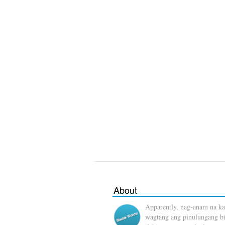
About
Apparently, nag-anam na ka
wagtang ang pinulungang b