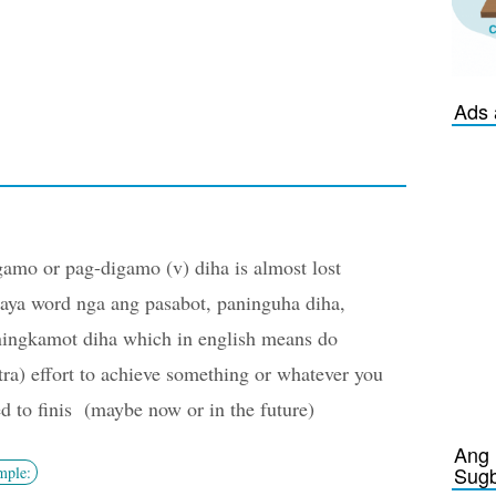
Ads 
amo or pag-digamo (v) diha is almost lost
aya word nga ang pasabot, paninguha diha,
ingkamot diha which in english means do
tra) effort to achieve something or whatever you
d to finis (maybe now or in the future)
Ang 
Sug
mple: