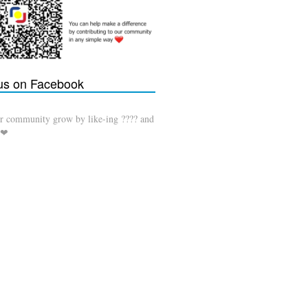
 us on Facebook
r community grow by like-ing ???? and
 ❤