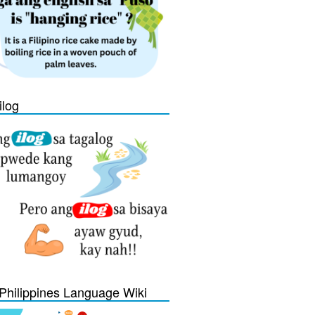
ilog
Philippines Language Wiki