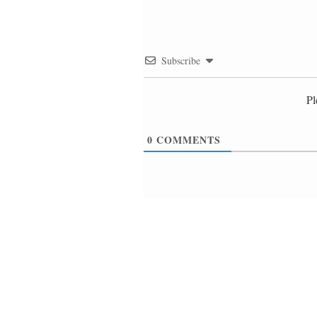
Subscribe
Pl
0
COMMENTS