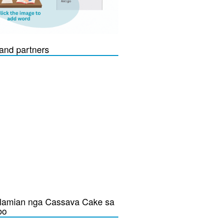
and partners
lamian nga Cassava Cake sa
bo