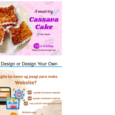
Design or Design Your Own