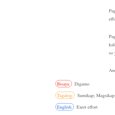
Pa
eff
Pa
kal
so 
Ano
Bisaya:
Digamo
Tagalog:
Sumikap; Magsikap
English:
Exert effort