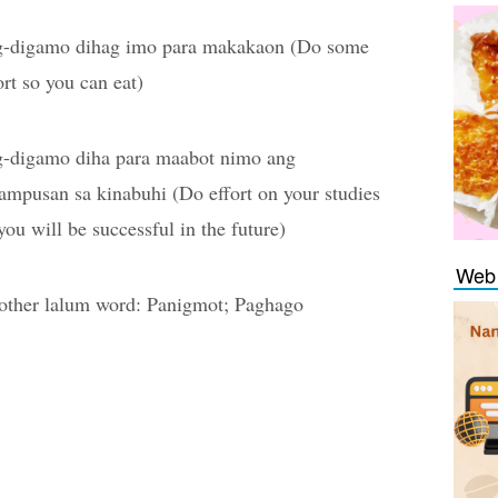
g-digamo dihag imo para makakaon (Do some
ort so you can eat)
g-digamo diha para maabot nimo ang
ampusan sa kinabuhi (Do effort on your studies
you will be successful in the future)
Web 
ther lalum word: Panigmot; Paghago