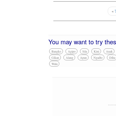
«
You may want to try the
Bangko
Agipo
Sila
Kini
Anak
Gikan
Alang
Apan
Ngadto
Diha
Wala