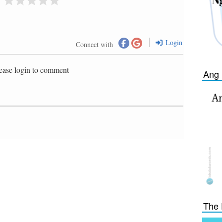
Login
Connect with
ease login to comment
Ang 
The 