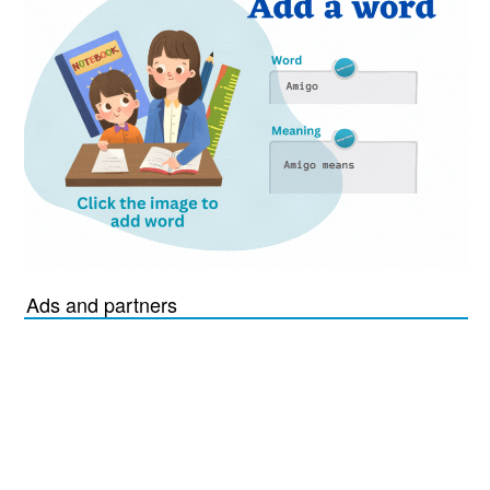
Ads and partners