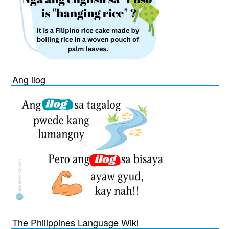
Ang ilog
The Philippines Language Wiki