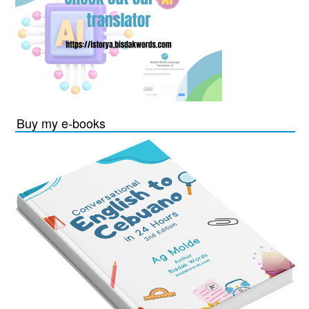
Buy my e-books