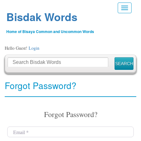
Toggle n
Bisdak Words
Home of Bisaya Common and Uncommon Words
Hello Guest!
Login
Forgot Password?
Forgot Password?
Email
*