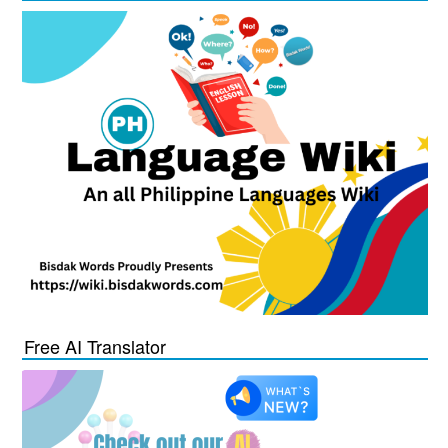
Free AI Translator