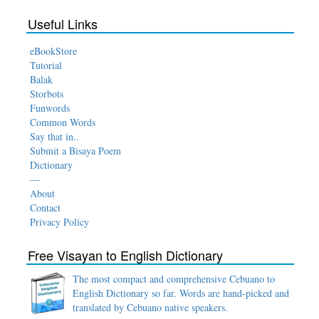
Useful Links
eBookStore
Tutorial
Balak
Storbots
Funwords
Common Words
Say that in..
Submit a Bisaya Poem
Dictionary
—
About
Contact
Privacy Policy
Free Visayan to English Dictionary
The most compact and comprehensive Cebuano to
English Dictionary so far. Words are hand-picked and
translated by Cebuano native speakers.