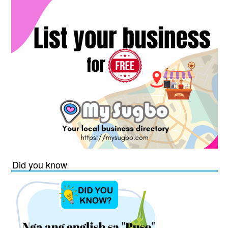
Did you know