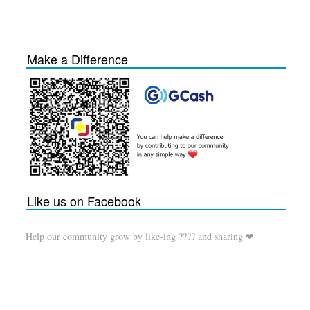
Make a Difference
Like us on Facebook
Help our community grow by like-ing ???? and sharing ❤