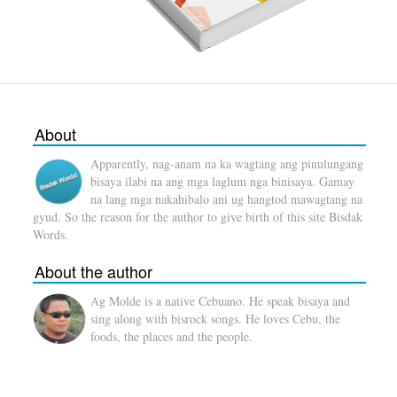
About
Apparently, nag-anam na ka wagtang ang pinulungang
bisaya ilabi na ang mga laglum nga binisaya. Gamay
na lang mga nakahibalo ani ug hangtod mawagtang na
gyud. So the reason for the author to give birth of this site Bisdak
Words.
About the author
Ag Molde is a native Cebuano. He speak bisaya and
sing along with bisrock songs. He loves Cebu, the
foods, the places and the people.