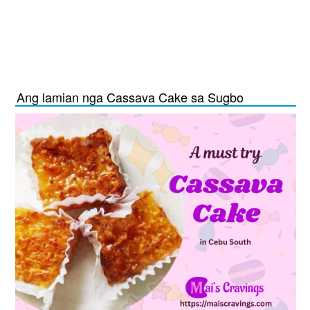
Ang lamian nga Cassava Cake sa Sugbo