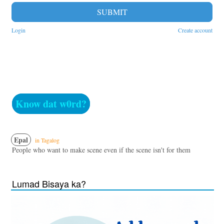
SUBMIT
Login
Create account
Know dat w0rd?
Epal
in Tagalog
People who want to make scene even if the scene isn't for them
Lumad Bisaya ka?