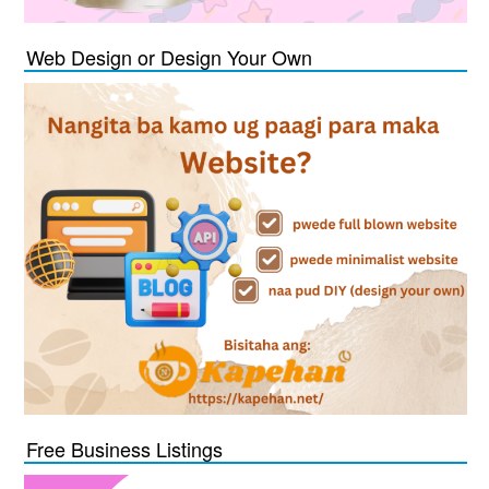
Web Design or Design Your Own
Free Business Listings