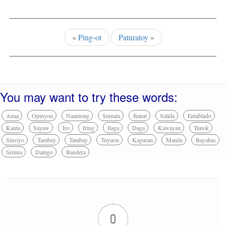
«
Ping-ot
Paturatoy
»
You may want to try these words:
Anaa
Opinyon
Naamong
Sumala
Banat
Salida
Entablado
Kanta
Sayaw
Iro
Iring
Ilaga
Daga
Kawayan
Tunok
Sinsiyo
Tambay
Tambay
Tuyuon
Kaguran
Manila
Bayabas
Senina
Damgo
Bandera
0