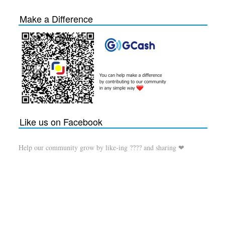
Make a Difference
Like us on Facebook
Help our community grow by like-ing ???? and sharing ❤