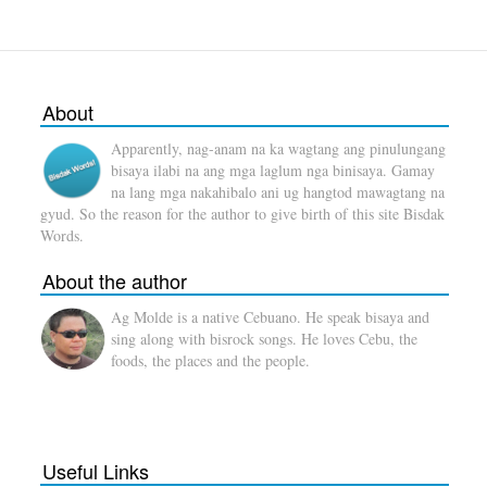
About
Apparently, nag-anam na ka wagtang ang pinulungang
bisaya ilabi na ang mga laglum nga binisaya. Gamay
na lang mga nakahibalo ani ug hangtod mawagtang na
gyud. So the reason for the author to give birth of this site Bisdak
Words.
About the author
Ag Molde is a native Cebuano. He speak bisaya and
sing along with bisrock songs. He loves Cebu, the
foods, the places and the people.
Useful Links