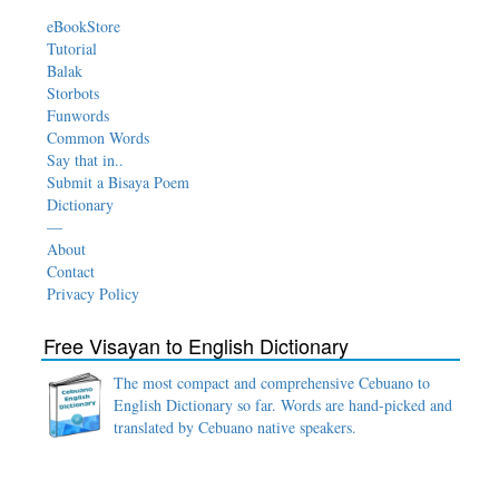
eBookStore
Tutorial
Balak
Storbots
Funwords
Common Words
Say that in..
Submit a Bisaya Poem
Dictionary
—
About
Contact
Privacy Policy
Free Visayan to English Dictionary
The most compact and comprehensive Cebuano to
English Dictionary so far. Words are hand-picked and
translated by Cebuano native speakers.