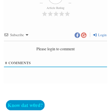
Article Rating
Subscribe
Login
Please login to comment
0
COMMENTS
Know dat w0rd?