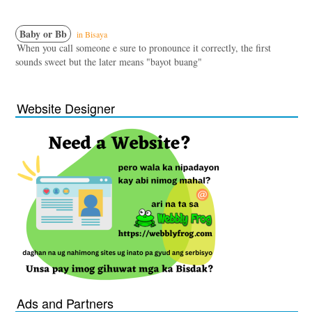
Baby or Bb
in Bisaya
When you call someone e sure to pronounce it correctly, the first
sounds sweet but the later means "bayot buang"
Website Designer
Ads and Partners