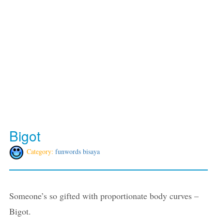
Bigot
Category:
funwords bisaya
Someone’s so gifted with proportionate body curves –
Bigot.