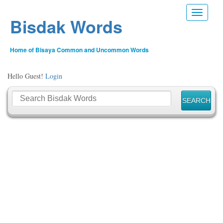
Toggle n
Bisdak Words
Home of Bisaya Common and Uncommon Words
Hello Guest!
Login