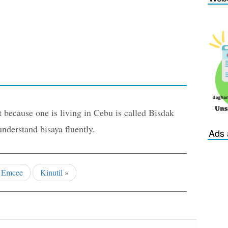
 because one is living in Cebu is called Bisdak
derstand bisaya fluently.
Ads 
«
Emcee
Kinutil
»