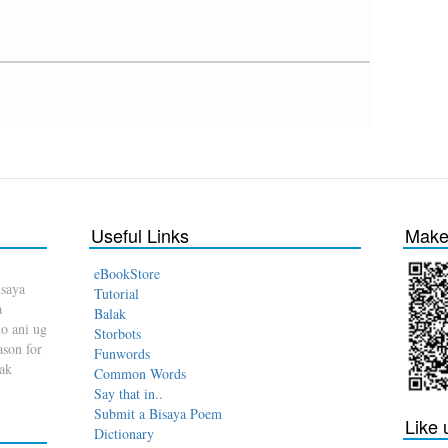
Useful Links
Make 
eBookStore
isaya
Tutorial
a
Balak
o ani ug
Storbots
son for
Funwords
dak
Common Words
Say that in..
Submit a Bisaya Poem
Like
Dictionary