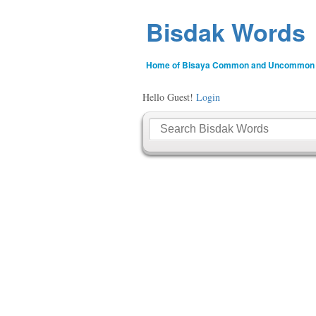
Bisdak Words
Home of Bisaya Common and Uncommon
Hello Guest!
Login