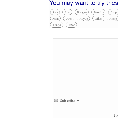
You may want to try the
Siya
Siya
Bangko
Bangko
Agip
Niini
Uban
Kuyog
Gikan
Alang
Kaniya
Tawo
Subscribe
Pl