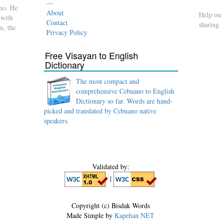
—
no. He
About
Help ou
 with
Contact
sharing
u, the
Privacy Policy
Free Visayan to English
Dictionary
The most compact and
comprehensive Cebuano to English
Dictionary so far. Words are hand-
picked and translated by Cebuano native
speakers.
Validated by:
|
Copyright (c) Bisdak Words
Made Simple by
Kapehan NET