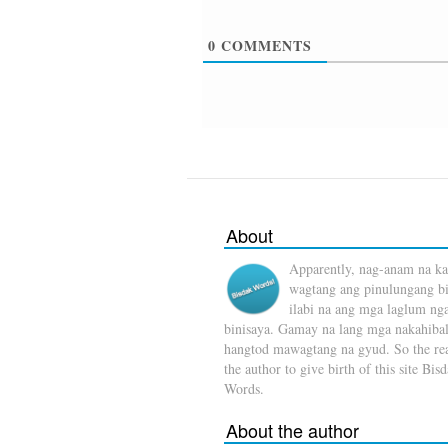
0
COMMENTS
About
Apparently, nag-anam na ka
wagtang ang pinulungang b
ilabi na ang mga laglum ng
binisaya. Gamay na lang mga nakahibal
hangtod mawagtang na gyud. So the rea
the author to give birth of this site Bis
Words.
About the author