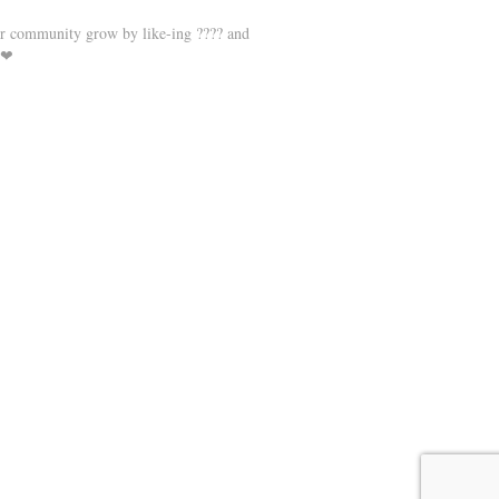
r community grow by like-ing ???? and
 ❤