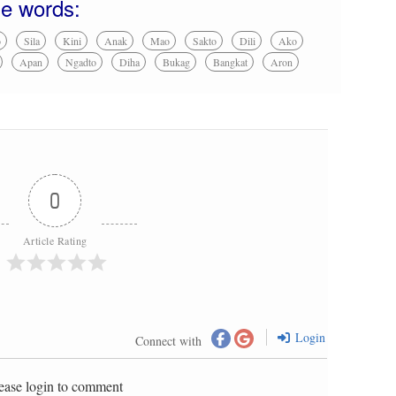
se words:
o
Sila
Kini
Anak
Mao
Sakto
Dili
Ako
Apan
Ngadto
Diha
Bukag
Bangkat
Aron
0
Article Rating
Login
Connect with
ease login to comment