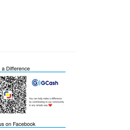
a Difference
 us on Facebook