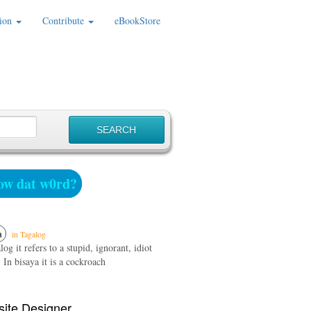
ion
Contribute
eBookStore
w dat w0rd?
a
in Tagalog
log it refers to a stupid, ignorant, idiot
 In bisaya it is a cockroach
ite Designer