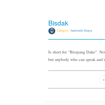
Bisdak
Category:
funwords bisaya
Is short for “Bisayang Dako”. Not
but anybody who can speak and un