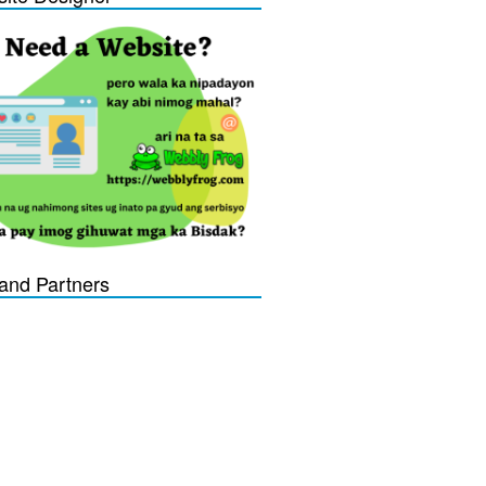
and Partners