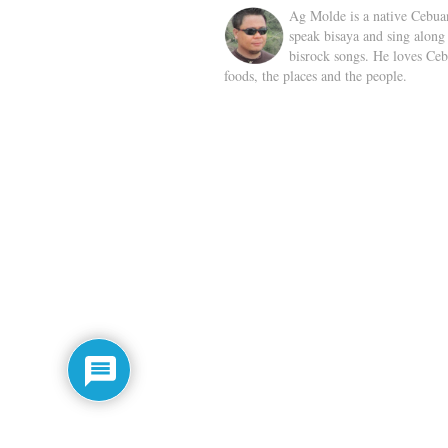
Ag Molde is a native Cebua
speak bisaya and sing along
bisrock songs. He loves Ceb
foods, the places and the people.