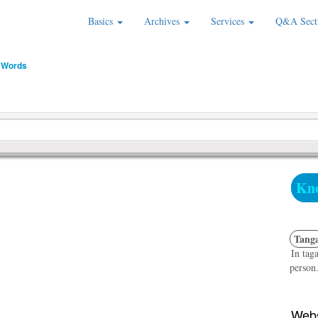
Basics
Archives
Services
Q&A Sect
 Words
Kno
Tang
In taga
person.
Webs