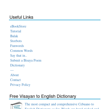
Useful Links
eBookStore
Tutorial
Balak
Storbots
Funwords
Common Words
Say that in..
Submit a Bisaya Poem
Dictionary
—
About
Contact
Privacy Policy
Free Visayan to English Dictionary
The most compact and comprehensive Cebuano to
English Dictionary so far. Words are hand-picked and