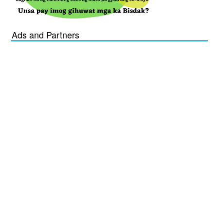
Ads and Partners