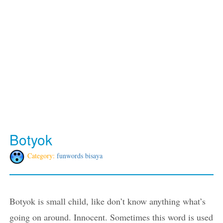
Botyok
Category:
funwords bisaya
Botyok is small child, like don’t know anything what’s
going on around. Innocent. Sometimes this word is used