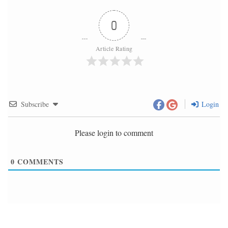
0
Article Rating
Subscribe
Login
Please login to comment
0
COMMENTS