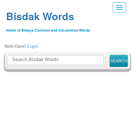
Toggle n
Bisdak Words
Home of Bisaya Common and Uncommon Words
Hello Guest!
Login