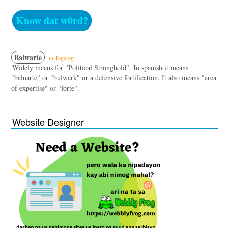
Know dat w0rd?
Balwarte
in Tagalog
Widely means for "Political Stronghold". In spanish it means
"baluarte" or "bulwark" or a defensive fortification. It also means "area
of expertise" or "forte".
Website Designer