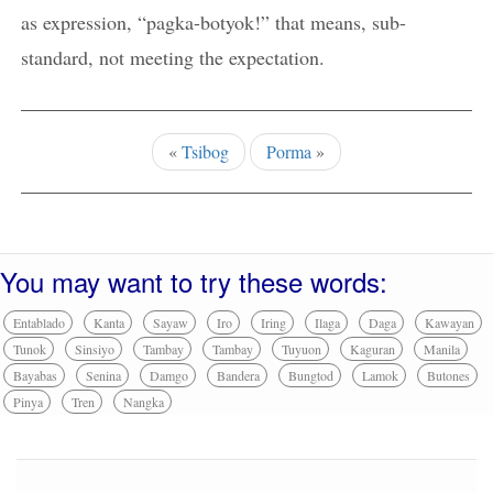
as expression, “pagka-botyok!” that means, sub-
standard, not meeting the expectation.
«
Tsibog
Porma
»
You may want to try these words:
Entablado
Kanta
Sayaw
Iro
Iring
Ilaga
Daga
Kawayan
Tunok
Sinsiyo
Tambay
Tambay
Tuyuon
Kaguran
Manila
Bayabas
Senina
Damgo
Bandera
Bungtod
Lamok
Butones
Pinya
Tren
Nangka