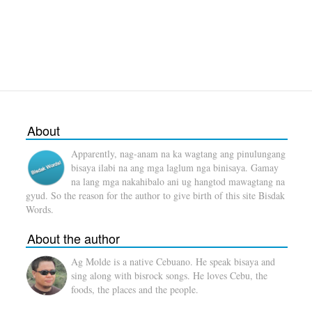
About
Apparently, nag-anam na ka wagtang ang pinulungang
bisaya ilabi na ang mga laglum nga binisaya. Gamay
na lang mga nakahibalo ani ug hangtod mawagtang na
gyud. So the reason for the author to give birth of this site Bisdak
Words.
About the author
Ag Molde is a native Cebuano. He speak bisaya and
sing along with bisrock songs. He loves Cebu, the
foods, the places and the people.