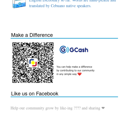
translated by Cebuano native speakers.
Make a Difference
Like us on Facebook
Help our community grow by like-ing ???? and sharing ❤