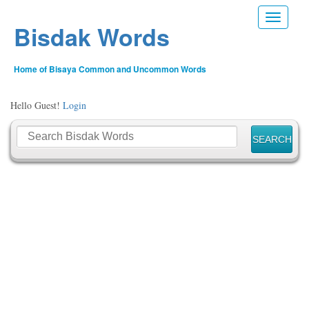
Toggle n
Bisdak Words
Home of Bisaya Common and Uncommon Words
Hello Guest!
Login