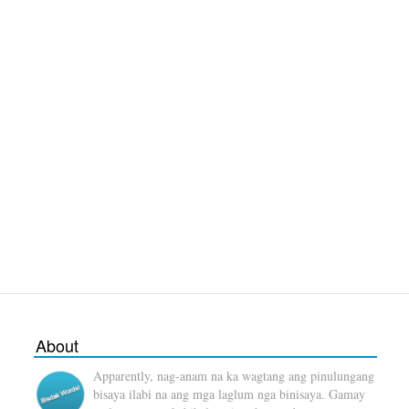
About
Apparently, nag-anam na ka wagtang ang pinulungang
bisaya ilabi na ang mga laglum nga binisaya. Gamay