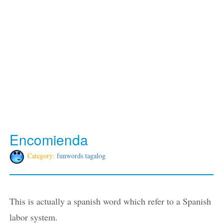
Encomienda
Category:
funwords tagalog
This is actually a spanish word which refer to a Spanish
labor system.