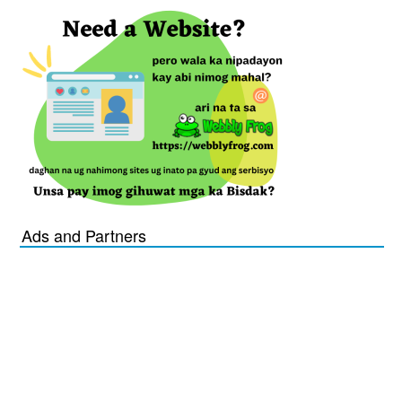
Ads and Partners