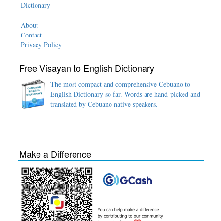
Dictionary
—
About
Contact
Privacy Policy
Free Visayan to English Dictionary
The most compact and comprehensive Cebuano to
English Dictionary so far. Words are hand-picked and
translated by Cebuano native speakers.
Make a Difference