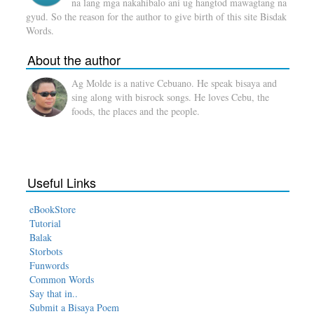
na lang mga nakahibalo ani ug hangtod mawagtang na
gyud. So the reason for the author to give birth of this site Bisdak
Words.
About the author
Ag Molde is a native Cebuano. He speak bisaya and
sing along with bisrock songs. He loves Cebu, the
foods, the places and the people.
Useful Links
eBookStore
Tutorial
Balak
Storbots
Funwords
Common Words
Say that in..
Submit a Bisaya Poem