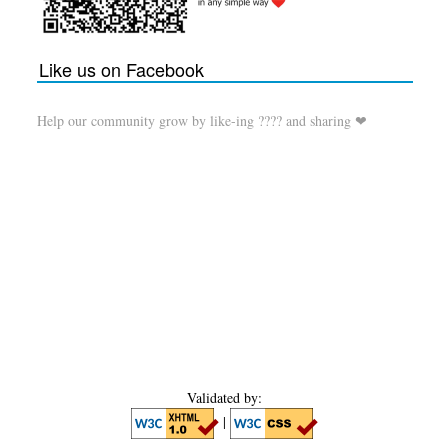
Like us on Facebook
Help our community grow by like-ing ???? and sharing ❤
Validated by:
|