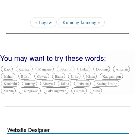
«
Lugaw
Kumong-kumong
»
You may want to try these words:
Kapi
Kapihan
Mangape
Batan-on
Inday
Dodong
Amahan
Inahan
Bulsa
Gawas
Balita
Unsa
Kinsa
Kaugalingon
Kinabuhi
Butang
Maayo
Takna
Taliwala
Kasing-kasing
Manila
Kalingawan
Gikalingawan
Human
Mata
Website Designer