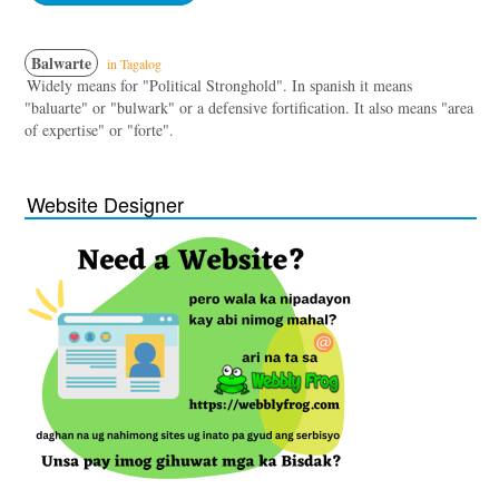
Balwarte
in Tagalog
Widely means for "Political Stronghold". In spanish it means
"baluarte" or "bulwark" or a defensive fortification. It also means "area
of expertise" or "forte".
Website Designer