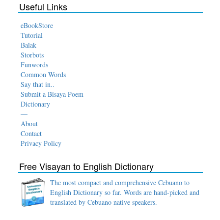
Useful Links
eBookStore
Tutorial
Balak
Storbots
Funwords
Common Words
Say that in..
Submit a Bisaya Poem
Dictionary
—
About
Contact
Privacy Policy
Free Visayan to English Dictionary
The most compact and comprehensive Cebuano to
English Dictionary so far. Words are hand-picked and
translated by Cebuano native speakers.