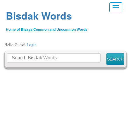
Toggle n
Bisdak Words
Home of Bisaya Common and Uncommon Words
Hello Guest!
Login