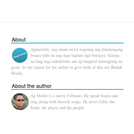
About
Apparently, nag-anam na ka wagtang ang pinulungang
bisaya ilabi na ang mga laglum nga binisaya. Gamay
na lang mga nakahibalo ani ug hangtod mawagtang na
gyud. So the reason for the author to give birth of this site Bisdak
Words.
About the author
Ag Molde is a native Cebuano. He speak bisaya and
sing along with bisrock songs. He loves Cebu, the
foods, the places and the people.