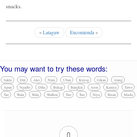
snacks.
«
Latagaw
Encomienda
»
You may want to try these words:
Sakto
Dili
Ako
Niini
Uban
Kuyog
Gikan
Alang
Apan
Ngadto
Diha
Bukag
Bangkat
Aron
Kaniya
Tawo
Tao
Wala
Wala
Walhon
Tuo
Tuo
Niya
Bisan
Maski
0