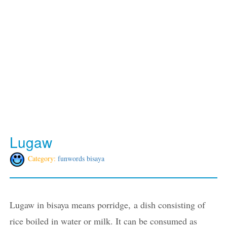
Lugaw
Category:
funwords bisaya
Lugaw in bisaya means porridge, a dish consisting of
rice boiled in water or milk. It can be consumed as