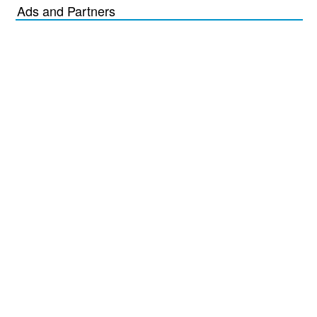
Ads and Partners