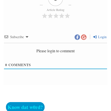
Article Rating
Subscribe
Login
Please login to comment
0
COMMENTS
Know dat w0rd?