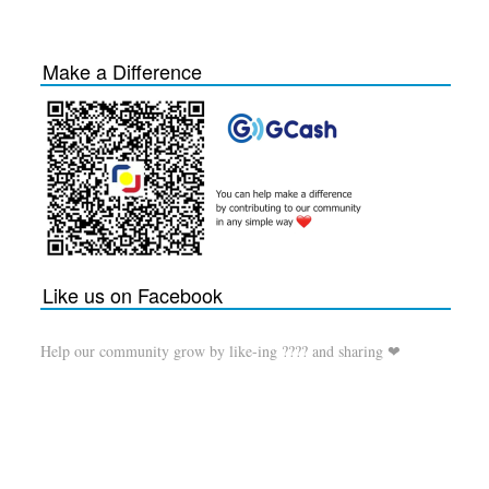
Make a Difference
Like us on Facebook
Help our community grow by like-ing ???? and sharing ❤