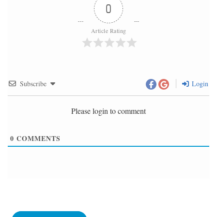
0
Article Rating
Subscribe
Login
Please login to comment
0
COMMENTS