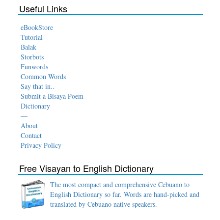
Useful Links
eBookStore
Tutorial
Balak
Storbots
Funwords
Common Words
Say that in..
Submit a Bisaya Poem
Dictionary
—
About
Contact
Privacy Policy
Free Visayan to English Dictionary
The most compact and comprehensive Cebuano to
English Dictionary so far. Words are hand-picked and
translated by Cebuano native speakers.