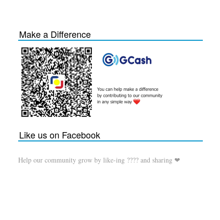
Make a Difference
Like us on Facebook
Help our community grow by like-ing ???? and sharing ❤