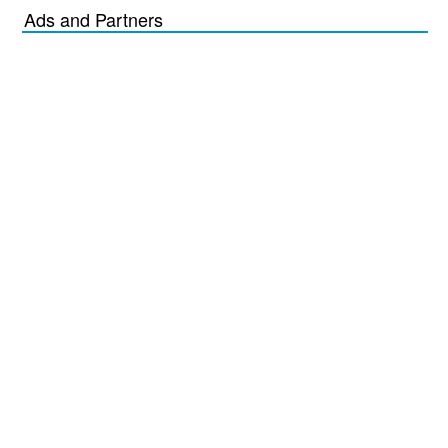
Ads and Partners