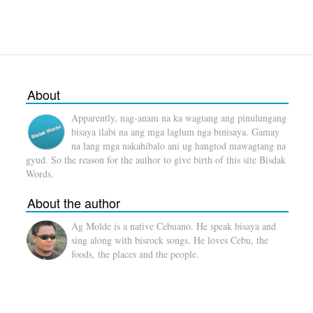
About
Apparently, nag-anam na ka wagtang ang pinulungang
bisaya ilabi na ang mga laglum nga binisaya. Gamay
na lang mga nakahibalo ani ug hangtod mawagtang na
gyud. So the reason for the author to give birth of this site Bisdak
Words.
About the author
Ag Molde is a native Cebuano. He speak bisaya and
sing along with bisrock songs. He loves Cebu, the
foods, the places and the people.