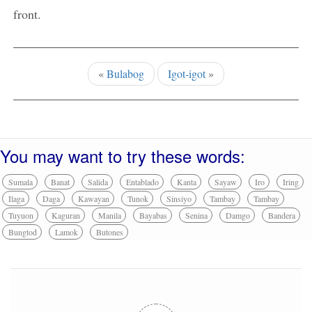
front.
«
Bulabog
Igot-igot
»
You may want to try these words:
Sumala
Banat
Salida
Entablado
Kanta
Sayaw
Iro
Iring
Ilaga
Daga
Kawayan
Tunok
Sinsiyo
Tambay
Tambay
Tuyuon
Kaguran
Manila
Bayabas
Senina
Damgo
Bandera
Bungtod
Lamok
Butones