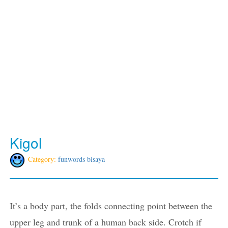
Kigol
Category:
funwords bisaya
It’s a body part, the folds connecting point between the
upper leg and trunk of a human back side. Crotch if