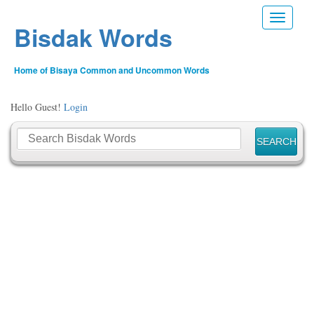
Toggle n
Bisdak Words
Home of Bisaya Common and Uncommon Words
Hello Guest!
Login