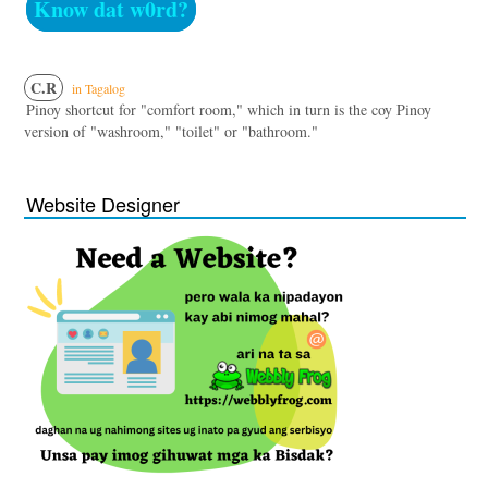
Know dat w0rd?
C.R
in Tagalog
Pinoy shortcut for "comfort room," which in turn is the coy Pinoy
version of "washroom," "toilet" or "bathroom."
Website Designer