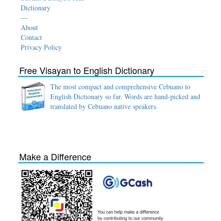
Dictionary
—
About
Contact
Privacy Policy
Free Visayan to English Dictionary
The most compact and comprehensive Cebuano to
English Dictionary so far. Words are hand-picked and
translated by Cebuano native speakers.
Make a Difference