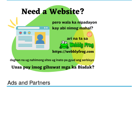
Ads and Partners