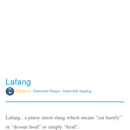
Lafang
Category:
funwords bisaya
|
funwords tagalog
Lafang.. a pinoy street slang which means “eat hastily”
or “devour food” or simply “food”.