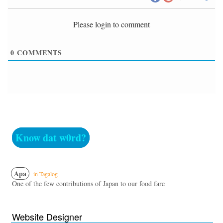
Please login to comment
0
COMMENTS
Know dat w0rd?
Apa
in Tagalog
One of the few contributions of Japan to our food fare
Website Designer