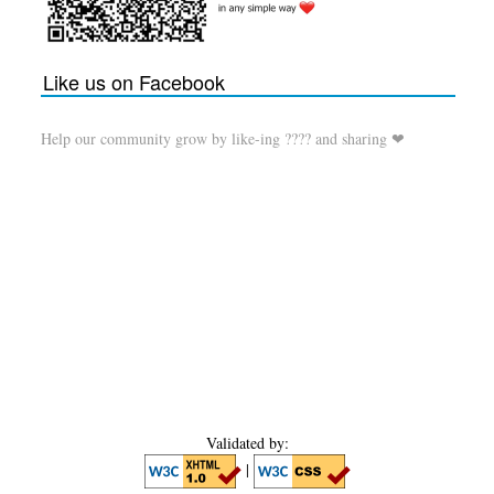
Like us on Facebook
Help our community grow by like-ing ???? and sharing ❤
Validated by:
|