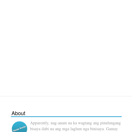
About
Apparently, nag-anam na ka wagtang ang pinulungang
bisaya ilabi na ang mga laglum nga binisaya. Gamay