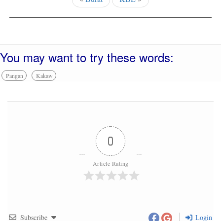
You may want to try these words:
Pangan
Kakaw
0
Article Rating
Subscribe
Login