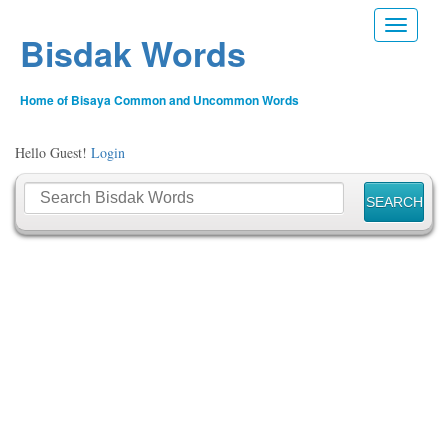
Toggle n
Bisdak Words
Home of Bisaya Common and Uncommon Words
Hello Guest!
Login