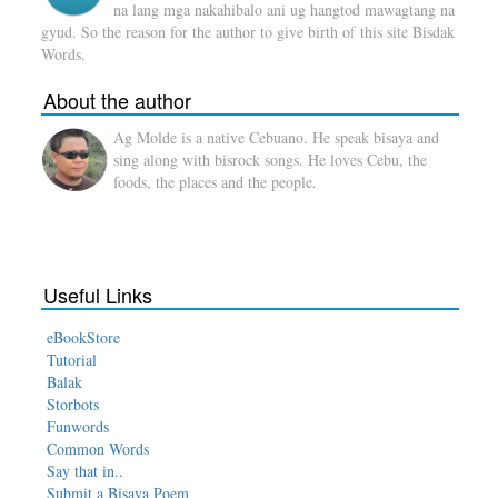
na lang mga nakahibalo ani ug hangtod mawagtang na
gyud. So the reason for the author to give birth of this site Bisdak
Words.
About the author
Ag Molde is a native Cebuano. He speak bisaya and
sing along with bisrock songs. He loves Cebu, the
foods, the places and the people.
Useful Links
eBookStore
Tutorial
Balak
Storbots
Funwords
Common Words
Say that in..
Submit a Bisaya Poem