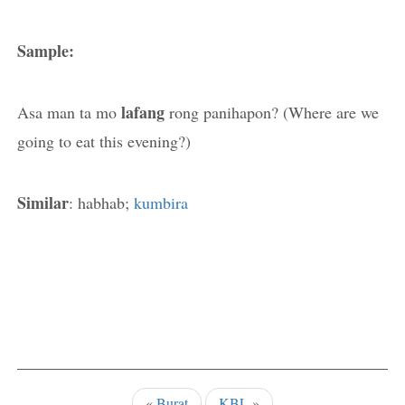
Sample:
lafang
Asa man ta mo
rong panihapon? (Where are we
going to eat this evening?)
Similar
: habhab;
kumbira
«
Burat
KBL
»