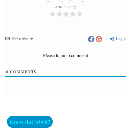
Article Rating
Subscribe
Login
Please login to comment
0
COMMENTS
Know dat w0rd?