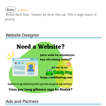
Balut
in Bisaya
Boiled duck fetus. Yummy for those who eat. This is high source of
protein
Website Designer
Ads and Partners