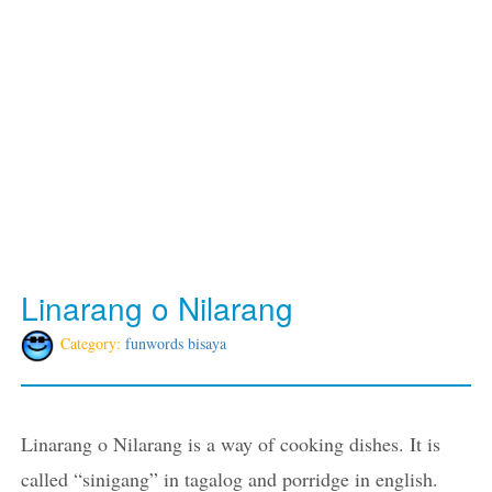
Linarang o Nilarang
Category:
funwords bisaya
Linarang o Nilarang is a way of cooking dishes. It is
called “sinigang” in tagalog and porridge in english.