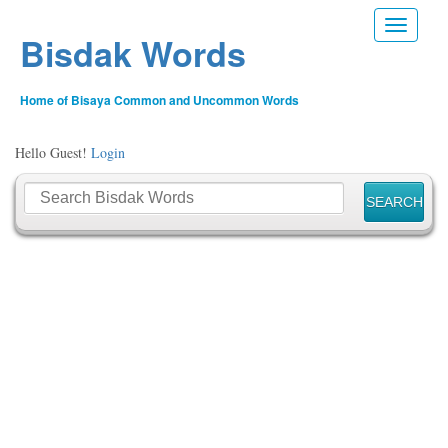
Toggle n
Bisdak Words
Home of Bisaya Common and Uncommon Words
Hello Guest!
Login