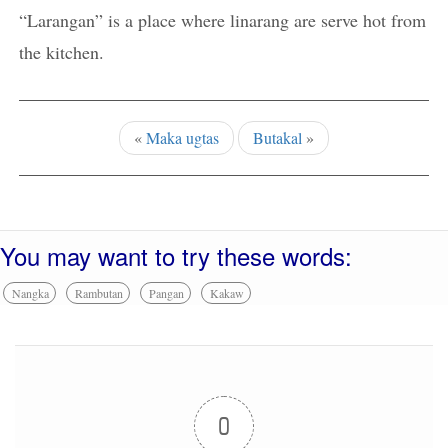
“Larangan” is a place where linarang are serve hot from
the kitchen.
«
Maka ugtas
Butakal
»
You may want to try these words:
Nangka
Rambutan
Pangan
Kakaw
0