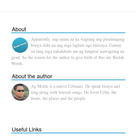
About
Apparently, nag-anam na ka wagtang ang pinulungang
bisaya ilabi na ang mga laglum nga binisaya. Gamay
na lang mga nakahibalo ani ug hangtod mawagtang na
gyud. So the reason for the author to give birth of this site Bisdak
Words.
About the author
Ag Molde is a native Cebuano. He speak bisaya and
sing along with bisrock songs. He loves Cebu, the
foods, the places and the people.
Useful Links