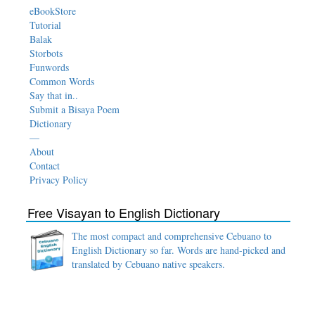
eBookStore
Tutorial
Balak
Storbots
Funwords
Common Words
Say that in..
Submit a Bisaya Poem
Dictionary
—
About
Contact
Privacy Policy
Free Visayan to English Dictionary
The most compact and comprehensive Cebuano to
English Dictionary so far. Words are hand-picked and
translated by Cebuano native speakers.