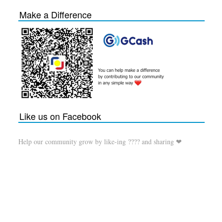
Make a Difference
Like us on Facebook
Help our community grow by like-ing ???? and sharing ❤