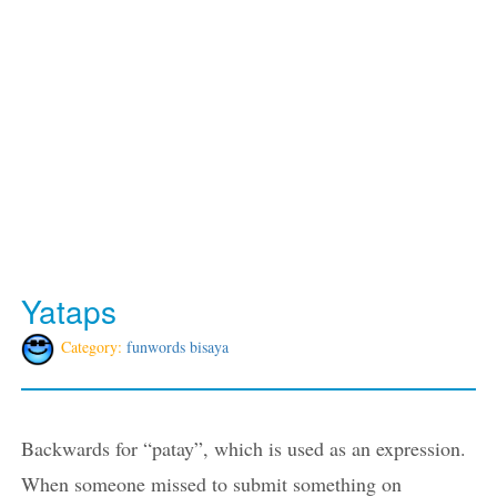
Yataps
Category:
funwords bisaya
Backwards for “patay”, which is used as an expression.
When someone missed to submit something on