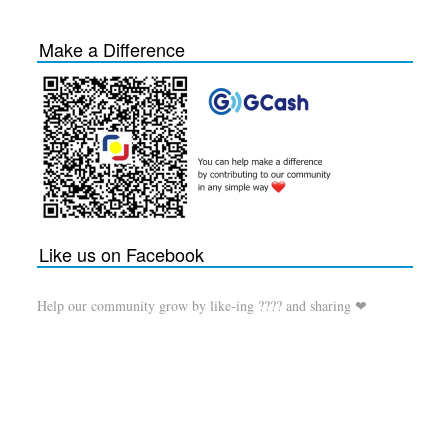
Make a Difference
Like us on Facebook
Help our community grow by like-ing ???? and sharing ❤