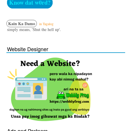
Know dat w0rd?
Kain Ka Damo
in Tagalog
simply means, 'Shut the hell up'.
Website Designer
Ads and Partners