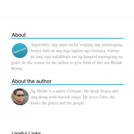
About
Apparently, nag-anam na ka wagtang ang pinulungang
bisaya ilabi na ang mga laglum nga binisaya. Gamay
na lang mga nakahibalo ani ug hangtod mawagtang na
gyud. So the reason for the author to give birth of this site Bisdak
Words.
About the author
Ag Molde is a native Cebuano. He speak bisaya and
sing along with bisrock songs. He loves Cebu, the
foods, the places and the people.
Useful Links