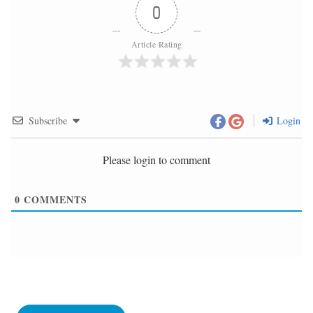
0
Article Rating
Subscribe
Login
Please login to comment
0
COMMENTS