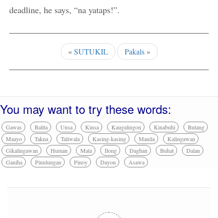
deadline, he says, “na yataps!”.
«
SUTUKIL
Pakals
»
You may want to try these words:
Gawas
Balita
Unsa
Kinsa
Kaugalingon
Kinabuhi
Butang
Maayo
Takna
Taliwala
Kasing-kasing
Manila
Kalingawan
Gikalingawan
Human
Mata
Ilong
Daghan
Buhat
Dalan
Ganiha
Pinulungan
Pinoy
Dayon
Asawa