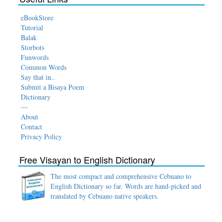
eBookStore
Tutorial
Balak
Storbots
Funwords
Common Words
Say that in..
Submit a Bisaya Poem
Dictionary
—
About
Contact
Privacy Policy
Free Visayan to English Dictionary
The most compact and comprehensive Cebuano to
English Dictionary so far. Words are hand-picked and
translated by Cebuano native speakers.