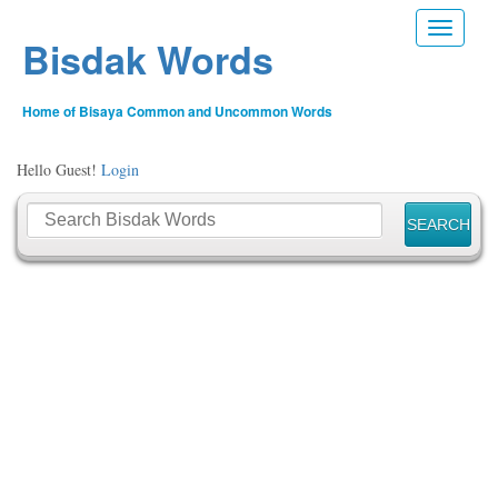
Toggle n
Bisdak Words
Home of Bisaya Common and Uncommon Words
Hello Guest!
Login