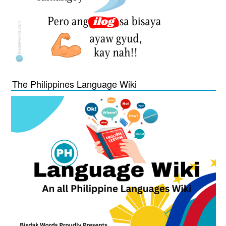
The Philippines Language Wiki