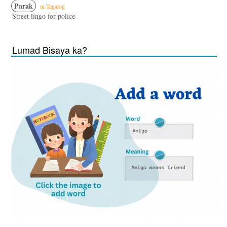
Parak
in Tagalog
Street lingo for police
Lumad Bisaya ka?