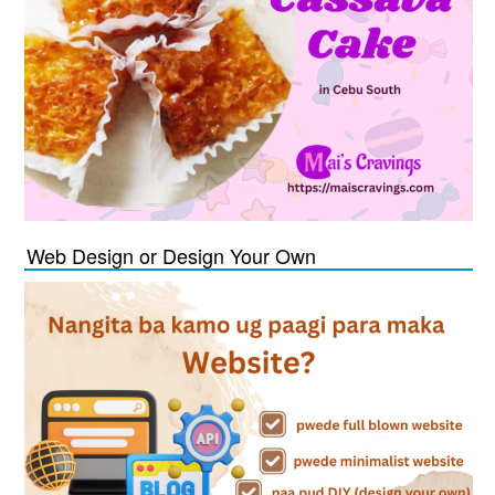
Web Design or Design Your Own