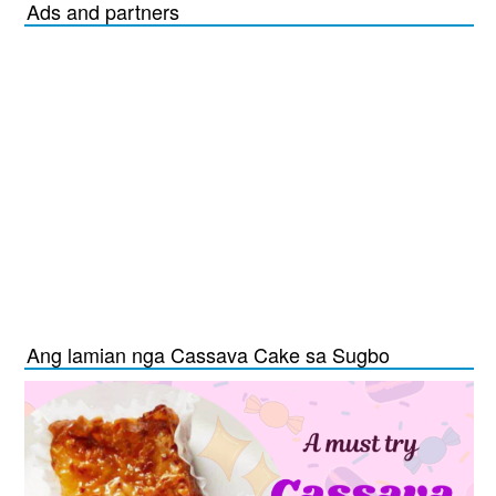
Ads and partners
Ang lamian nga Cassava Cake sa Sugbo