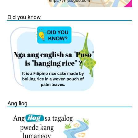
Did you know
Ang ilog