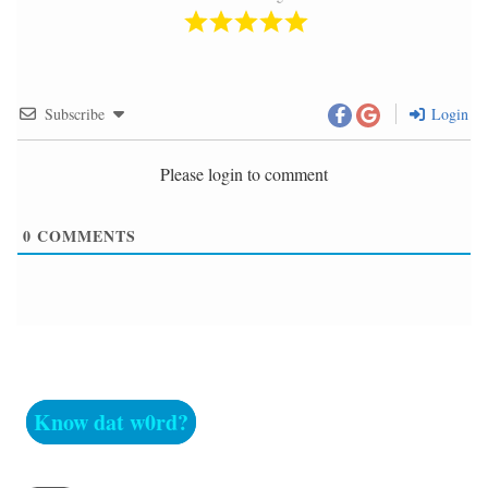
Subscribe
Login
Please login to comment
0
COMMENTS
Know dat w0rd?