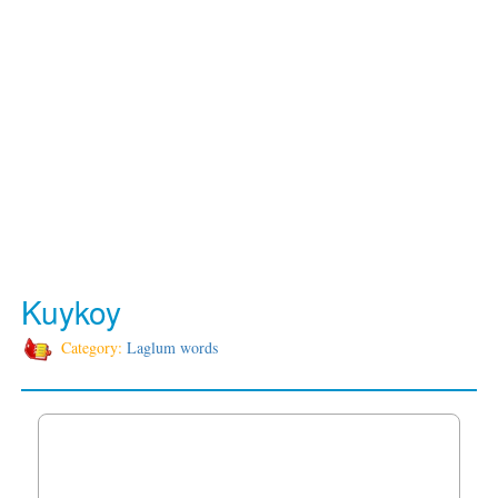
Kuykoy
Category:
Laglum words