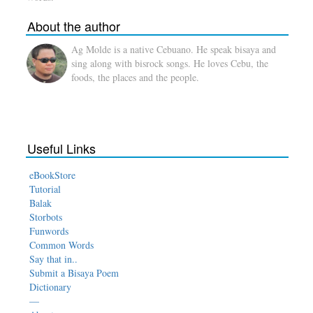
About the author
Ag Molde is a native Cebuano. He speak bisaya and
sing along with bisrock songs. He loves Cebu, the
foods, the places and the people.
Useful Links
eBookStore
Tutorial
Balak
Storbots
Funwords
Common Words
Say that in..
Submit a Bisaya Poem
Dictionary
—