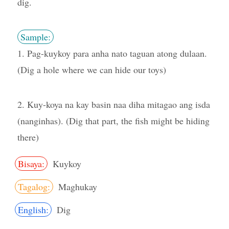
dig.
Sample:
1. Pag-kuykoy para anha nato taguan atong dulaan.
(Dig a hole where we can hide our toys)
2. Kuy-koya na kay basin naa diha mitagao ang isda
(nanginhas). (Dig that part, the fish might be hiding
there)
Bisaya:
Kuykoy
Tagalog:
Maghukay
English:
Dig