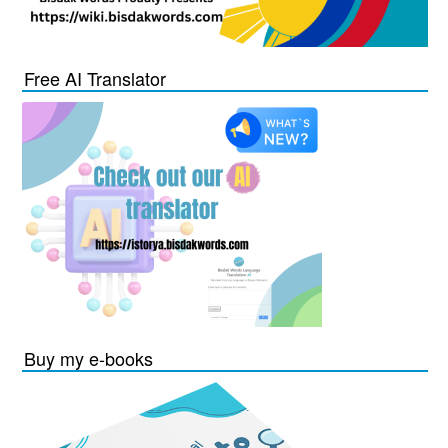
Free AI Translator
Buy my e-books