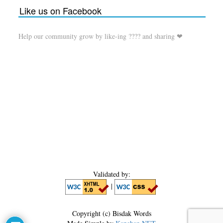
Like us on Facebook
Help our community grow by like-ing ???? and sharing ❤
Validated by:
|
Copyright (c) Bisdak Words