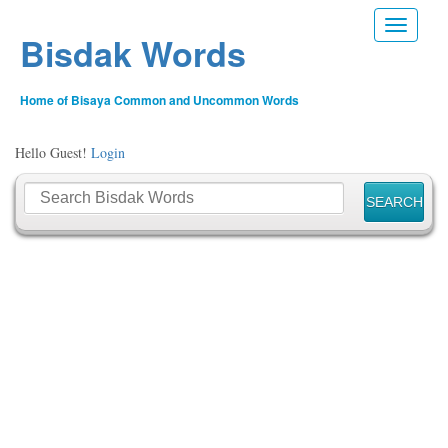
Toggle n
Bisdak Words
Home of Bisaya Common and Uncommon Words
Hello Guest!
Login