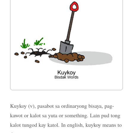
Kuykoy (v), pasabot sa ordinaryong bisaya, pag-
kawot or kalot sa yuta or something. Lain pud tong
kalot tungod kay katol. In english, kuykoy means to