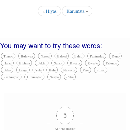
«
Hiyas
Karumata
»
You may want to try these words:
Tingog
Bulawan
Nasod
Balaod
Balud
Panimalay
Dugo
Halad
Biktima
Baktin
Salapi
Kwarta
Kwarto
Tabanog
Balak
Langit
Yuta
Buhi
Nawong
Pero
Sukad
Katilingban
Hinungdan
Sugbo
Cebu
5
Article Rating