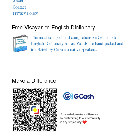
About
Contact
Privacy Policy
Free Visayan to English Dictionary
The most compact and comprehensive Cebuano to
English Dictionary so far. Words are hand-picked and
translated by Cebuano native speakers.
Make a Difference