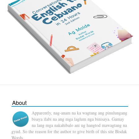
About
Apparently, nag-anam na ka wagtang ang pinulungang
bisaya ilabi na ang mga laglum nga binisaya. Gamay
na lang mga nakahibalo ani ug hangtod mawagtang na
gyud. So the reason for the author to give birth of this site Bisdak
Words.