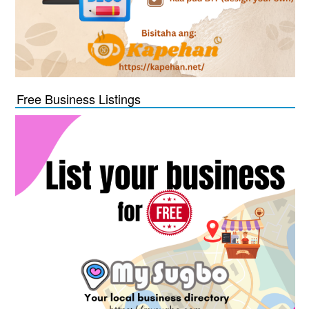
Free Business Listings