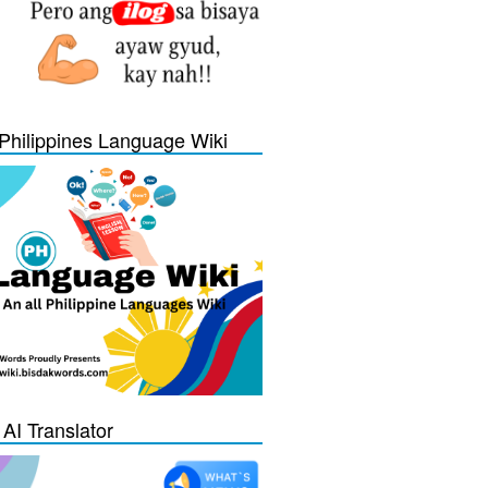
Philippines Language Wiki
 AI Translator