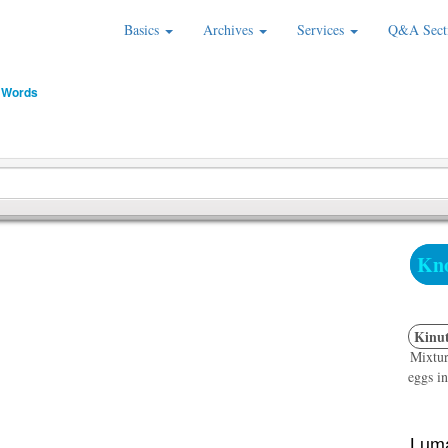
Basics
Archives
Services
Q&A Sect
 Words
Kno
Kinut
Mixtur
eggs in
Luma