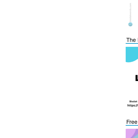
The 
Free