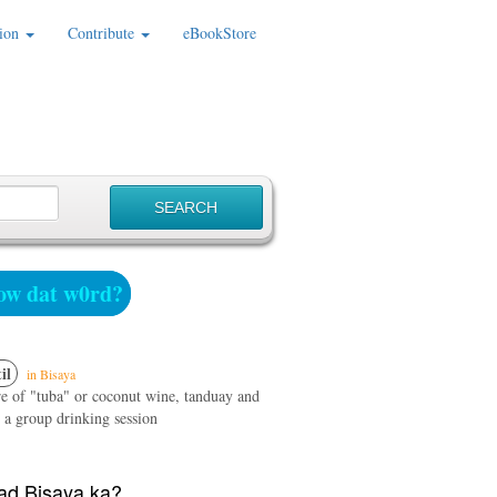
ion
Contribute
eBookStore
w dat w0rd?
il
in Bisaya
e of "tuba" or coconut wine, tanduay and
 a group drinking session
d Bisaya ka?