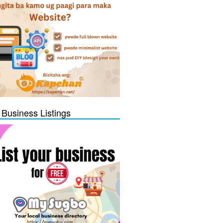
 Business Listings