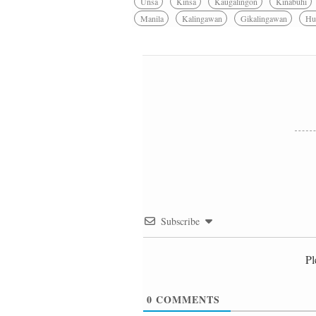
Unsa
Kinsa
Kaugalingon
Kinabuhi
Manila
Kalingawan
Gikalingawan
Hu
Subscribe
Pl
0
COMMENTS