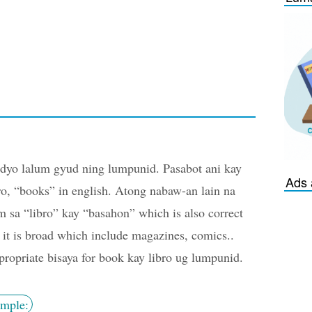
yo lalum gyud ning lumpunid. Pasabot ani kay
Ads 
ro, “books” in english. Atong nabaw-an lain na
m sa “libro” kay “basahon” which is also correct
 it is broad which include magazines, comics..
ropriate bisaya for book kay libro ug lumpunid.
mple: