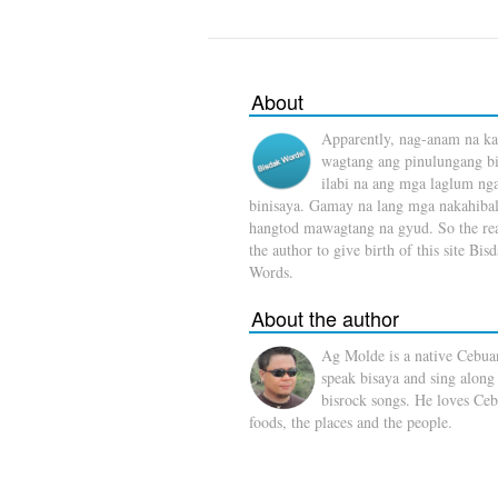
About
Apparently, nag-anam na ka
wagtang ang pinulungang b
ilabi na ang mga laglum ng
binisaya. Gamay na lang mga nakahibal
hangtod mawagtang na gyud. So the rea
the author to give birth of this site Bis
Words.
About the author
Ag Molde is a native Cebua
speak bisaya and sing along
bisrock songs. He loves Ceb
foods, the places and the people.