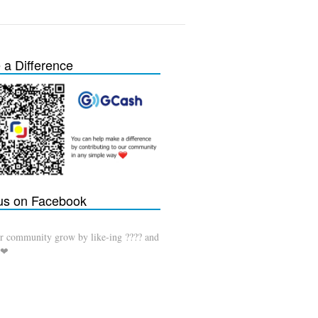
a Difference
 us on Facebook
r community grow by like-ing ???? and
 ❤