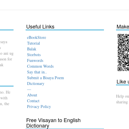
Useful Links
Make 
eBookStore
isaya
Tutorial
a
Balak
o ani ug
Storbots
son for
Funwords
dak
Common Words
Say that in..
Submit a Bisaya Poem
Like
Dictionary
—
no. He
About
Help ou
 with
Contact
sharing
u, the
Privacy Policy
Free Visayan to English
Dictionary