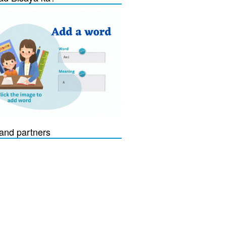
and partners