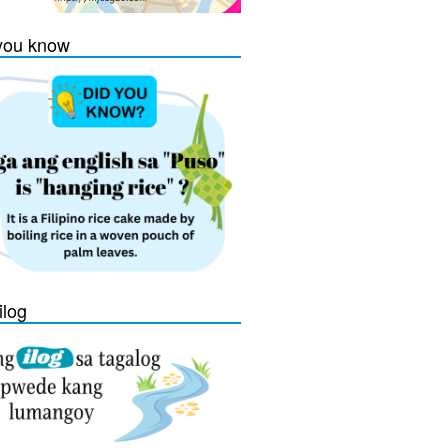
you know
ilog