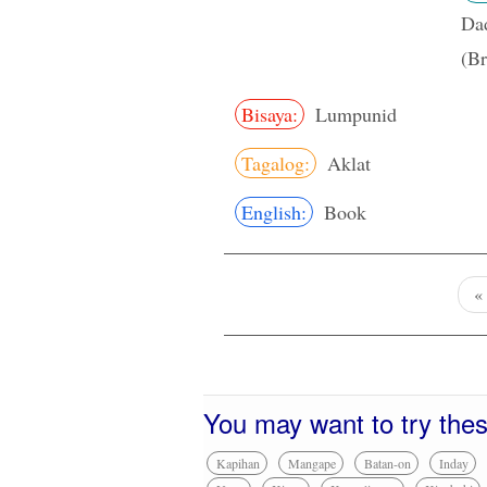
Da
(Br
Bisaya:
Lumpunid
Tagalog:
Aklat
English:
Book
«
You may want to try the
Kapihan
Mangape
Batan-on
Inday