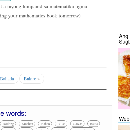
d-a inyong lumpanid sa matematika ugma
ing your mathematics book tomorrow)
Ang 
Sug
Bahada
Bakiro
»
se words:
Web 
Dodong
Amahan
Inahan
Bulsa
Gawas
Balita