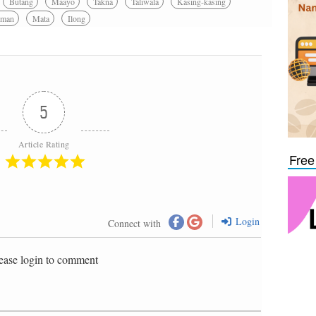
Butang
Maayo
Takna
Taliwala
Kasing-kasing
man
Mata
Ilong
5
Article Rating
Free
Login
Connect with
ease login to comment