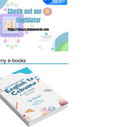
my e-books