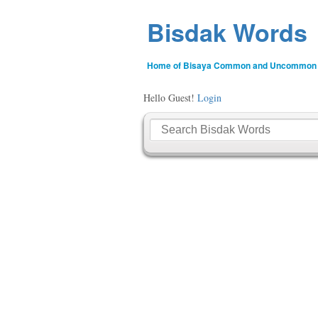
Bisdak Words
Home of Bisaya Common and Uncommon
Hello Guest!
Login