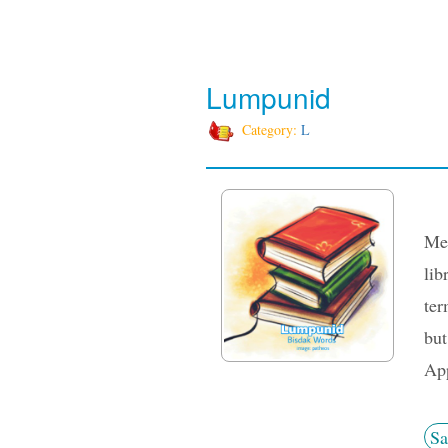
Lumpunid
Category:
L
Med
lib
ter
but
App
Sa