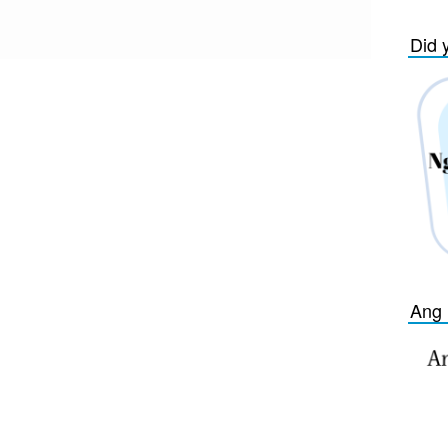
Did 
Ang 