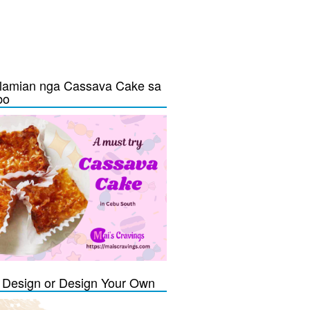
lamian nga Cassava Cake sa
bo
Design or Design Your Own