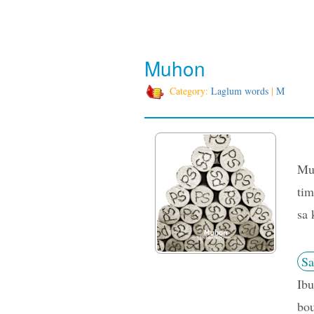
Muhon
Category:
Laglum words
|
M
Muh
tim
sa 
Sa
Ibu
bou