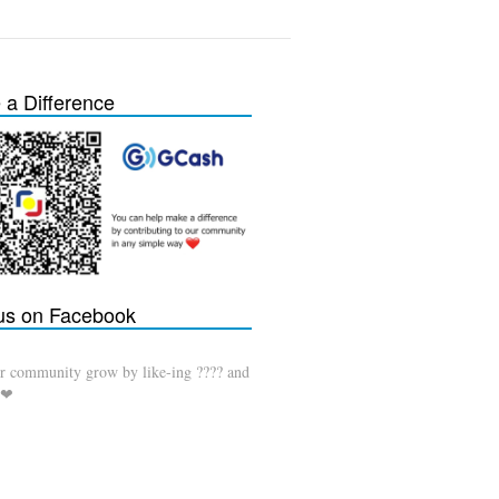
a Difference
 us on Facebook
r community grow by like-ing ???? and
 ❤