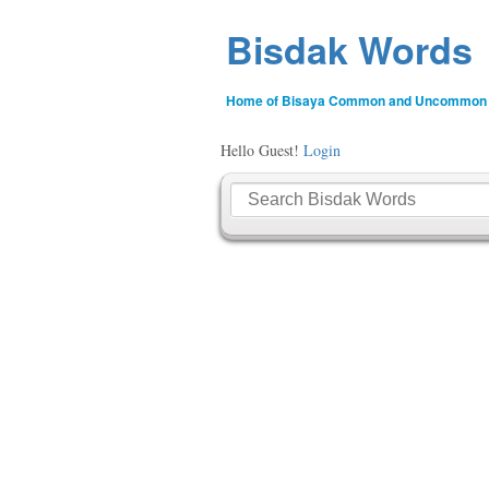
Bisdak Words
Home of Bisaya Common and Uncommon
Hello Guest!
Login