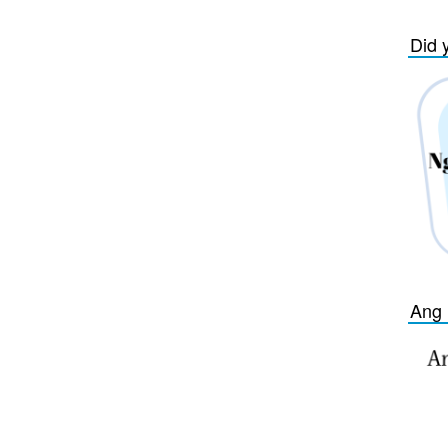
Did 
Ang 