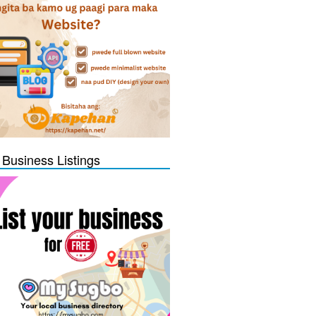
 Business Listings