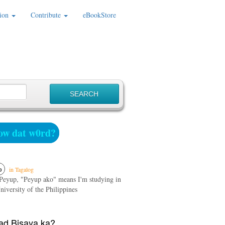
ion
Contribute
eBookStore
w dat w0rd?
p
in Tagalog
Peyup, "Peyup ako" means I'm studying in
iversity of the Philippines
d Bisaya ka?