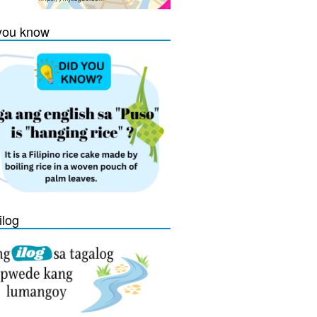
you know
ilog