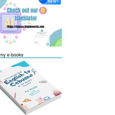
my e-books