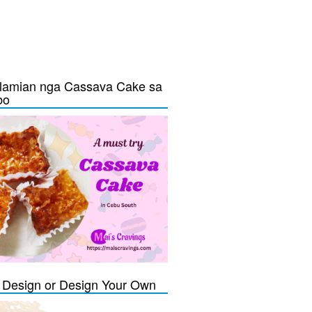
lamian nga Cassava Cake sa
bo
Design or Design Your Own