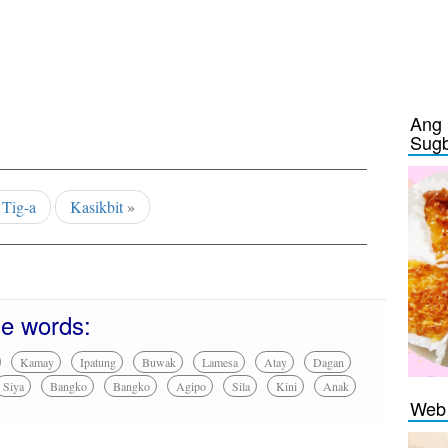
Ang 
Sug
«
Tig-a
Kasikbit
»
se words:
Kamay
Ipatung
Buwak
Lamesa
Atay
Dagan
Siya
Bangko
Bangko
Agipo
Sila
Kini
Anak
Web 