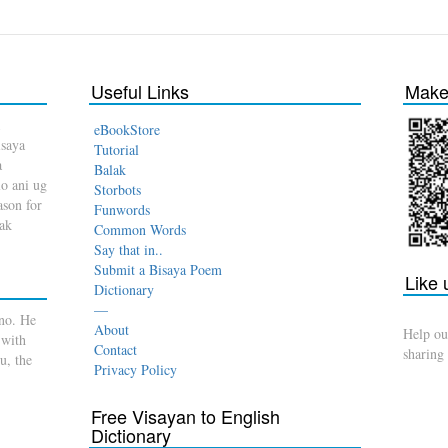
Useful Links
Make 
eBookStore
isaya
Tutorial
a
Balak
o ani ug
Storbots
son for
Funwords
dak
Common Words
Say that in..
Submit a Bisaya Poem
Like
Dictionary
—
no. He
About
Help ou
 with
Contact
sharing
u, the
Privacy Policy
Free Visayan to English
Dictionary