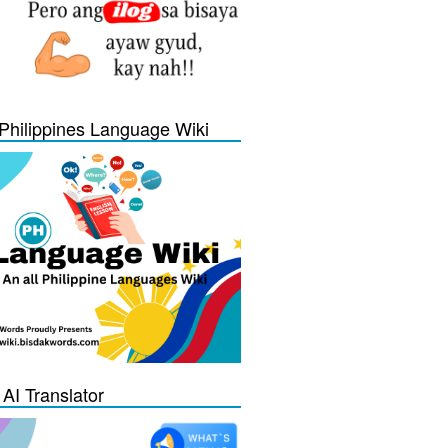
Philippines Language Wiki
 AI Translator