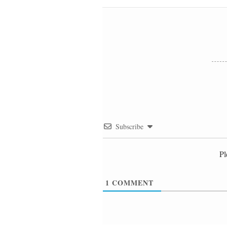
Subscribe
Pl
1
COMMENT