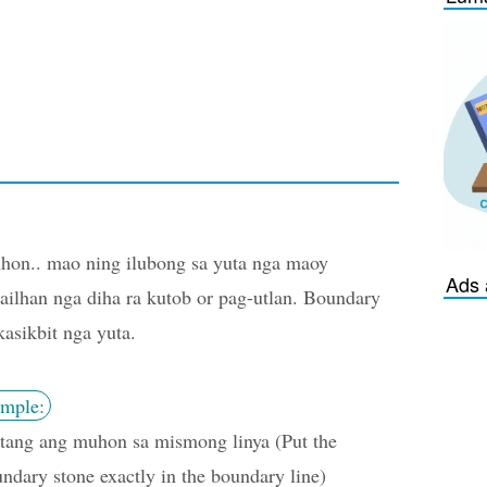
on.. mao ning ilubong sa yuta nga maoy
Ads 
ailhan nga diha ra kutob or pag-utlan. Boundary
kasikbit nga yuta.
mple:
tang ang muhon sa mismong linya (Put the
ndary stone exactly in the boundary line)