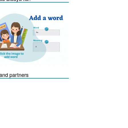
and partners