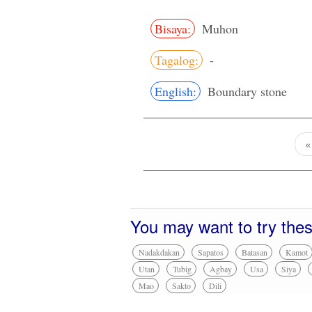
Bisaya:
Muhon
Tagalog:
-
English:
Boundary stone
You may want to try the
Nadakdakan
Sapatos
Batasan
Kamot
Utan
Tubig
Agbay
Usa
Siya
Mao
Sakto
Dili