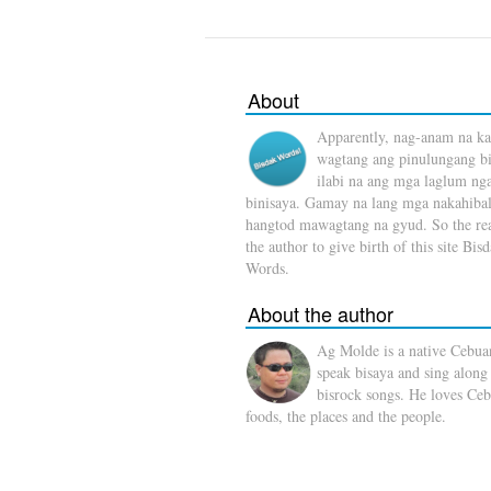
About
Apparently, nag-anam na ka
wagtang ang pinulungang b
ilabi na ang mga laglum ng
binisaya. Gamay na lang mga nakahibal
hangtod mawagtang na gyud. So the rea
the author to give birth of this site Bis
Words.
About the author
Ag Molde is a native Cebua
speak bisaya and sing along
bisrock songs. He loves Ceb
foods, the places and the people.