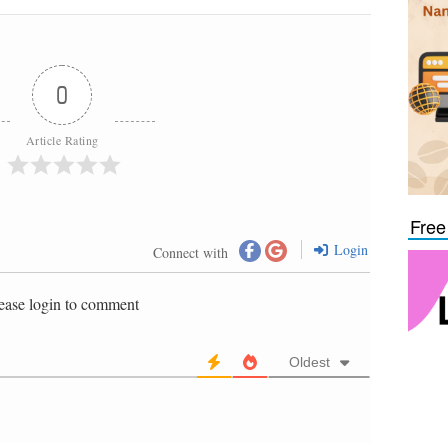
0
Article Rating
Free
Login
Connect with
ease login to comment
Oldest