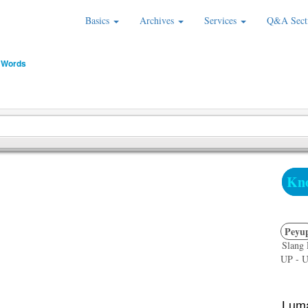
Basics
Archives
Services
Q&A Sect
 Words
Kno
Peyu
Slang 
UP - Un
Luma