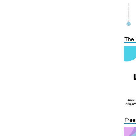
The 
Free