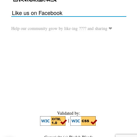
Like us on Facebook
Help our community grow by like-ing ???? and sharing ❤
Validated by:
|