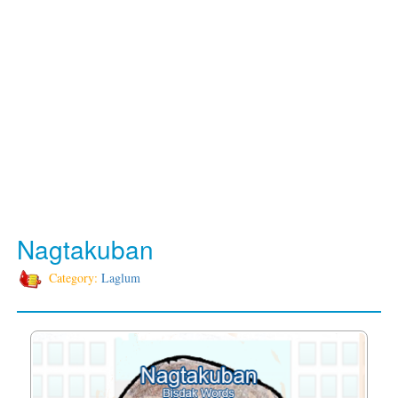
Nagtakuban
Category:
Laglum