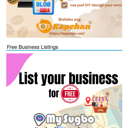
Free Business Listings