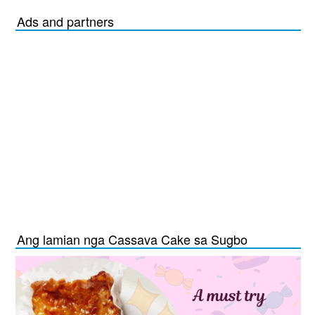
Ads and partners
Ang lamian nga Cassava Cake sa Sugbo