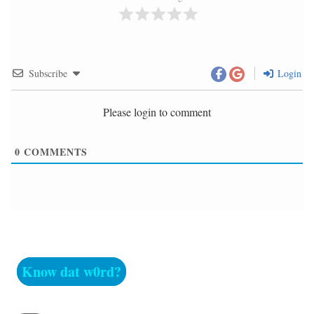
Subscribe
Login
Please login to comment
0
COMMENTS
Know dat w0rd?