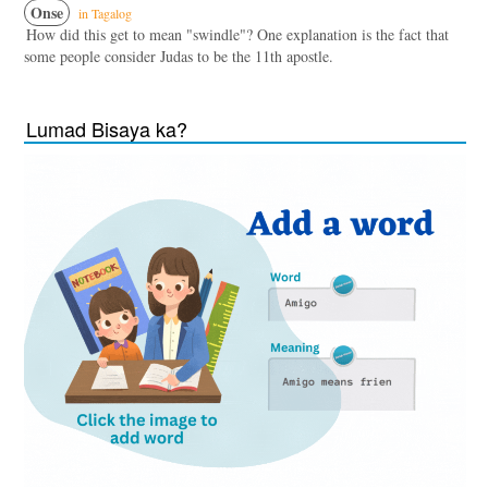
Onse
in Tagalog
How did this get to mean "swindle"? One explanation is the fact that
some people consider Judas to be the 11th apostle.
Lumad Bisaya ka?