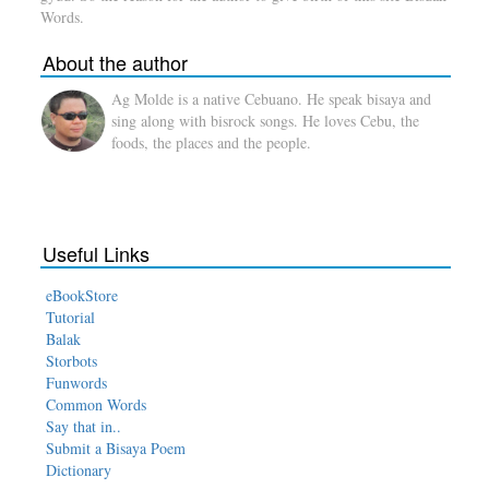
Words.
About the author
Ag Molde is a native Cebuano. He speak bisaya and
sing along with bisrock songs. He loves Cebu, the
foods, the places and the people.
Useful Links
eBookStore
Tutorial
Balak
Storbots
Funwords
Common Words
Say that in..
Submit a Bisaya Poem
Dictionary