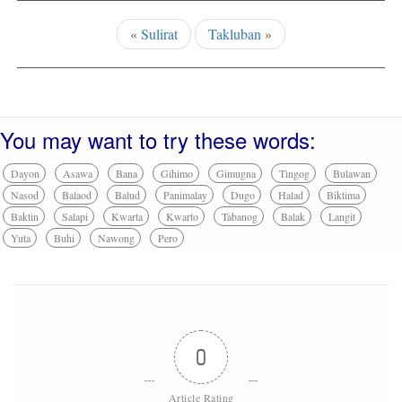
«
Sulirat
Takluban
»
You may want to try these words:
Dayon
Asawa
Bana
Gihimo
Gimugna
Tingog
Bulawan
Nasod
Balaod
Balud
Panimalay
Dugo
Halad
Biktima
Baktin
Salapi
Kwarta
Kwarto
Tabanog
Balak
Langit
Yuta
Buhi
Nawong
Pero
0
Article Rating