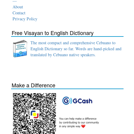
—
About
Contact
Privacy Policy
Free Visayan to English Dictionary
The most compact and comprehensive Cebuano to
English Dictionary so far. Words are hand-picked and
translated by Cebuano native speakers.
Make a Difference