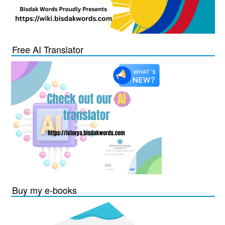
Free AI Translator
Buy my e-books