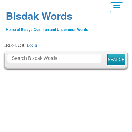
Toggle n
Bisdak Words
Home of Bisaya Common and Uncommon Words
Hello Guest!
Login