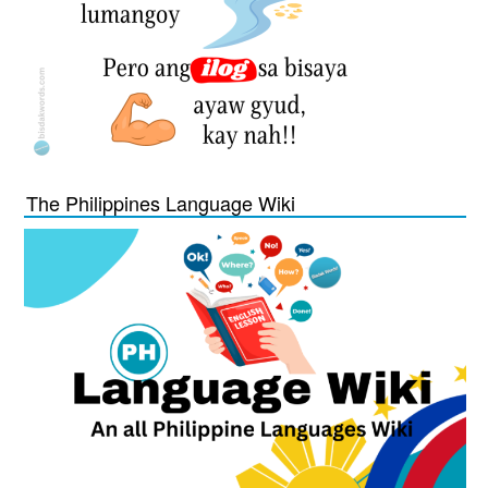
The Philippines Language Wiki