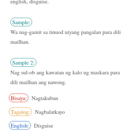
english, disguise.
Sample:
Wa nag-gamit sa tinuod niyang pangalan para dili
mailhan.
Sample 2:
Nag sul-ob ang kawatan ug kalo ug maskara para
dili mailhan ang nawong.
Bisaya:
Nagtakuban
Tagalog:
Nagbalatkayo
English:
Disguise