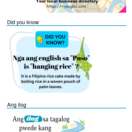
Did you know
Ang ilog