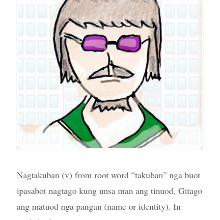
Nagtakuban (v) from root word “takuban” nga buot
ipasabot nagtago kung unsa man ang tinuod. Gitago
ang matuod nga pangan (name or identity). In