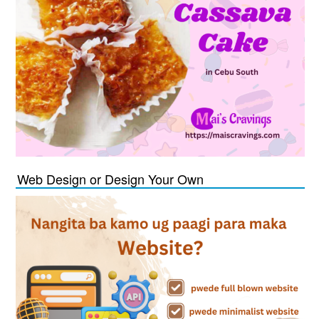
Web Design or Design Your Own