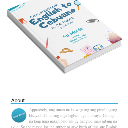
About
Apparently, nag-anam na ka wagtang ang pinulungang
bisaya ilabi na ang mga laglum nga binisaya. Gamay
na lang mga nakahibalo ani ug hangtod mawagtang na
gyud. So the reason for the author to give birth of this site Bisdak